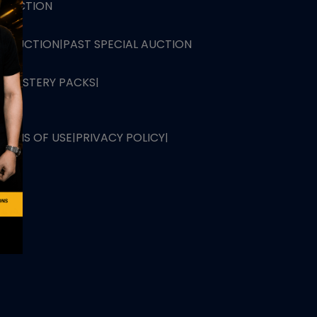
L AUCTION
TB AUCTION
|
PAST SPECIAL AUCTION
 MYSTERY PACKS
|
TERMS OF USE
|
PRIVACY POLICY
|