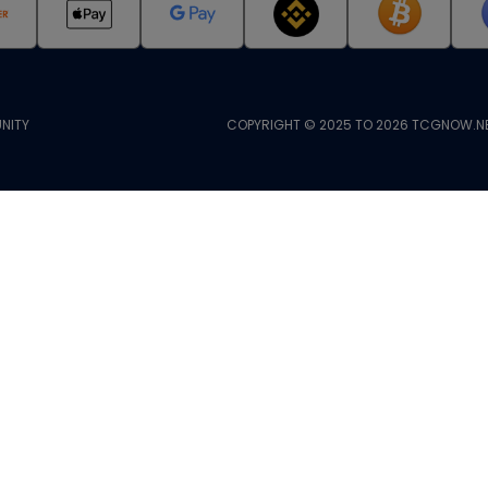
NITY
COPYRIGHT © 2025 TO 2026 TCGNOW.NE