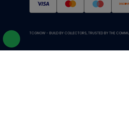
TCGNOW - BUILD BY COLLECTORS, TRUSTED BY THE COMMU