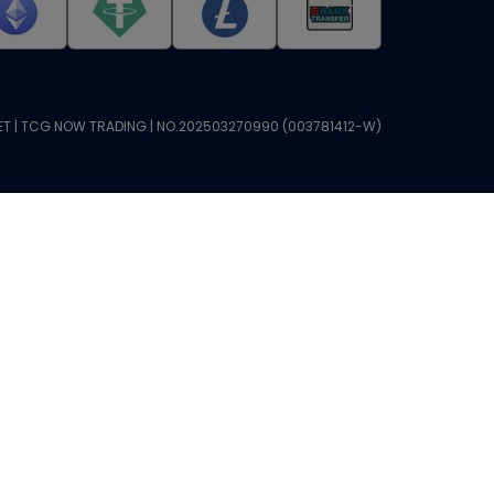
T | TCG NOW TRADING | NO.202503270990 (003781412-W)