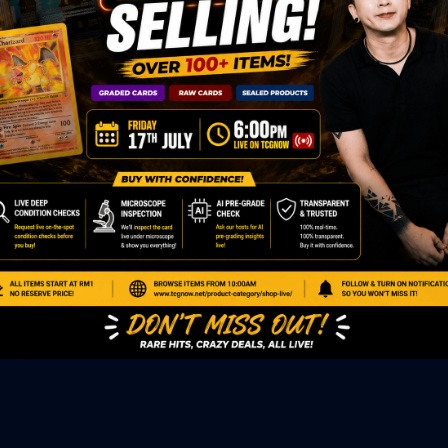
ED PRODUCTS
|
GRADED CARDS
|
ELITE TRAINER BOX
|
SPECIA
VIOUS AUCTION
SEALED AUCTION
|
PAST GRADED CARDS AUCTION
|
PAST E
P
PAGE
|
LIVE SHOP
|
ACCESSORIES
|
CARDIFY MAILER
|
GEMDROP
OW PERSONAL SHOPPER
IGNMENT
|
BLOG
|
ABOUT US
|
CONTACT US
|
REFUND POLICY
|
ING POLICY
|
GEMDROP BUY BACK POLICY
AL MEDIA
BOOK
|
INSTAGRAM
|
WHATSAPP COMMUNITY
|
TIKTOK