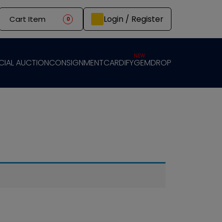
Login / Register
Cart Item
0
NEW
CIAL AUCTION
CONSIGNMENT
CARDIFY
GEMDROP