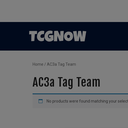
Home
/ AC3a Tag Team
AC3a Tag Team
No products were found matching your select