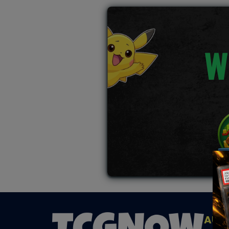
W
AUC