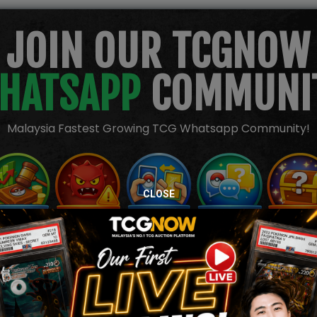
JOIN OUR TCGNOW
HATSAPP
COMMUNI
Malaysia Fastest Growing TCG Whatsapp Community!
CLOSE
TION