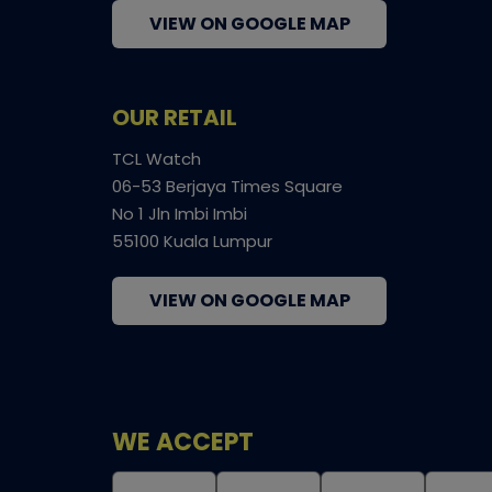
VIEW ON GOOGLE MAP
OUR RETAIL
TCL Watch
06-53 Berjaya Times Square
No 1 Jln Imbi Imbi
55100 Kuala Lumpur
VIEW ON GOOGLE MAP
WE ACCEPT