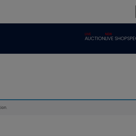
LIVE
NEW
AUCTION
LIVE SHOP
SPE
ion.