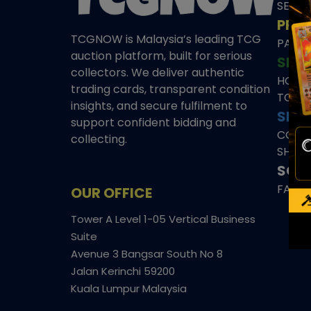
SEAL
PRE
TCGNOW is Malaysia’s leading TCG
PAST 
auction platform, built for serious
SHO
collectors. We deliver authentic
HOME
trading cards, transparent condition
TCGN
insights, and secure fulfilment to
SITE
support confident bidding and
CONS
collecting.
SHIPP
SOCI
FACE
OUR OFFICE
Tower A Level 1-05 Vertical Business
Suite
Avenue 3 Bangsar South No 8
Jalan Kerinchi 59200
Kuala Lumpur Malaysia