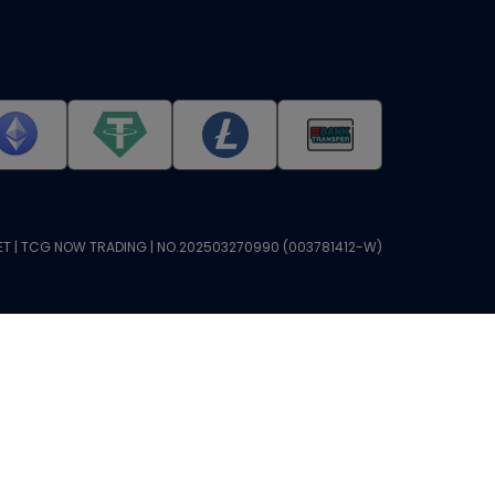
T | TCG NOW TRADING | NO.202503270990 (003781412-W)