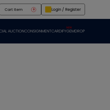
Login / Register
Cart Item
0
NEW
CIAL AUCTION
CONSIGNMENT
CARDIFY
GEMDROP