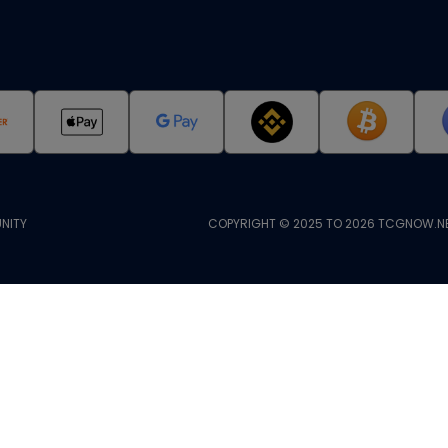
NITY
COPYRIGHT © 2025 TO 2026 TCGNOW.NE