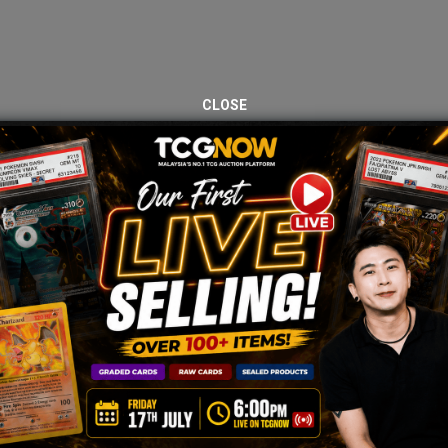
CLOSE
JOIN OUR TCGNOW
HATSAPP
COMMUNI
Malaysia Fastest Growing TCG Whatsapp Community!