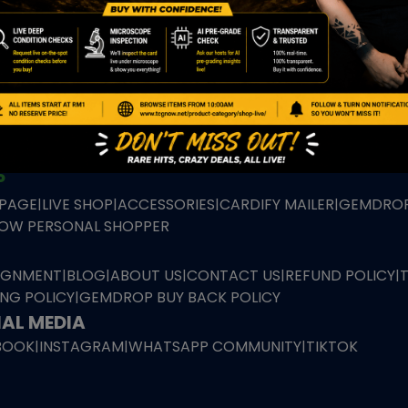
TION
ED PRODUCTS
|
GRADED CARDS
|
ELITE TRAINER BOX
|
SPECIA
VIOUS AUCTION
SEALED AUCTION
|
PAST GRADED CARDS AUCTION
|
PAST E
P
PAGE
|
LIVE SHOP
|
ACCESSORIES
|
CARDIFY MAILER
|
GEMDROP
OW PERSONAL SHOPPER
IGNMENT
|
BLOG
|
ABOUT US
|
CONTACT US
|
REFUND POLICY
|
ING POLICY
|
GEMDROP BUY BACK POLICY
AL MEDIA
BOOK
|
INSTAGRAM
|
WHATSAPP COMMUNITY
|
TIKTOK