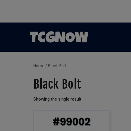
Home
/ Black Bolt
Black Bolt
Showing the single result