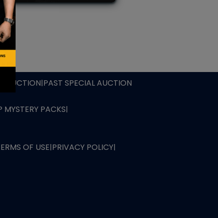
L AUCTION
TB AUCTION
|
PAST SPECIAL AUCTION
 MYSTERY PACKS
|
TERMS OF USE
|
PRIVACY POLICY
|