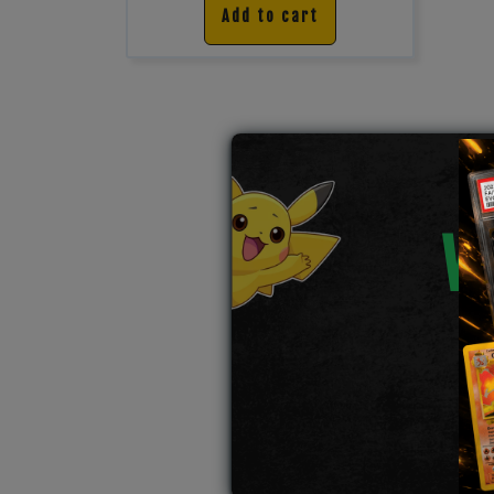
Add to cart
W