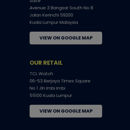
Suite
Avenue 3 Bangsar South No 8
Jalan Kerinchi 59200
Kuala Lumpur Malaysia
VIEW ON GOOGLE MAP
OUR RETAIL
TCL Watch
06-53 Berjaya Times Square
No 1 Jln Imbi Imbi
55100 Kuala Lumpur
VIEW ON GOOGLE MAP