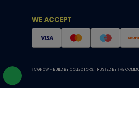
WE ACCEPT
TCGNOW - BUILD BY COLLECTORS, TRUSTED BY THE COMMU