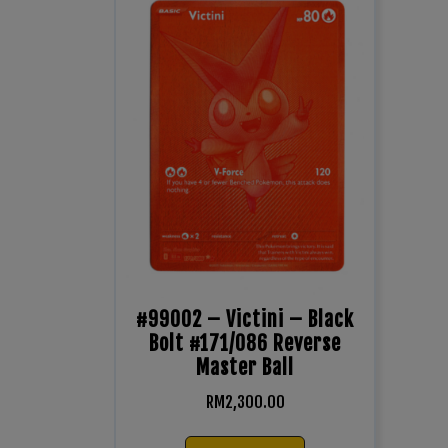
#99002 – Victini – Black
Bolt #171/086 Reverse
Master Ball
RM
2,300.00