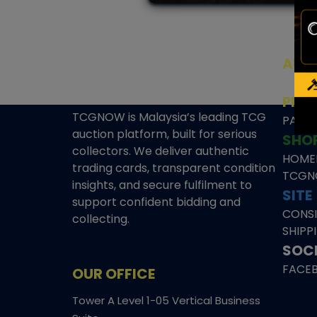
AUC
SEAL
PRE
TCGNOW is Malaysia’s leading TCG
PAST 
auction platform, built for serious
SHO
collectors. We deliver authentic
HOME
trading cards, transparent condition
TCGN
insights, and secure fulfilment to
SITE
support confident bidding and
CONS
collecting.
SHIPP
SOCI
FACE
OUR OFFICE
Tower A Level 1-05 Vertical Business