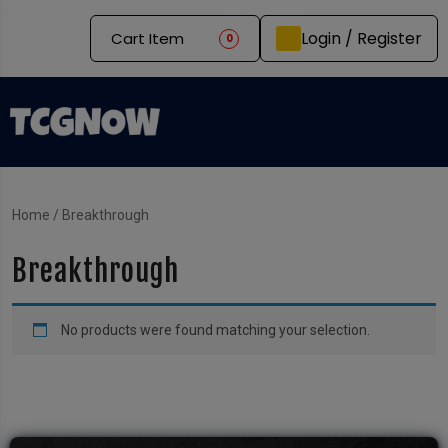
Login / Register
Cart Item
0
Home
/ Breakthrough
Breakthrough
No products were found matching your selection.