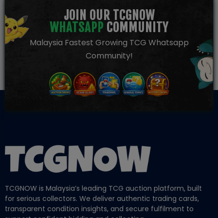
JOIN OUR TCGNOW
WHATSAPP
COMMUNITY
Malaysia Fastest Growing TCG Whatsapp
Community!
TCGNOW is Malaysia’s leading TCG auction platform, built
for serious collectors. We deliver authentic trading cards,
transparent condition insights, and secure fulfilment to