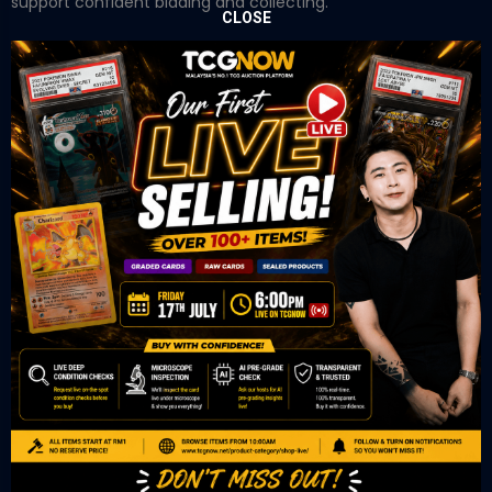
support confident bidding and collecting.
CLOSE
OUR OFFICE
Tower A Level 1-05 Vertical Business Suite
Avenue 3 Bangsar South No 8
Jalan Kerinchi 59200
Kuala Lumpur Malaysia
VIEW ON GOOGLE MAP
OUR RETAIL
TCL Watch
06-53 Berjaya Times Square
No 1 Jln Imbi Imbi
55100 Kuala Lumpur