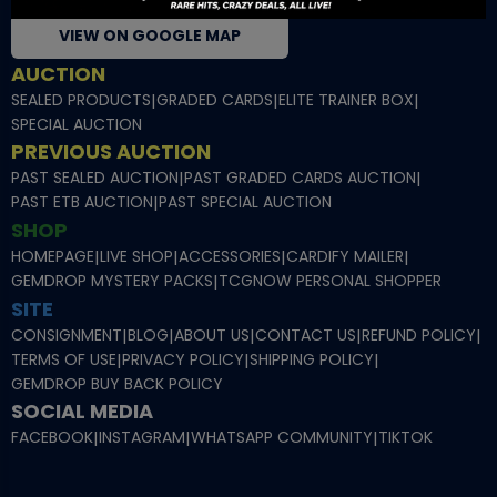
VIEW ON GOOGLE MAP
AUCTION
SEALED PRODUCTS
|
GRADED CARDS
|
ELITE TRAINER BOX
|
SPECIAL AUCTION
PREVIOUS AUCTION
PAST SEALED AUCTION
|
PAST GRADED CARDS AUCTION
|
PAST ETB AUCTION
|
PAST SPECIAL AUCTION
SHOP
HOMEPAGE
|
LIVE SHOP
|
ACCESSORIES
|
CARDIFY MAILER
|
GEMDROP MYSTERY PACKS
|
TCGNOW PERSONAL SHOPPER
SITE
CONSIGNMENT
|
BLOG
|
ABOUT US
|
CONTACT US
|
REFUND POLICY
|
TERMS OF USE
|
PRIVACY POLICY
|
SHIPPING POLICY
|
GEMDROP BUY BACK POLICY
SOCIAL MEDIA
FACEBOOK
|
INSTAGRAM
|
WHATSAPP COMMUNITY
|
TIKTOK