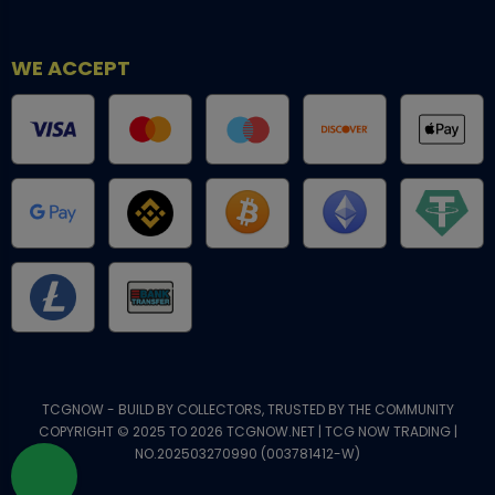
WE ACCEPT
TCGNOW - BUILD BY COLLECTORS, TRUSTED BY THE COMMUNITY
COPYRIGHT © 2025 TO 2026 TCGNOW.NET | TCG NOW TRADING |
NO.202503270990 (003781412-W)