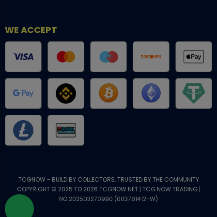
WE ACCEPT
TCGNOW - BUILD BY COLLECTORS, TRUSTED BY THE COMMUNITY
COPYRIGHT © 2025 TO 2026 TCGNOW.NET | TCG NOW TRADING |
NO.202503270990 (003781412-W)