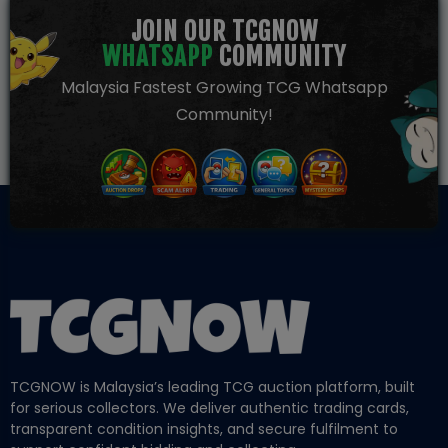
JOIN OUR TCGNOW
WHATSAPP
COMMUNITY
Malaysia Fastest Growing TCG Whatsapp
Community!
TCGNOW is Malaysia’s leading TCG auction platform, built
for serious collectors. We deliver authentic trading cards,
transparent condition insights, and secure fulfilment to