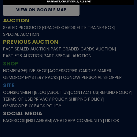
VIEW ON GOOGLE MAP
AUCTION
SEALED PRODUCTS
|
GRADED CARDS
|
ELITE TRAINER BOX
|
SPECIAL AUCTION
PREVIOUS AUCTION
PAST SEALED AUCTION
|
PAST GRADED CARDS AUCTION
|
PAST ETB AUCTION
|
PAST SPECIAL AUCTION
SHOP
HOMEPAGE
|
LIVE SHOP
|
ACCESSORIES
|
CARDIFY MAILER
|
GEMDROP MYSTERY PACKS
|
TCGNOW PERSONAL SHOPPER
SITE
CONSIGNMENT
|
BLOG
|
ABOUT US
|
CONTACT US
|
REFUND POLICY
|
TERMS OF USE
|
PRIVACY POLICY
|
SHIPPING POLICY
|
GEMDROP BUY BACK POLICY
SOCIAL MEDIA
FACEBOOK
|
INSTAGRAM
|
WHATSAPP COMMUNITY
|
TIKTOK