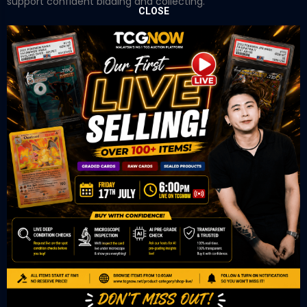
support confident bidding and collecting.
CLOSE
OUR OFFICE
Tower A Level 1-05 Vertical Business Suite
Avenue 3 Bangsar South No 8
Jalan Kerinchi 59200
Kuala Lumpur Malaysia
VIEW ON GOOGLE MAP
OUR RETAIL
TCL Watch
06-53 Berjaya Times Square
No 1 Jln Imbi Imbi
55100 Kuala Lumpur