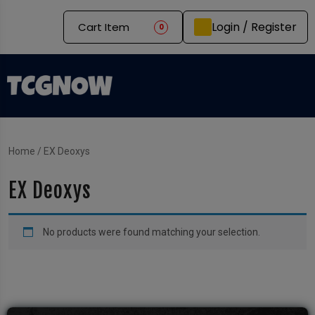
Login / Register
Cart Item
0
Home
/ EX Deoxys
EX Deoxys
No products were found matching your selection.