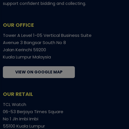
support confident bidding and collecting.
OUR OFFICE
Tower A Level 1-05 Vertical Business Suite
Avenue 3 Bangsar South No 8
Jalan Kerinchi 59200
Kuala Lumpur Malaysia
VIEW ON GOOGLE MAP
OUR RETAIL
TCL Watch
06-53 Berjaya Times Square
No 1 Jln Imbi Imbi
55100 Kuala Lumpur