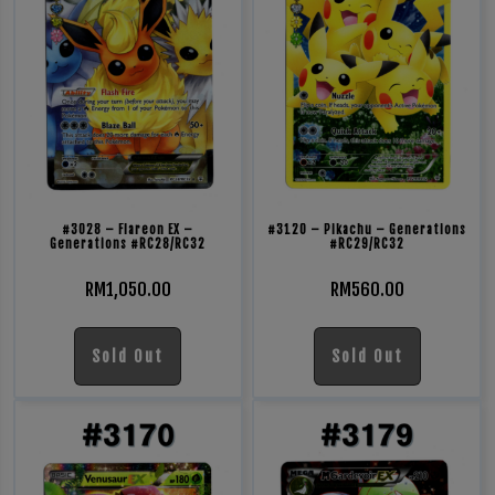
#3028 – Flareon EX –
#3120 – Pikachu – Generations
Generations #RC28/RC32
#RC29/RC32
RM
1,050.00
RM
560.00
Sold Out
Sold Out