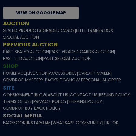
VIEW ON GOOGLE MAP
AUCTION
SEALED PRODUCTS
|
GRADED CARDS
|
ELITE TRAINER BOX
|
SPECIAL AUCTION
PREVIOUS AUCTION
PAST SEALED AUCTION
|
PAST GRADED CARDS AUCTION
|
PAST ETB AUCTION
|
PAST SPECIAL AUCTION
SHOP
HOMEPAGE
|
LIVE SHOP
|
ACCESSORIES
|
CARDIFY MAILER
|
GEMDROP MYSTERY PACKS
|
TCGNOW PERSONAL SHOPPER
SITE
CONSIGNMENT
|
BLOG
|
ABOUT US
|
CONTACT US
|
REFUND POLICY
|
TERMS OF USE
|
PRIVACY POLICY
|
SHIPPING POLICY
|
GEMDROP BUY BACK POLICY
SOCIAL MEDIA
FACEBOOK
|
INSTAGRAM
|
WHATSAPP COMMUNITY
|
TIKTOK