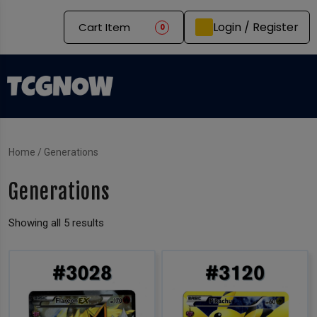
Login / Register
Cart Item
0
Home
/ Generations
Generations
Showing all 5 results