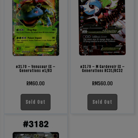
#3170 – Venusaur EX –
#3179 – M Gardevoir EX –
Generations #1/83
Generations RC31/RC32
RM
60.00
RM
560.00
Sold Out
Sold Out