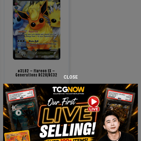
#3182 – Flareon EX –
Generations RC28/RC32
CLOSE
RM
1,000.00
Sold Out