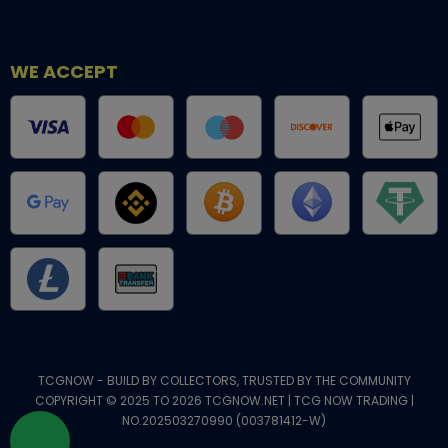
WE ACCEPT
TCGNOW - BUILD BY COLLECTORS, TRUSTED BY THE COMMUNITY
COPYRIGHT © 2025 TO 2026 TCGNOW.NET | TCG NOW TRADING |
NO.202503270990 (003781412-W)