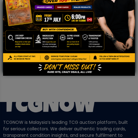
JOIN OUR TCGNOW
WHATSAPP
COMMUNITY
Malaysia Fastest Growing TCG Whatsapp
Community!
TCGNOW is Malaysia’s leading TCG auction platform, built
for serious collectors. We deliver authentic trading cards,
transparent condition insights, and secure fulfilment to