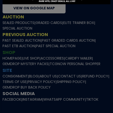
VIEW ON GOOGLE MAP
AUCTION
SEALED PRODUCTS
|
GRADED CARDS
|
ELITE TRAINER BOX
|
SPECIAL AUCTION
PREVIOUS AUCTION
PAST SEALED AUCTION
|
PAST GRADED CARDS AUCTION
|
PAST ETB AUCTION
|
PAST SPECIAL AUCTION
SHOP
HOMEPAGE
|
LIVE SHOP
|
ACCESSORIES
|
CARDIFY MAILER
|
GEMDROP MYSTERY PACKS
|
TCGNOW PERSONAL SHOPPER
SITE
CONSIGNMENT
|
BLOG
|
ABOUT US
|
CONTACT US
|
REFUND POLICY
|
TERMS OF USE
|
PRIVACY POLICY
|
SHIPPING POLICY
|
GEMDROP BUY BACK POLICY
SOCIAL MEDIA
FACEBOOK
|
INSTAGRAM
|
WHATSAPP COMMUNITY
|
TIKTOK