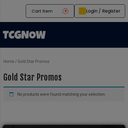
Login / Register
Cart Item
0
Home
/ Gold Star Promos
Gold Star Promos
No products were found matching your selection.