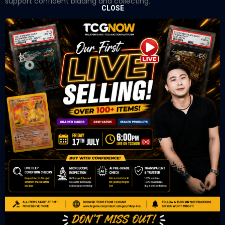
support confident bidding and collecting.
CLOSE
OUR OFFICE
Tower A Level 1-05 Vertical Business Suite
Avenue 3 Bangsar South No 8
Jalan Kerinchi 59200
Kuala Lumpur Malaysia
VIEW ON GOOGLE MAP
OUR RETAIL
TCL Watch
06-53 Berjaya Times Square
No 1 Jln Imbi Imbi
55100 Kuala Lumpur