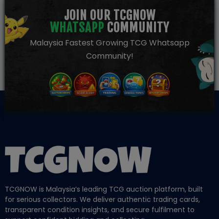
JOIN OUR TCGNOW
WHATSAPP
COMMUNITY
Malaysia Fastest Growing TCG Whatsapp
Community!
TCGNOW is Malaysia’s leading TCG auction platform, built
for serious collectors. We deliver authentic trading cards,
transparent condition insights, and secure fulfilment to