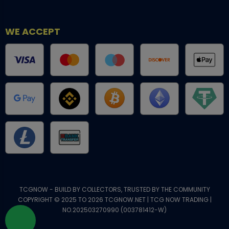
WE ACCEPT
TCGNOW - BUILD BY COLLECTORS, TRUSTED BY THE COMMUNITY
COPYRIGHT © 2025 TO 2026 TCGNOW.NET | TCG NOW TRADING |
NO.202503270990 (003781412-W)