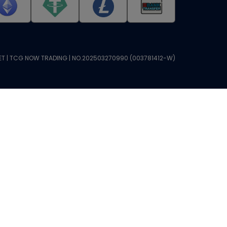
T | TCG NOW TRADING | NO.202503270990 (003781412-W)