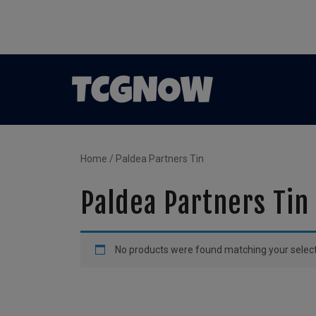
Home
/ Paldea Partners Tin
Paldea Partners Tin
No products were found matching your select