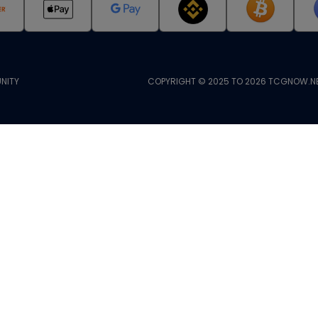
NITY
COPYRIGHT © 2025 TO 2026 TCGNOW.NE