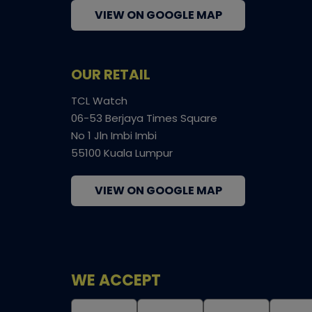
VIEW ON GOOGLE MAP
OUR RETAIL
TCL Watch
06-53 Berjaya Times Square
No 1 Jln Imbi Imbi
55100 Kuala Lumpur
VIEW ON GOOGLE MAP
WE ACCEPT