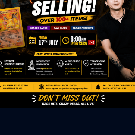
ED PRODUCTS
|
GRADED CARDS
|
ELITE TRAINER BOX
|
SPECIA
VIOUS AUCTION
SEALED AUCTION
|
PAST GRADED CARDS AUCTION
|
PAST E
P
PAGE
|
LIVE SHOP
|
ACCESSORIES
|
CARDIFY MAILER
|
GEMDROP
OW PERSONAL SHOPPER
IGNMENT
|
BLOG
|
ABOUT US
|
CONTACT US
|
REFUND POLICY
|
ING POLICY
|
GEMDROP BUY BACK POLICY
AL MEDIA
BOOK
|
INSTAGRAM
|
WHATSAPP COMMUNITY
|
TIKTOK