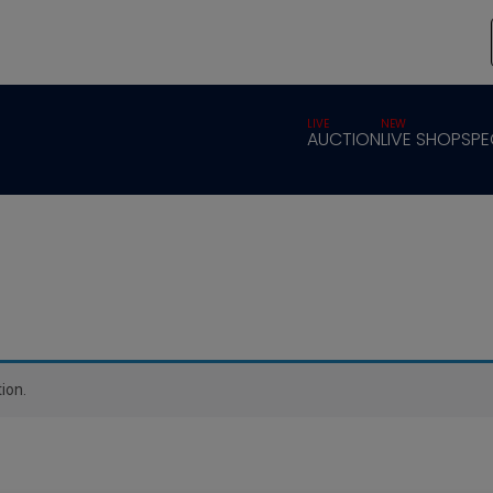
LIVE
NEW
AUCTION
LIVE SHOP
SPE
ion.