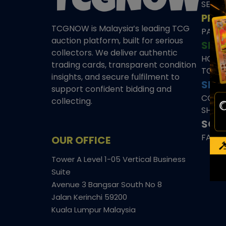
SEAL
PRE
TCGNOW is Malaysia’s leading TCG
PAST 
auction platform, built for serious
SHO
collectors. We deliver authentic
HOME
trading cards, transparent condition
TCGN
insights, and secure fulfilment to
SITE
support confident bidding and
CONS
collecting.
SHIPP
SOCI
FACE
OUR OFFICE
Tower A Level 1-05 Vertical Business
Suite
Avenue 3 Bangsar South No 8
Jalan Kerinchi 59200
Kuala Lumpur Malaysia