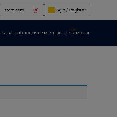
Login / Register
Cart Item
0
NEW
CIAL AUCTION
CONSIGNMENT
CARDIFY
GEMDROP