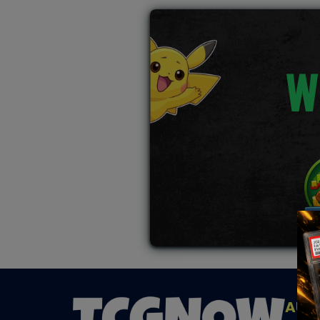
W
AUC