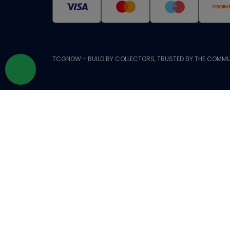
TCGNOW - BUILD BY COLLECTORS, TRUSTED BY THE COMMU