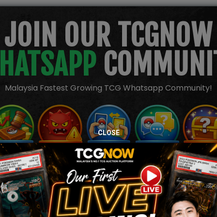
JOIN OUR TCGNOW
HATSAPP
COMMUNI
Malaysia Fastest Growing TCG Whatsapp Community!
CLOSE
TION