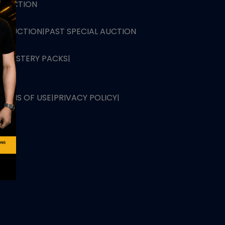
L AUCTION
TB AUCTION
|
PAST SPECIAL AUCTION
 MYSTERY PACKS
|
TERMS OF USE
|
PRIVACY POLICY
|