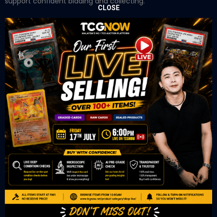
support confident bidding and collecting.
CLOSE
OUR OFFICE
Tower A Level 1-05 Vertical Business Suite
Avenue 3 Bangsar South No 8
Jalan Kerinchi 59200
Kuala Lumpur Malaysia
VIEW ON GOOGLE MAP
OUR RETAIL
TCL Watch
06-53 Berjaya Times Square
No 1 Jln Imbi Imbi
55100 Kuala Lumpur