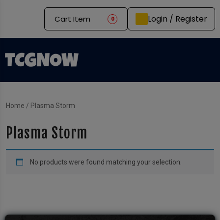
Login / Register
Cart Item
0
Home
/ Plasma Storm
Plasma Storm
No products were found matching your selection.