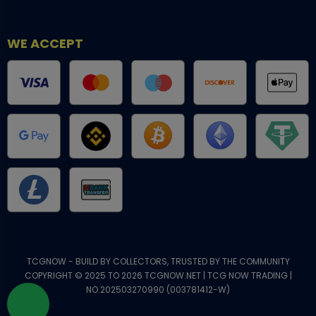
WE ACCEPT
TCGNOW - BUILD BY COLLECTORS, TRUSTED BY THE COMMUNITY
COPYRIGHT © 2025 TO 2026 TCGNOW.NET | TCG NOW TRADING |
NO.202503270990 (003781412-W)