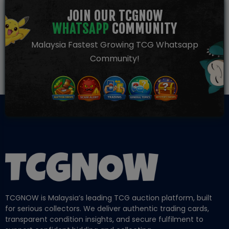
JOIN OUR TCGNOW
WHATSAPP
COMMUNITY
Malaysia Fastest Growing TCG Whatsapp
Community!
TCGNOW is Malaysia’s leading TCG auction platform, built
for serious collectors. We deliver authentic trading cards,
transparent condition insights, and secure fulfilment to