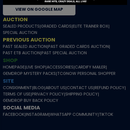
VIEW ON GOOGLE MAP
AUCTION
SEALED PRODUCTS
|
GRADED CARDS
|
ELITE TRAINER BOX
|
SPECIAL AUCTION
PREVIOUS AUCTION
PAST SEALED AUCTION
|
PAST GRADED CARDS AUCTION
|
PAST ETB AUCTION
|
PAST SPECIAL AUCTION
SHOP
HOMEPAGE
|
LIVE SHOP
|
ACCESSORIES
|
CARDIFY MAILER
|
GEMDROP MYSTERY PACKS
|
TCGNOW PERSONAL SHOPPER
SITE
CONSIGNMENT
|
BLOG
|
ABOUT US
|
CONTACT US
|
REFUND POLICY
|
TERMS OF USE
|
PRIVACY POLICY
|
SHIPPING POLICY
|
GEMDROP BUY BACK POLICY
SOCIAL MEDIA
FACEBOOK
|
INSTAGRAM
|
WHATSAPP COMMUNITY
|
TIKTOK