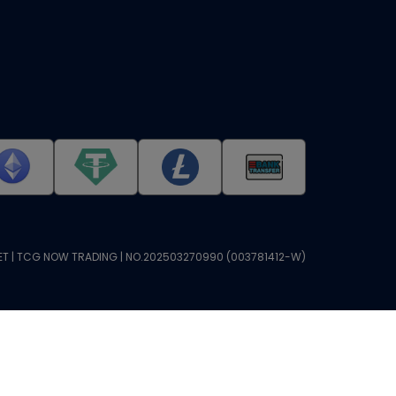
T | TCG NOW TRADING | NO.202503270990 (003781412-W)