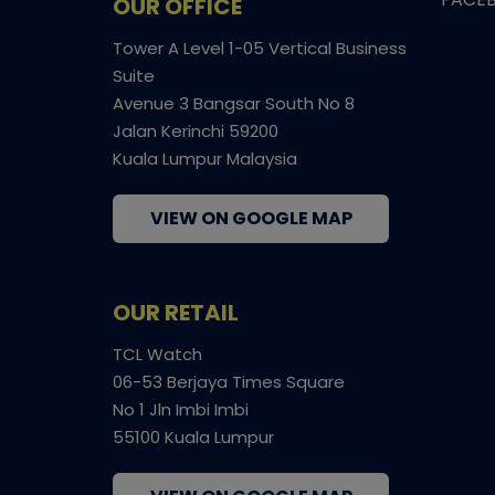
OUR OFFICE
Tower A Level 1-05 Vertical Business
Suite
Avenue 3 Bangsar South No 8
Jalan Kerinchi 59200
Kuala Lumpur Malaysia
VIEW ON GOOGLE MAP
OUR RETAIL
TCL Watch
06-53 Berjaya Times Square
No 1 Jln Imbi Imbi
55100 Kuala Lumpur