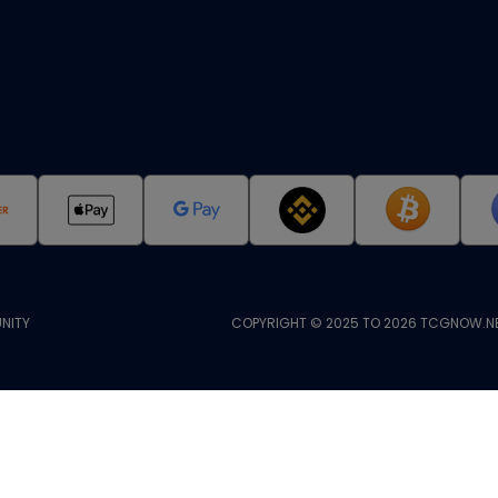
NITY
COPYRIGHT © 2025 TO 2026 TCGNOW.NE