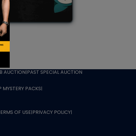
L AUCTION
TB AUCTION
|
PAST SPECIAL AUCTION
 MYSTERY PACKS
|
TERMS OF USE
|
PRIVACY POLICY
|