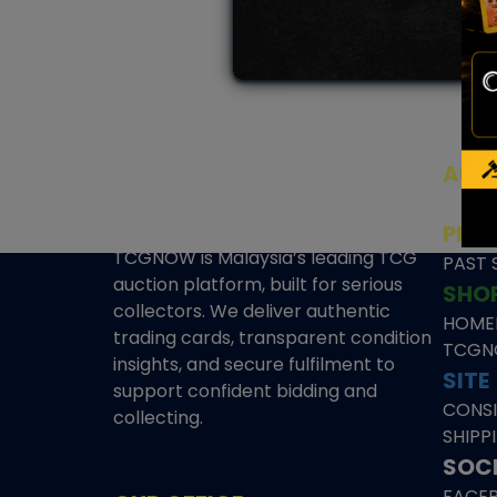
AUC
SEAL
PRE
TCGNOW is Malaysia’s leading TCG
PAST 
auction platform, built for serious
SHO
collectors. We deliver authentic
HOME
trading cards, transparent condition
TCGN
insights, and secure fulfilment to
SITE
support confident bidding and
CONS
collecting.
SHIPP
SOCI
FACE