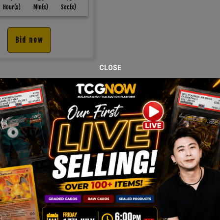
Hour(s)
Min(s)
Sec(s)
Bid now
CLOSE
JOIN OUR TCGNOW
HATSAPP
COMMUNI
Malaysia Fastest Growing TCG Whatsapp Community!