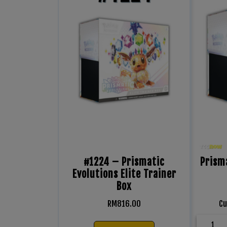
#1224 – Prismatic
Prisma
Evolutions Elite Trainer
Box
RM
816.00
Cu
1