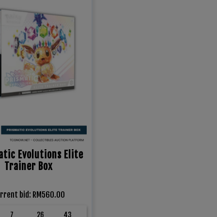
tic Evolutions Elite
Trainer Box
rrent bid
:
RM
560.00
7
26
42