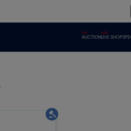
LIVE
NEW
AUCTION
LIVE SHOP
SPE
s