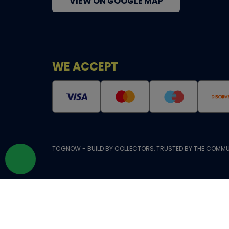
VIEW ON GOOGLE MAP
WE ACCEPT
TCGNOW - BUILD BY COLLECTORS, TRUSTED BY THE COMMU