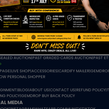
TION
ED PRODUCTS
|
GRADED CARDS
|
ELITE TRAINER BOX
|
SPECIA
VIOUS AUCTION
SEALED AUCTION
|
PAST GRADED CARDS AUCTION
|
PAST E
P
PAGE
|
LIVE SHOP
|
ACCESSORIES
|
CARDIFY MAILER
|
GEMDROP
OW PERSONAL SHOPPER
IGNMENT
|
BLOG
|
ABOUT US
|
CONTACT US
|
REFUND POLICY
|
ING POLICY
|
GEMDROP BUY BACK POLICY
AL MEDIA
BOOK
|
INSTAGRAM
|
WHATSAPP COMMUNITY
|
TIKTOK