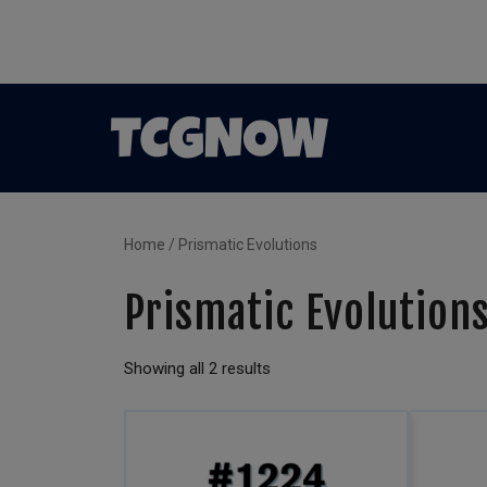
Home
/ Prismatic Evolutions
Prismatic Evolution
Showing all 2 results