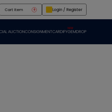
Login / Register
Cart Item
0
NEW
CIAL AUCTION
CONSIGNMENT
CARDIFY
GEMDROP