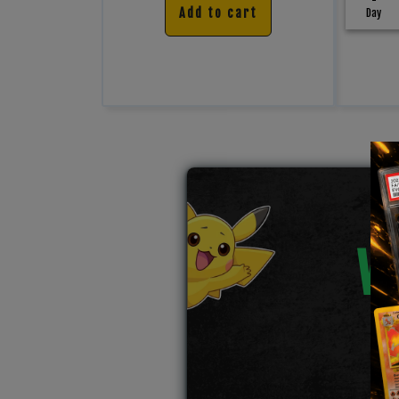
Add to cart
Day
W