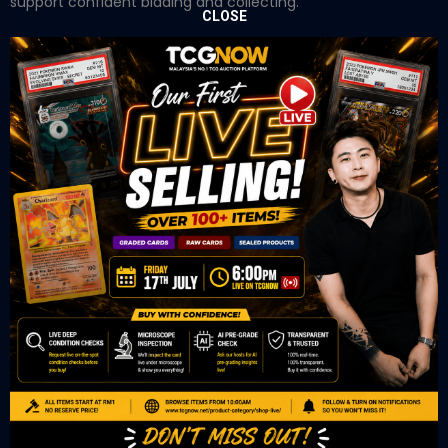
support confident bidding and collecting.
CLOSE
OUR OFFICE
Tower A Level 1-05 Vertical Business Suite
Avenue 3 Bangsar South No 8
Jalan Kerinchi 59200
Kuala Lumpur Malaysia
VIEW ON GOOGLE MAP
OUR RETAIL
TCL Watch
06-53 Berjaya Times Square
No 1 Jln Imbi Imbi
55100 Kuala Lumpur