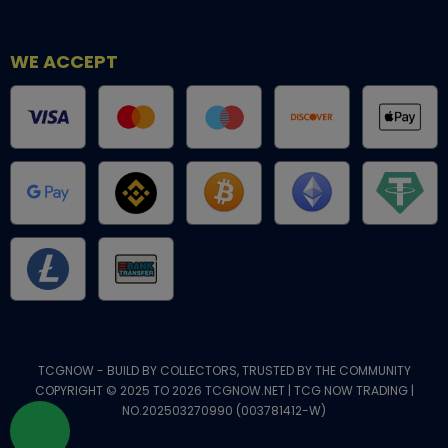
WE ACCEPT
TCGNOW - BUILD BY COLLECTORS, TRUSTED BY THE COMMUNITY
COPYRIGHT © 2025 TO 2026 TCGNOW.NET | TCG NOW TRADING |
NO.202503270990 (003781412-W)