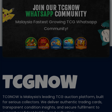
JOIN OUR TCGNOW
WHATSAPP
COMMUNITY
Malaysia Fastest Growing TCG Whatsapp
Community!
TCGNOW is Malaysia’s leading TCG auction platform, built
for serious collectors. We deliver authentic trading cards,
transparent condition insights, and secure fulfilment to