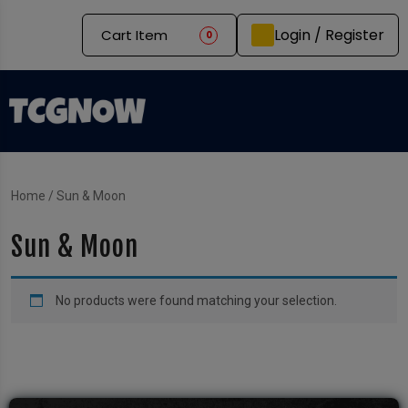
Login / Register
Cart Item
0
Home
/ Sun & Moon
Sun & Moon
No products were found matching your selection.