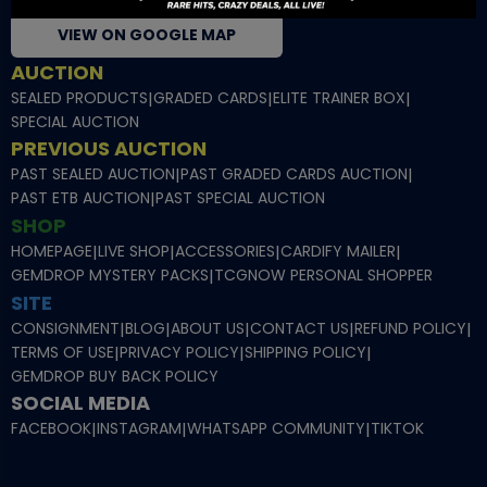
VIEW ON GOOGLE MAP
AUCTION
SEALED PRODUCTS
|
GRADED CARDS
|
ELITE TRAINER BOX
|
SPECIAL AUCTION
PREVIOUS AUCTION
PAST SEALED AUCTION
|
PAST GRADED CARDS AUCTION
|
PAST ETB AUCTION
|
PAST SPECIAL AUCTION
SHOP
HOMEPAGE
|
LIVE SHOP
|
ACCESSORIES
|
CARDIFY MAILER
|
GEMDROP MYSTERY PACKS
|
TCGNOW PERSONAL SHOPPER
SITE
CONSIGNMENT
|
BLOG
|
ABOUT US
|
CONTACT US
|
REFUND POLICY
|
TERMS OF USE
|
PRIVACY POLICY
|
SHIPPING POLICY
|
GEMDROP BUY BACK POLICY
SOCIAL MEDIA
FACEBOOK
|
INSTAGRAM
|
WHATSAPP COMMUNITY
|
TIKTOK