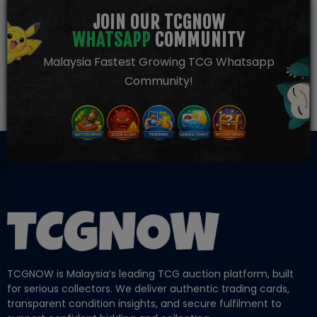
JOIN OUR TCGNOW
WHATSAPP
COMMUNITY
Malaysia Fastest Growing TCG Whatsapp
Community!
TCGNOW is Malaysia’s leading TCG auction platform, built
for serious collectors. We deliver authentic trading cards,
transparent condition insights, and secure fulfilment to