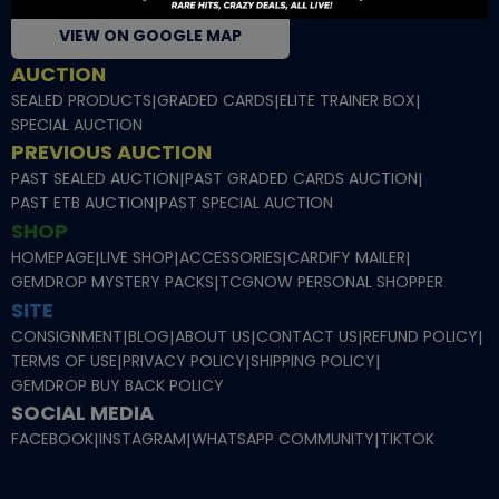
VIEW ON GOOGLE MAP
AUCTION
SEALED PRODUCTS
|
GRADED CARDS
|
ELITE TRAINER BOX
|
SPECIAL AUCTION
PREVIOUS AUCTION
PAST SEALED AUCTION
|
PAST GRADED CARDS AUCTION
|
PAST ETB AUCTION
|
PAST SPECIAL AUCTION
SHOP
HOMEPAGE
|
LIVE SHOP
|
ACCESSORIES
|
CARDIFY MAILER
|
GEMDROP MYSTERY PACKS
|
TCGNOW PERSONAL SHOPPER
SITE
CONSIGNMENT
|
BLOG
|
ABOUT US
|
CONTACT US
|
REFUND POLICY
|
TERMS OF USE
|
PRIVACY POLICY
|
SHIPPING POLICY
|
GEMDROP BUY BACK POLICY
SOCIAL MEDIA
FACEBOOK
|
INSTAGRAM
|
WHATSAPP COMMUNITY
|
TIKTOK