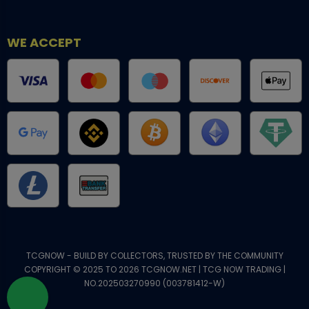
WE ACCEPT
TCGNOW - BUILD BY COLLECTORS, TRUSTED BY THE COMMUNITY
COPYRIGHT © 2025 TO 2026 TCGNOW.NET | TCG NOW TRADING |
NO.202503270990 (003781412-W)