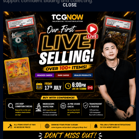
support confident bidding and collecting.
CLOSE
OUR OFFICE
Tower A Level 1-05 Vertical Business Suite
Avenue 3 Bangsar South No 8
Jalan Kerinchi 59200
Kuala Lumpur Malaysia
VIEW ON GOOGLE MAP
OUR RETAIL
TCL Watch
06-53 Berjaya Times Square
No 1 Jln Imbi Imbi
55100 Kuala Lumpur