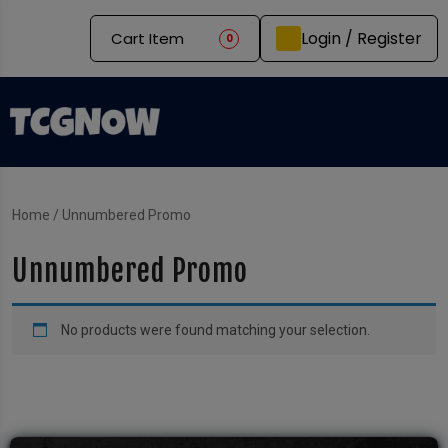
Login / Register
Cart Item
0
Home
/ Unnumbered Promo
Unnumbered Promo
No products were found matching your selection.