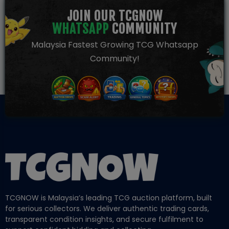
JOIN OUR TCGNOW
WHATSAPP
COMMUNITY
Malaysia Fastest Growing TCG Whatsapp
Community!
TCGNOW is Malaysia’s leading TCG auction platform, built
for serious collectors. We deliver authentic trading cards,
transparent condition insights, and secure fulfilment to