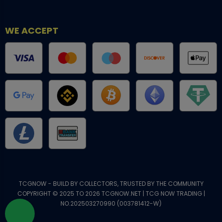
WE ACCEPT
TCGNOW - BUILD BY COLLECTORS, TRUSTED BY THE COMMUNITY
COPYRIGHT © 2025 TO 2026 TCGNOW.NET | TCG NOW TRADING |
NO.202503270990 (003781412-W)