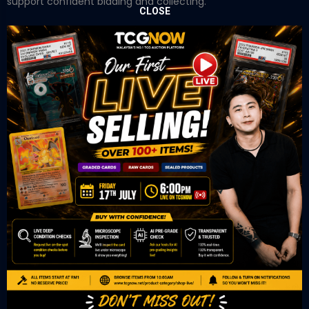
support confident bidding and collecting.
CLOSE
OUR OFFICE
Tower A Level 1-05 Vertical Business Suite
Avenue 3 Bangsar South No 8
Jalan Kerinchi 59200
Kuala Lumpur Malaysia
VIEW ON GOOGLE MAP
OUR RETAIL
TCL Watch
06-53 Berjaya Times Square
No 1 Jln Imbi Imbi
55100 Kuala Lumpur