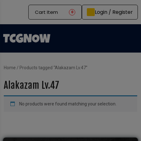
Login / Register
Cart Item
0
Home
/ Products tagged “Alakazam Lv.47”
Alakazam Lv.47
No products were found matching your selection.