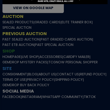
VIEW ON GOOGLE MAP
AUCTION
SEALED PRODUCTS
|
GRADED CARDS
|
ELITE TRAINER BOX
|
SPECIAL AUCTION
PREVIOUS AUCTION
PAST SEALED AUCTION
|
PAST GRADED CARDS AUCTION
|
PAST ETB AUCTION
|
PAST SPECIAL AUCTION
SHOP
HOMEPAGE
|
LIVE SHOP
|
ACCESSORIES
|
CARDIFY MAILER
|
GEMDROP MYSTERY PACKS
|
TCGNOW PERSONAL SHOPPER
SITE
CONSIGNMENT
|
BLOG
|
ABOUT US
|
CONTACT US
|
REFUND POLICY
|
TERMS OF USE
|
PRIVACY POLICY
|
SHIPPING POLICY
|
GEMDROP BUY BACK POLICY
SOCIAL MEDIA
FACEBOOK
|
INSTAGRAM
|
WHATSAPP COMMUNITY
|
TIKTOK