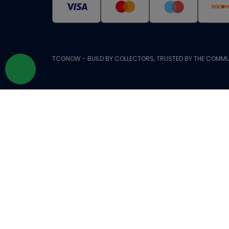
TCGNOW - BUILD BY COLLECTORS, TRUSTED BY THE COMMU