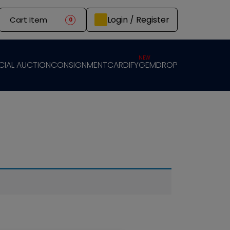
Login / Register
Cart Item
0
NEW
CIAL AUCTION
CONSIGNMENT
CARDIFY
GEMDROP