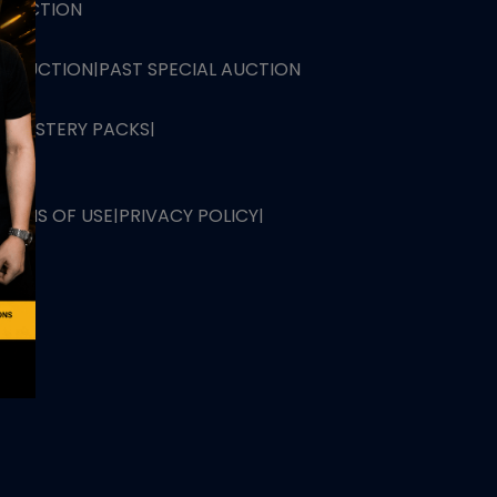
L AUCTION
TB AUCTION
|
PAST SPECIAL AUCTION
 MYSTERY PACKS
|
TERMS OF USE
|
PRIVACY POLICY
|