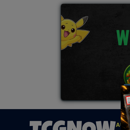
W
AUC