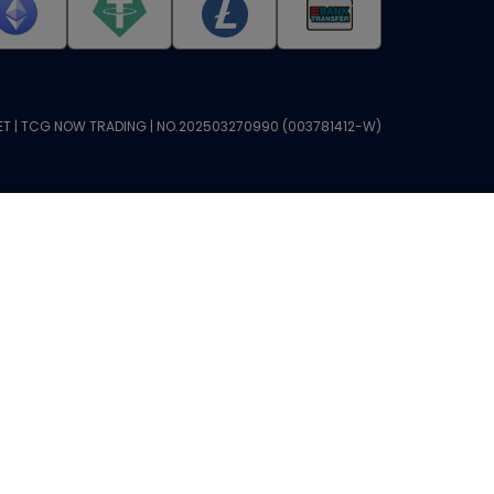
T | TCG NOW TRADING | NO.202503270990 (003781412-W)