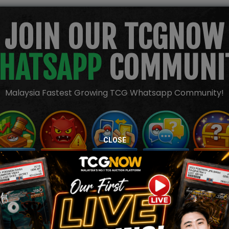
JOIN OUR TCGNOW
HATSAPP
COMMUNI
Malaysia Fastest Growing TCG Whatsapp Community!
CLOSE
TION