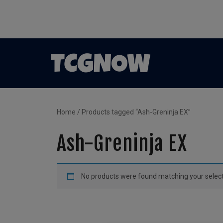
Home
/ Products tagged “Ash-Greninja EX”
Ash-Greninja EX
No products were found matching your select