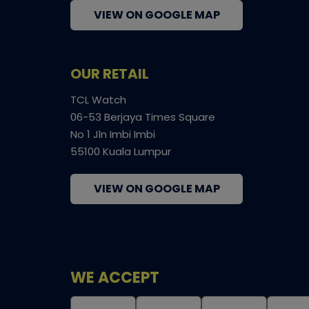
VIEW ON GOOGLE MAP
OUR RETAIL
TCL Watch
06-53 Berjaya Times Square
No 1 Jln Imbi Imbi
55100 Kuala Lumpur
VIEW ON GOOGLE MAP
WE ACCEPT