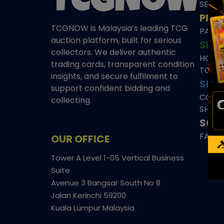
SEAL
PRE
TCGNOW is Malaysia’s leading TCG
PAST 
auction platform, built for serious
SHO
collectors. We deliver authentic
HOME
trading cards, transparent condition
TCGN
insights, and secure fulfilment to
SITE
support confident bidding and
CONS
collecting.
SHIPP
SOCI
FACE
OUR OFFICE
Tower A Level 1-05 Vertical Business
Suite
Avenue 3 Bangsar South No 8
Jalan Kerinchi 59200
Kuala Lumpur Malaysia