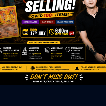
ED PRODUCTS
|
GRADED CARDS
|
ELITE TRAINER BOX
|
SPECIA
VIOUS AUCTION
SEALED AUCTION
|
PAST GRADED CARDS AUCTION
|
PAST E
P
PAGE
|
LIVE SHOP
|
ACCESSORIES
|
CARDIFY MAILER
|
GEMDROP
OW PERSONAL SHOPPER
IGNMENT
|
BLOG
|
ABOUT US
|
CONTACT US
|
REFUND POLICY
|
ING POLICY
|
GEMDROP BUY BACK POLICY
AL MEDIA
BOOK
|
INSTAGRAM
|
WHATSAPP COMMUNITY
|
TIKTOK