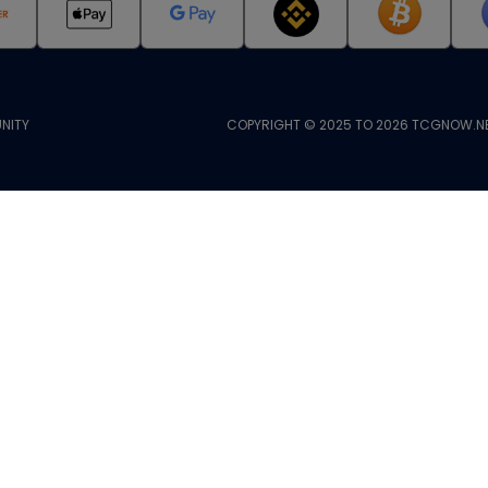
NITY
COPYRIGHT © 2025 TO 2026 TCGNOW.NE