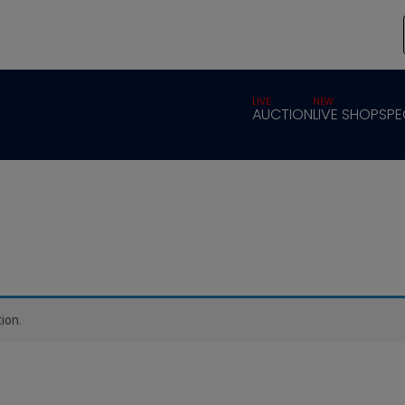
LIVE
NEW
AUCTION
LIVE SHOP
SPE
ion.