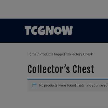
Home
/ Products tagged “Collector’s Chest”
Collector’s Chest
No products were found matching your select