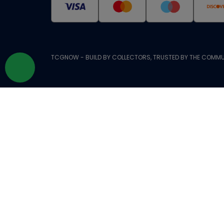
TCGNOW - BUILD BY COLLECTORS, TRUSTED BY THE COMMU