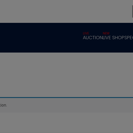
LIVE
NEW
AUCTION
LIVE SHOP
SPE
ion.