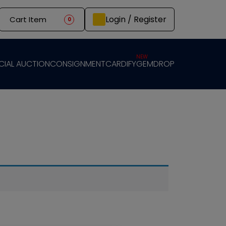
Login / Register
Cart Item
0
NEW
CIAL AUCTION
CONSIGNMENT
CARDIFY
GEMDROP