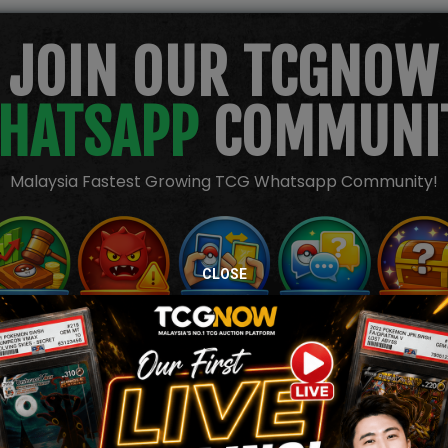
JOIN OUR TCGNOW
HATSAPP
COMMUNI
Malaysia Fastest Growing TCG Whatsapp Community!
CLOSE
TION