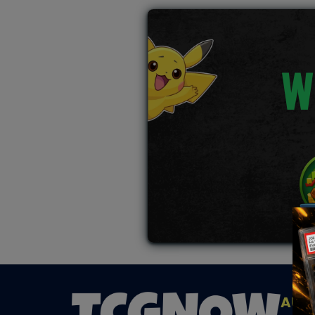
W
AUC