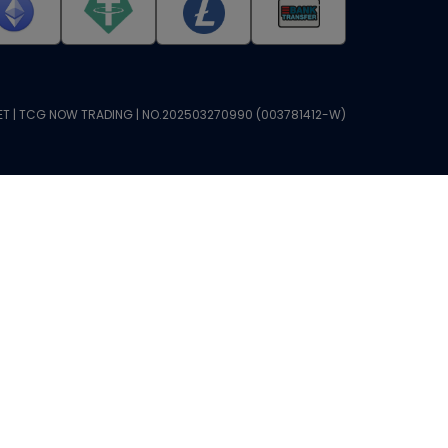
T | TCG NOW TRADING | NO.202503270990 (003781412-W)