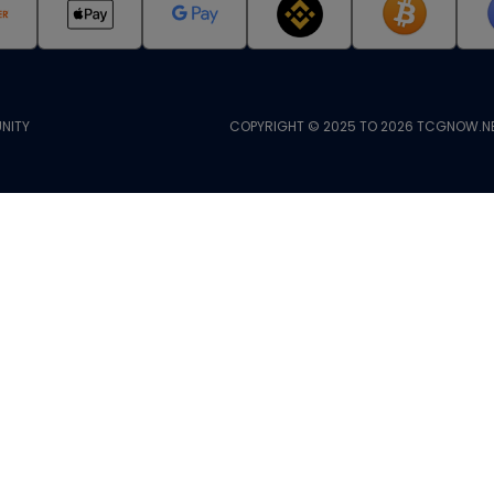
NITY
COPYRIGHT © 2025 TO 2026 TCGNOW.NE