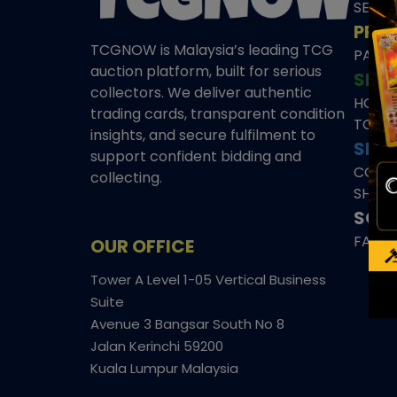
SEAL
PRE
TCGNOW is Malaysia’s leading TCG
PAST 
auction platform, built for serious
SHO
collectors. We deliver authentic
HOME
trading cards, transparent condition
TCGN
insights, and secure fulfilment to
SITE
support confident bidding and
CONS
collecting.
SHIPP
SOCI
FACE
OUR OFFICE
Tower A Level 1-05 Vertical Business
Suite
Avenue 3 Bangsar South No 8
Jalan Kerinchi 59200
Kuala Lumpur Malaysia