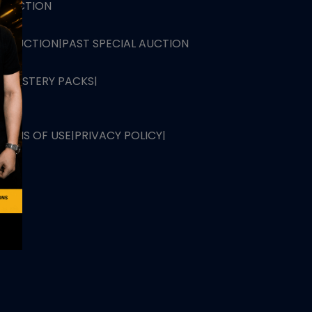
L AUCTION
TB AUCTION
|
PAST SPECIAL AUCTION
 MYSTERY PACKS
|
TERMS OF USE
|
PRIVACY POLICY
|