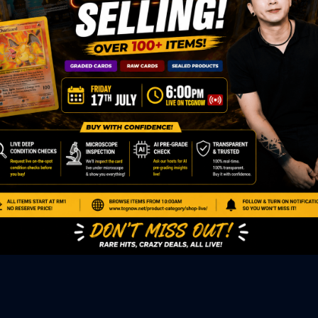
ED PRODUCTS
|
GRADED CARDS
|
ELITE TRAINER BOX
|
SPECIA
VIOUS AUCTION
SEALED AUCTION
|
PAST GRADED CARDS AUCTION
|
PAST E
P
PAGE
|
LIVE SHOP
|
ACCESSORIES
|
CARDIFY MAILER
|
GEMDROP
OW PERSONAL SHOPPER
IGNMENT
|
BLOG
|
ABOUT US
|
CONTACT US
|
REFUND POLICY
|
ING POLICY
|
GEMDROP BUY BACK POLICY
AL MEDIA
BOOK
|
INSTAGRAM
|
WHATSAPP COMMUNITY
|
TIKTOK