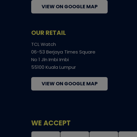
VIEW ON GOOGLE MAP
OUR RETAIL
TCL Watch
06-53 Berjaya Times Square
No 1 Jln Imbi Imbi
55100 Kuala Lumpur
VIEW ON GOOGLE MAP
WE ACCEPT