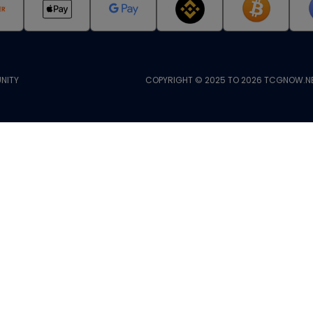
NITY
COPYRIGHT © 2025 TO 2026 TCGNOW.NE