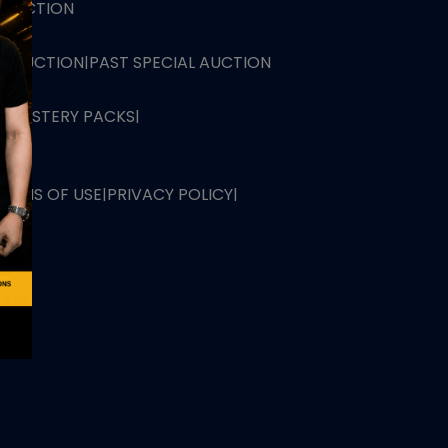
L AUCTION
TB AUCTION
|
PAST SPECIAL AUCTION
 MYSTERY PACKS
|
TERMS OF USE
|
PRIVACY POLICY
|