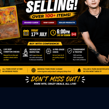
ED PRODUCTS
|
GRADED CARDS
|
ELITE TRAINER BOX
|
SPECIA
VIOUS AUCTION
SEALED AUCTION
|
PAST GRADED CARDS AUCTION
|
PAST E
P
PAGE
|
LIVE SHOP
|
ACCESSORIES
|
CARDIFY MAILER
|
GEMDROP
OW PERSONAL SHOPPER
IGNMENT
|
BLOG
|
ABOUT US
|
CONTACT US
|
REFUND POLICY
|
ING POLICY
|
GEMDROP BUY BACK POLICY
AL MEDIA
BOOK
|
INSTAGRAM
|
WHATSAPP COMMUNITY
|
TIKTOK