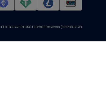
T | TCG NOW TRADING | NO.202503270990 (003781412-W)