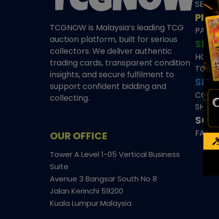
SEAL
PRE
TCGNOW is Malaysia’s leading TCG
PAST 
auction platform, built for serious
SHO
collectors. We deliver authentic
HOME
trading cards, transparent condition
TCGN
insights, and secure fulfilment to
SITE
support confident bidding and
CONS
collecting.
SHIPP
SOCI
FACE
OUR OFFICE
Tower A Level 1-05 Vertical Business
Suite
Avenue 3 Bangsar South No 8
Jalan Kerinchi 59200
Kuala Lumpur Malaysia