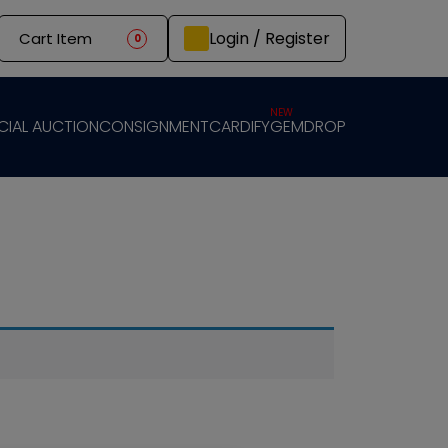
Login / Register
Cart Item
0
NEW
CIAL AUCTION
CONSIGNMENT
CARDIFY
GEMDROP