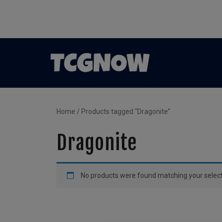
Home
/ Products tagged “Dragonite”
Dragonite
No products were found matching your select