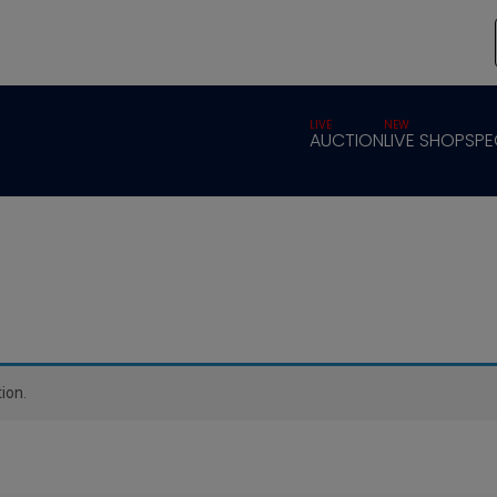
LIVE
NEW
AUCTION
LIVE SHOP
SPE
ion.