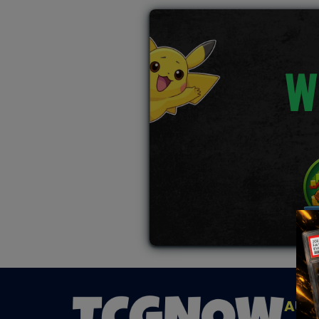
W
AUC