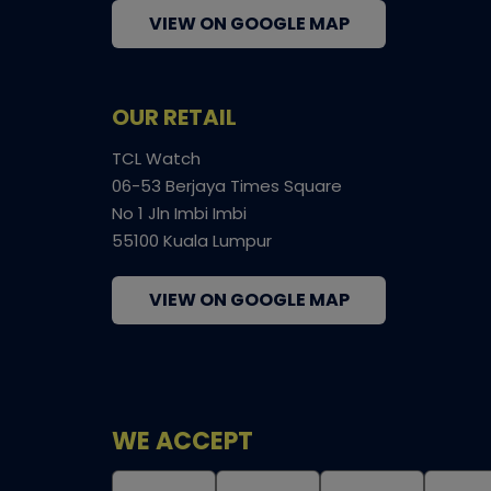
VIEW ON GOOGLE MAP
OUR RETAIL
TCL Watch
06-53 Berjaya Times Square
No 1 Jln Imbi Imbi
55100 Kuala Lumpur
VIEW ON GOOGLE MAP
WE ACCEPT