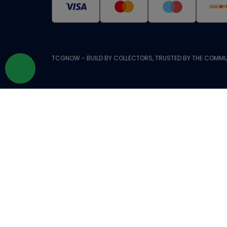
TCGNOW - BUILD BY COLLECTORS, TRUSTED BY THE COMMU