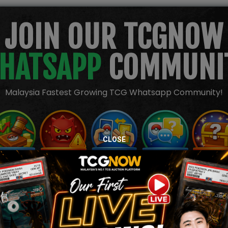
JOIN OUR TCGNOW
HATSAPP
COMMUNI
Malaysia Fastest Growing TCG Whatsapp Community!
CLOSE
TION