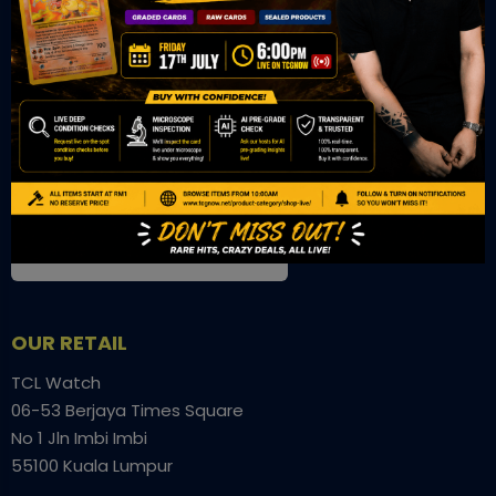
OUR OFFICE
Tower A Level 1-05 Vertical Business Suite
Avenue 3 Bangsar South No 8
Jalan Kerinchi 59200
Kuala Lumpur Malaysia
VIEW ON GOOGLE MAP
OUR RETAIL
TCL Watch
06-53 Berjaya Times Square
No 1 Jln Imbi Imbi
55100 Kuala Lumpur