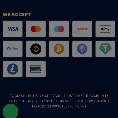
WE ACCEPT
TCGNOW - BUILD BY COLLECTORS, TRUSTED BY THE COMMUNITY
COPYRIGHT © 2025 TO 2026 TCGNOW.NET | TCG NOW TRADING |
NO.202503270990 (003781412-W)