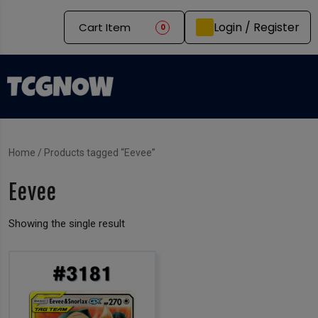
Login / Register
Cart Item
0
Home
/ Products tagged “Eevee”
Eevee
Showing the single result