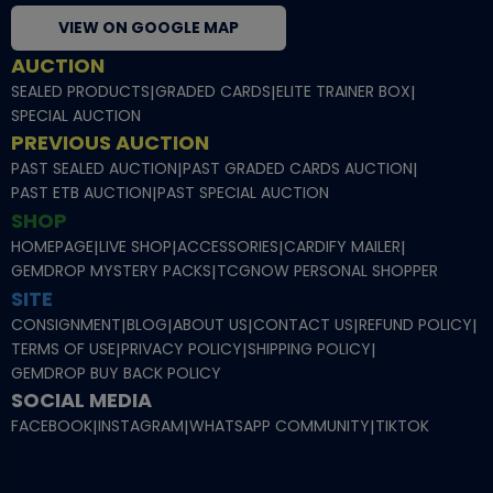
VIEW ON GOOGLE MAP
AUCTION
SEALED PRODUCTS
|
GRADED CARDS
|
ELITE TRAINER BOX
|
SPECIAL AUCTION
PREVIOUS AUCTION
PAST SEALED AUCTION
|
PAST GRADED CARDS AUCTION
|
PAST ETB AUCTION
|
PAST SPECIAL AUCTION
SHOP
HOMEPAGE
|
LIVE SHOP
|
ACCESSORIES
|
CARDIFY MAILER
|
GEMDROP MYSTERY PACKS
|
TCGNOW PERSONAL SHOPPER
SITE
CONSIGNMENT
|
BLOG
|
ABOUT US
|
CONTACT US
|
REFUND POLICY
|
TERMS OF USE
|
PRIVACY POLICY
|
SHIPPING POLICY
|
GEMDROP BUY BACK POLICY
SOCIAL MEDIA
FACEBOOK
|
INSTAGRAM
|
WHATSAPP COMMUNITY
|
TIKTOK