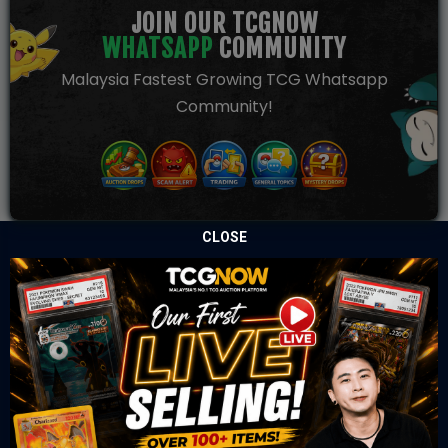
JOIN OUR TCGNOW
WHATSAPP
COMMUNITY
Malaysia Fastest Growing TCG Whatsapp
Community!
CLOSE
TCGNOW is Malaysia’s leading TCG auction platform, built
for serious collectors. We deliver authentic trading cards,
transparent condition insights, and secure fulfilment to
support confident bidding and collecting.