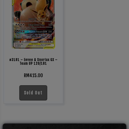
#3181 – Eevee & Snorlax GX –
Team UP 120/181
RM
415.00
Sold Out