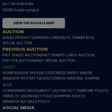
No 1 Jln Imbi Imbi
55100 Kuala Lumpur
VIEW ON GOOGLE MAP
AUCTION
SEALED PRODUCTS
|
GRADED CARDS
|
ELITE TRAINER BOX
|
SPECIAL AUCTION
PREVIOUS AUCTION
PAST SEALED AUCTION
|
PAST GRADED CARDS AUCTION
|
PAST ETB AUCTION
|
PAST SPECIAL AUCTION
SHOP
HOMEPAGE
|
LIVE SHOP
|
ACCESSORIES
|
CARDIFY MAILER
|
GEMDROP MYSTERY PACKS
|
TCGNOW PERSONAL SHOPPER
SITE
CONSIGNMENT
|
BLOG
|
ABOUT US
|
CONTACT US
|
REFUND POLICY
|
TERMS OF USE
|
PRIVACY POLICY
|
SHIPPING POLICY
|
GEMDROP BUY BACK POLICY
SOCIAL MEDIA