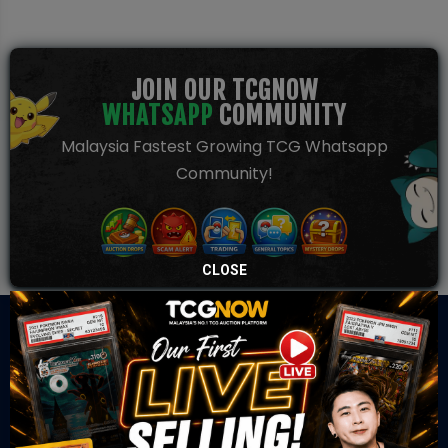
JOIN OUR TCGNOW
WHATSAPP
COMMUNITY
Malaysia Fastest Growing TCG Whatsapp
Community!
CLOSE
TCGNOW is Malaysia’s leading TCG auction platform, built