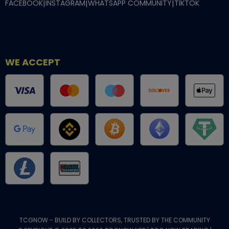
FACEBOOK
|
INSTAGRAM
|
WHATSAPP COMMUNITY
|
TIKTOK
WE ACCEPT
TCGNOW - BUILD BY COLLECTORS, TRUSTED BY THE COMMUNITY