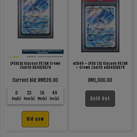
[PSA10] Glaceon VSTAR Crown
#2849 – [PSA 10] Glaceon VSTAR
Zenith GG40/GG70
– Crown Zenith #GG40/GG70
Current bid
:
RM
528.00
RM
1,000.00
0
23
16
49
Sold Out
Day(s)
Hour(s)
Min(s)
Sec(s)
Bid now