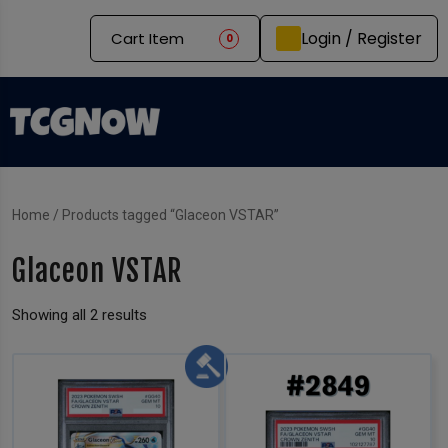
Login / Register
Cart Item
0
Home
/ Products tagged “Glaceon VSTAR”
Glaceon VSTAR
Showing all 2 results