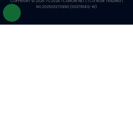
COPYRIGHT © 2025 TO 2026 TCGNOW.NET | TCG NOW TRADING |
NO.202503270990 (003781412-W)