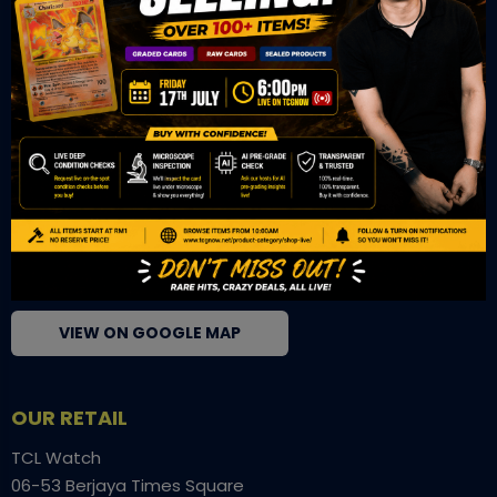
for serious collectors. We deliver authentic trading cards,
transparent condition insights, and secure fulfilment to
support confident bidding and collecting.
OUR OFFICE
Tower A Level 1-05 Vertical Business Suite
Avenue 3 Bangsar South No 8
Jalan Kerinchi 59200
Kuala Lumpur Malaysia
VIEW ON GOOGLE MAP
OUR RETAIL
TCL Watch
06-53 Berjaya Times Square