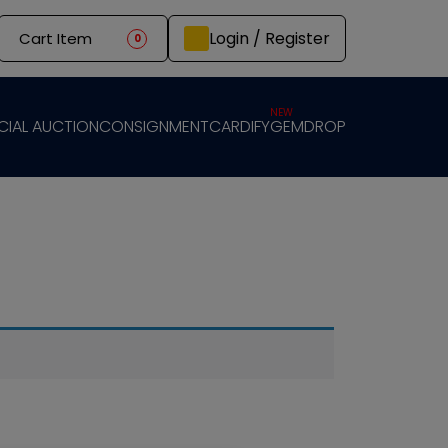
Login / Register
Cart Item
0
NEW
CIAL AUCTION
CONSIGNMENT
CARDIFY
GEMDROP