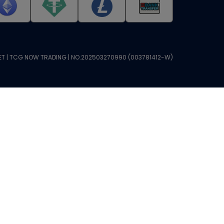
T | TCG NOW TRADING | NO.202503270990 (003781412-W)