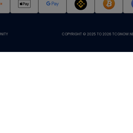
NITY
COPYRIGHT © 2025 TO 2026 TCGNOW.NE