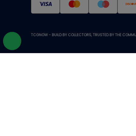
TCGNOW - BUILD BY COLLECTORS, TRUSTED BY THE COMMU