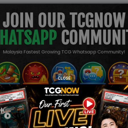
JOIN OUR TCGNOW
HATSAPP
COMMUNI
Malaysia Fastest Growing TCG Whatsapp Community!
CLOSE
TION