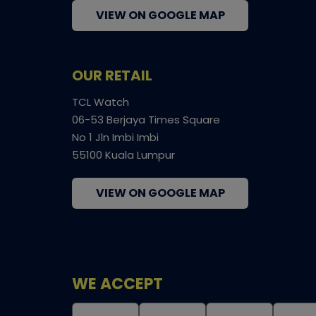
VIEW ON GOOGLE MAP
OUR RETAIL
TCL Watch
06-53 Berjaya Times Square
No 1 Jln Imbi Imbi
55100 Kuala Lumpur
VIEW ON GOOGLE MAP
WE ACCEPT