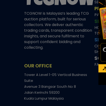
SEAL
PRE
TCGNOW is Malaysia’s leading TCG
PAST 
auction platform, built for serious
SHO
collectors. We deliver authentic
HOME
trading cards, transparent condition
TCGN
insights, and secure fulfilment to
SITE
support confident bidding and
CONS
collecting.
SHIPP
SOCI
FACE
OUR OFFICE
Tower A Level 1-05 Vertical Business
Suite
Avenue 3 Bangsar South No 8
Jalan Kerinchi 59200
Kuala Lumpur Malaysia