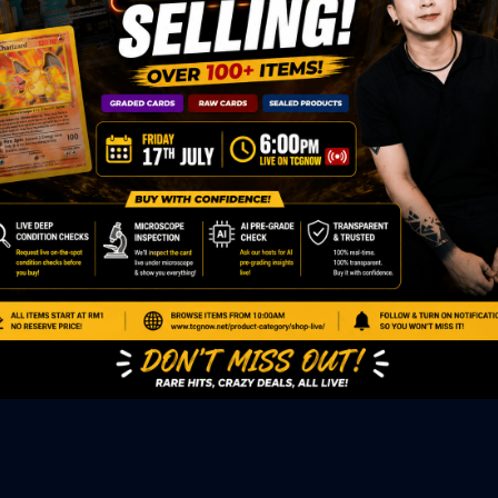
ED PRODUCTS
|
GRADED CARDS
|
ELITE TRAINER BOX
|
SPECIA
VIOUS AUCTION
SEALED AUCTION
|
PAST GRADED CARDS AUCTION
|
PAST E
P
PAGE
|
LIVE SHOP
|
ACCESSORIES
|
CARDIFY MAILER
|
GEMDROP
OW PERSONAL SHOPPER
IGNMENT
|
BLOG
|
ABOUT US
|
CONTACT US
|
REFUND POLICY
|
ING POLICY
|
GEMDROP BUY BACK POLICY
AL MEDIA
BOOK
|
INSTAGRAM
|
WHATSAPP COMMUNITY
|
TIKTOK