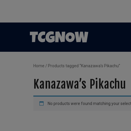
Home
/ Products tagged “Kanazawa’s Pikachu”
Kanazawa’s Pikachu
No products were found matching your select