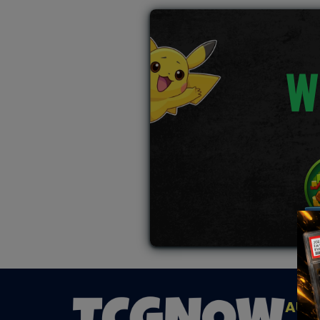
W
AUC