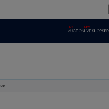
LIVE
NEW
AUCTION
LIVE SHOP
SPE
ion.