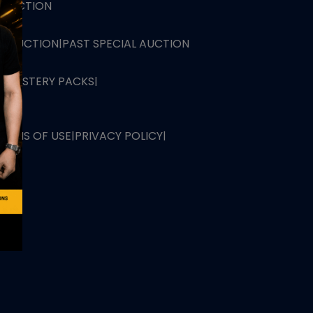
L AUCTION
TB AUCTION
|
PAST SPECIAL AUCTION
 MYSTERY PACKS
|
TERMS OF USE
|
PRIVACY POLICY
|