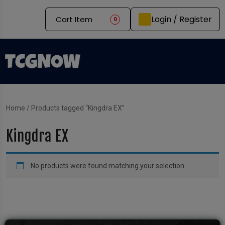
Login / Register
Cart Item
0
Home
/ Products tagged “Kingdra EX”
Kingdra EX
No products were found matching your selection.