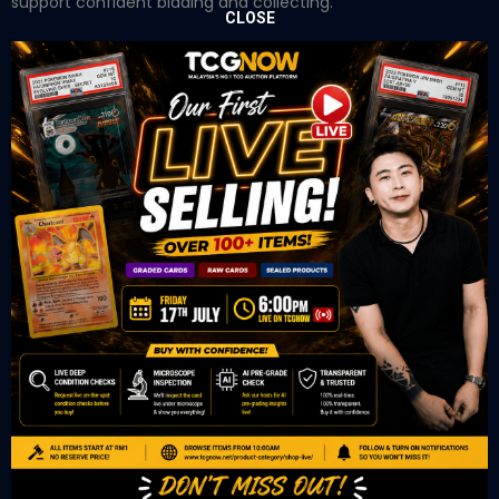
support confident bidding and collecting.
CLOSE
OUR OFFICE
Tower A Level 1-05 Vertical Business Suite
Avenue 3 Bangsar South No 8
Jalan Kerinchi 59200
Kuala Lumpur Malaysia
VIEW ON GOOGLE MAP
OUR RETAIL
TCL Watch
06-53 Berjaya Times Square
No 1 Jln Imbi Imbi
55100 Kuala Lumpur