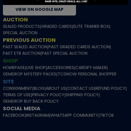
VIEW ON GOOGLE MAP
AUCTION
SEALED PRODUCTS
|
GRADED CARDS
|
ELITE TRAINER BOX
|
SPECIAL AUCTION
PREVIOUS AUCTION
PAST SEALED AUCTION
|
PAST GRADED CARDS AUCTION
|
PAST ETB AUCTION
|
PAST SPECIAL AUCTION
SHOP
HOMEPAGE
|
LIVE SHOP
|
ACCESSORIES
|
CARDIFY MAILER
|
GEMDROP MYSTERY PACKS
|
TCGNOW PERSONAL SHOPPER
SITE
CONSIGNMENT
|
BLOG
|
ABOUT US
|
CONTACT US
|
REFUND POLICY
|
TERMS OF USE
|
PRIVACY POLICY
|
SHIPPING POLICY
|
GEMDROP BUY BACK POLICY
SOCIAL MEDIA
FACEBOOK
|
INSTAGRAM
|
WHATSAPP COMMUNITY
|
TIKTOK