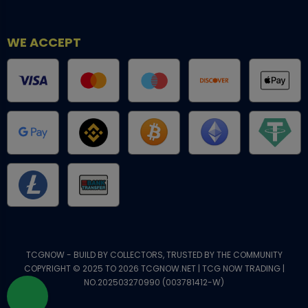
WE ACCEPT
TCGNOW - BUILD BY COLLECTORS, TRUSTED BY THE COMMUNITY
COPYRIGHT © 2025 TO 2026 TCGNOW.NET | TCG NOW TRADING |
NO.202503270990 (003781412-W)