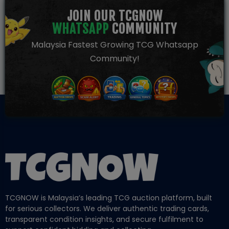
JOIN OUR TCGNOW
WHATSAPP
COMMUNITY
Malaysia Fastest Growing TCG Whatsapp
Community!
TCGNOW is Malaysia’s leading TCG auction platform, built
for serious collectors. We deliver authentic trading cards,
transparent condition insights, and secure fulfilment to