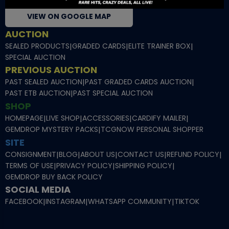
VIEW ON GOOGLE MAP
AUCTION
SEALED PRODUCTS
|
GRADED CARDS
|
ELITE TRAINER BOX
|
SPECIAL AUCTION
PREVIOUS AUCTION
PAST SEALED AUCTION
|
PAST GRADED CARDS AUCTION
|
PAST ETB AUCTION
|
PAST SPECIAL AUCTION
SHOP
HOMEPAGE
|
LIVE SHOP
|
ACCESSORIES
|
CARDIFY MAILER
|
GEMDROP MYSTERY PACKS
|
TCGNOW PERSONAL SHOPPER
SITE
CONSIGNMENT
|
BLOG
|
ABOUT US
|
CONTACT US
|
REFUND POLICY
|
TERMS OF USE
|
PRIVACY POLICY
|
SHIPPING POLICY
|
GEMDROP BUY BACK POLICY
SOCIAL MEDIA
FACEBOOK
|
INSTAGRAM
|
WHATSAPP COMMUNITY
|
TIKTOK