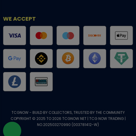
WE ACCEPT
TCGNOW - BUILD BY COLLECTORS, TRUSTED BY THE COMMUNITY
COPYRIGHT © 2025 TO 2026 TCGNOW.NET | TCG NOW TRADING |
NO.202503270990 (003781412-W)