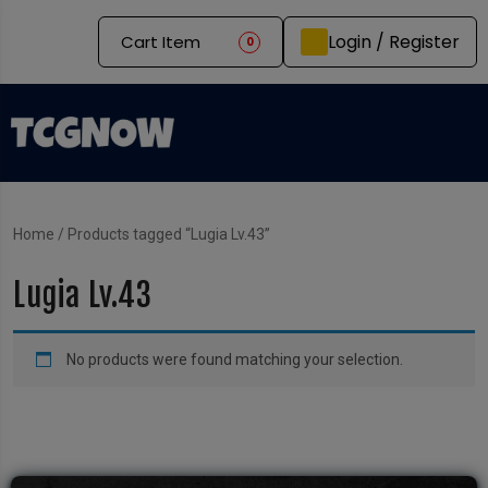
Login / Register
Cart Item
0
Home
/ Products tagged “Lugia Lv.43”
Lugia Lv.43
No products were found matching your selection.