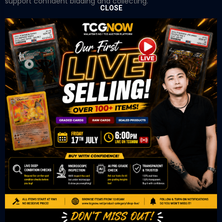
support confident bidding and collecting.
CLOSE
OUR OFFICE
Tower A Level 1-05 Vertical Business Suite
Avenue 3 Bangsar South No 8
Jalan Kerinchi 59200
Kuala Lumpur Malaysia
VIEW ON GOOGLE MAP
OUR RETAIL
TCL Watch
06-53 Berjaya Times Square
No 1 Jln Imbi Imbi
55100 Kuala Lumpur