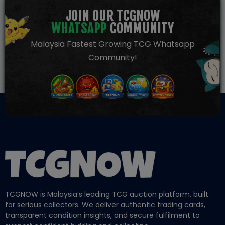
JOIN OUR TCGNOW
WHATSAPP
COMMUNITY
Malaysia Fastest Growing TCG Whatsapp
Community!
TCGNOW is Malaysia’s leading TCG auction platform, built
for serious collectors. We deliver authentic trading cards,
transparent condition insights, and secure fulfilment to