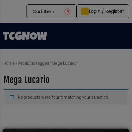
Login / Register
Cart Item
0
Home
/ Products tagged “Mega Lucario”
Mega Lucario
No products were found matching your selection.