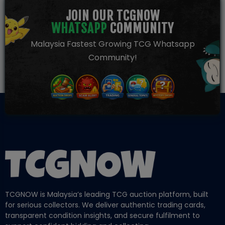
JOIN OUR TCGNOW
WHATSAPP
COMMUNITY
Malaysia Fastest Growing TCG Whatsapp
Community!
TCGNOW is Malaysia’s leading TCG auction platform, built
for serious collectors. We deliver authentic trading cards,
transparent condition insights, and secure fulfilment to