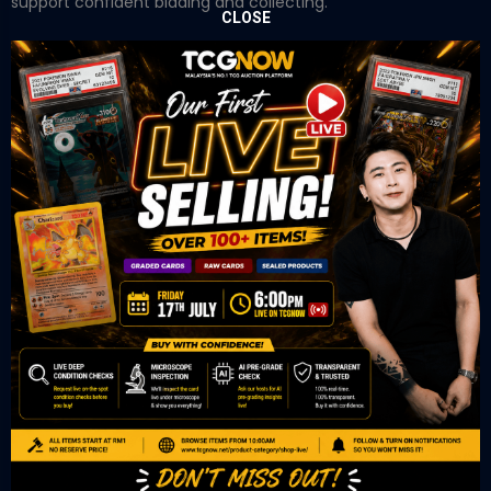
support confident bidding and collecting.
CLOSE
OUR OFFICE
Tower A Level 1-05 Vertical Business Suite
Avenue 3 Bangsar South No 8
Jalan Kerinchi 59200
Kuala Lumpur Malaysia
VIEW ON GOOGLE MAP
OUR RETAIL
TCL Watch
06-53 Berjaya Times Square
No 1 Jln Imbi Imbi
55100 Kuala Lumpur