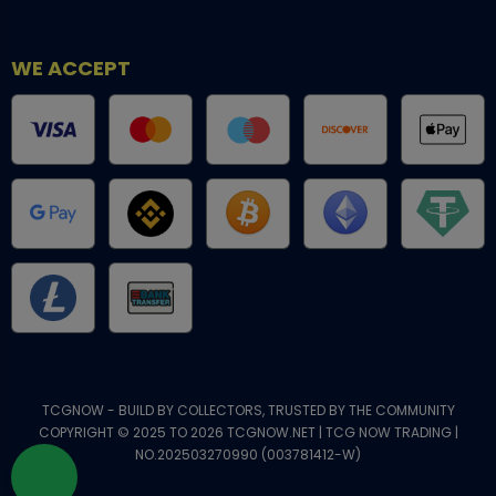
WE ACCEPT
TCGNOW - BUILD BY COLLECTORS, TRUSTED BY THE COMMUNITY
COPYRIGHT © 2025 TO 2026 TCGNOW.NET | TCG NOW TRADING |
NO.202503270990 (003781412-W)