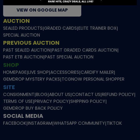
VIEW ON GOOGLE MAP
AUCTION
SEALED PRODUCTS
|
GRADED CARDS
|
ELITE TRAINER BOX
|
SPECIAL AUCTION
PREVIOUS AUCTION
PAST SEALED AUCTION
|
PAST GRADED CARDS AUCTION
|
PAST ETB AUCTION
|
PAST SPECIAL AUCTION
SHOP
HOMEPAGE
|
LIVE SHOP
|
ACCESSORIES
|
CARDIFY MAILER
|
GEMDROP MYSTERY PACKS
|
TCGNOW PERSONAL SHOPPER
SITE
CONSIGNMENT
|
BLOG
|
ABOUT US
|
CONTACT US
|
REFUND POLICY
|
TERMS OF USE
|
PRIVACY POLICY
|
SHIPPING POLICY
|
GEMDROP BUY BACK POLICY
SOCIAL MEDIA
FACEBOOK
|
INSTAGRAM
|
WHATSAPP COMMUNITY
|
TIKTOK