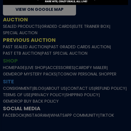
VIEW ON GOOGLE MAP
AUCTION
SEALED PRODUCTS
|
GRADED CARDS
|
ELITE TRAINER BOX
|
SPECIAL AUCTION
PREVIOUS AUCTION
PAST SEALED AUCTION
|
PAST GRADED CARDS AUCTION
|
PAST ETB AUCTION
|
PAST SPECIAL AUCTION
SHOP
HOMEPAGE
|
LIVE SHOP
|
ACCESSORIES
|
CARDIFY MAILER
|
GEMDROP MYSTERY PACKS
|
TCGNOW PERSONAL SHOPPER
SITE
CONSIGNMENT
|
BLOG
|
ABOUT US
|
CONTACT US
|
REFUND POLICY
|
TERMS OF USE
|
PRIVACY POLICY
|
SHIPPING POLICY
|
GEMDROP BUY BACK POLICY
SOCIAL MEDIA
FACEBOOK
|
INSTAGRAM
|
WHATSAPP COMMUNITY
|
TIKTOK