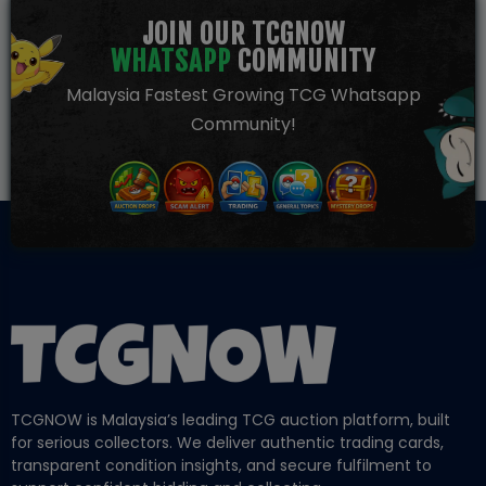
JOIN OUR TCGNOW
WHATSAPP
COMMUNITY
Malaysia Fastest Growing TCG Whatsapp
Community!
TCGNOW is Malaysia’s leading TCG auction platform, built
for serious collectors. We deliver authentic trading cards,
transparent condition insights, and secure fulfilment to