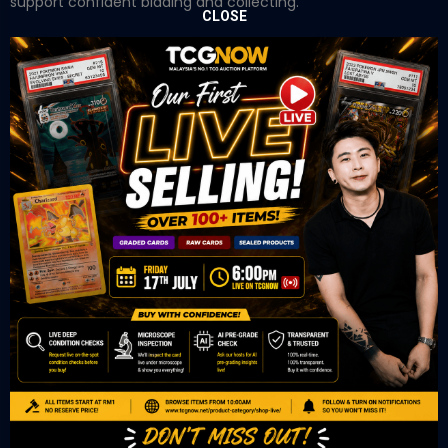
support confident bidding and collecting.
CLOSE
OUR OFFICE
Tower A Level 1-05 Vertical Business Suite
Avenue 3 Bangsar South No 8
Jalan Kerinchi 59200
Kuala Lumpur Malaysia
VIEW ON GOOGLE MAP
OUR RETAIL
TCL Watch
06-53 Berjaya Times Square
No 1 Jln Imbi Imbi
55100 Kuala Lumpur