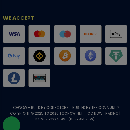
WE ACCEPT
TCGNOW - BUILD BY COLLECTORS, TRUSTED BY THE COMMUNITY
COPYRIGHT © 2025 TO 2026 TCGNOW.NET | TCG NOW TRADING |
NO.202503270990 (003781412-W)