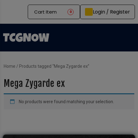
Login / Register
Cart Item
0
Home
/ Products tagged “Mega Zygarde ex”
Mega Zygarde ex
No products were found matching your selection.