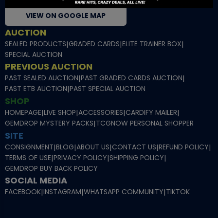
VIEW ON GOOGLE MAP
AUCTION
SEALED PRODUCTS
|
GRADED CARDS
|
ELITE TRAINER BOX
|
SPECIAL AUCTION
PREVIOUS AUCTION
PAST SEALED AUCTION
|
PAST GRADED CARDS AUCTION
|
PAST ETB AUCTION
|
PAST SPECIAL AUCTION
SHOP
HOMEPAGE
|
LIVE SHOP
|
ACCESSORIES
|
CARDIFY MAILER
|
GEMDROP MYSTERY PACKS
|
TCGNOW PERSONAL SHOPPER
SITE
CONSIGNMENT
|
BLOG
|
ABOUT US
|
CONTACT US
|
REFUND POLICY
|
TERMS OF USE
|
PRIVACY POLICY
|
SHIPPING POLICY
|
GEMDROP BUY BACK POLICY
SOCIAL MEDIA
FACEBOOK
|
INSTAGRAM
|
WHATSAPP COMMUNITY
|
TIKTOK