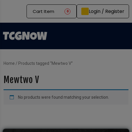
Login / Register
Cart Item
0
Home
/ Products tagged “Mewtwo V”
Mewtwo V
No products were found matching your selection.