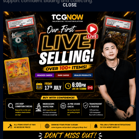
support confident bidding and collecting.
CLOSE
OUR OFFICE
Tower A Level 1-05 Vertical Business Suite
Avenue 3 Bangsar South No 8
Jalan Kerinchi 59200
Kuala Lumpur Malaysia
VIEW ON GOOGLE MAP
OUR RETAIL
TCL Watch
06-53 Berjaya Times Square
No 1 Jln Imbi Imbi
55100 Kuala Lumpur