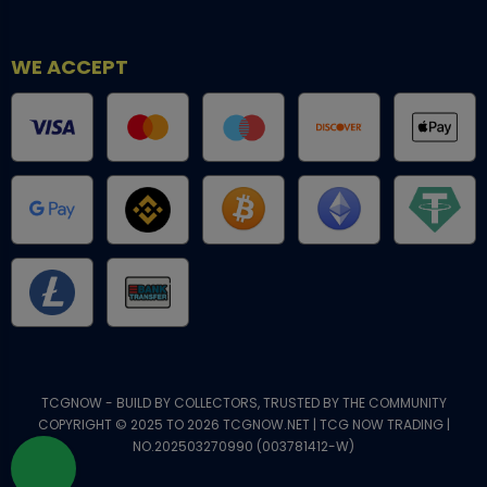
WE ACCEPT
TCGNOW - BUILD BY COLLECTORS, TRUSTED BY THE COMMUNITY
COPYRIGHT © 2025 TO 2026 TCGNOW.NET | TCG NOW TRADING |
NO.202503270990 (003781412-W)