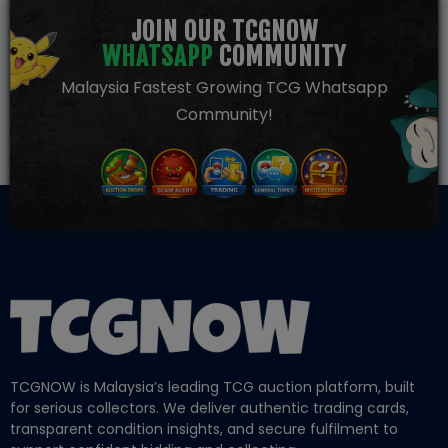
JOIN OUR TCGNOW
WHATSAPP
COMMUNITY
Malaysia Fastest Growing TCG Whatsapp
Community!
TCGNOW is Malaysia’s leading TCG auction platform, built
for serious collectors. We deliver authentic trading cards,
transparent condition insights, and secure fulfilment to