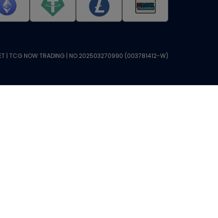
T | TCG NOW TRADING | NO.202503270990 (003781412-W)