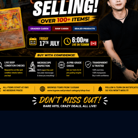
ED PRODUCTS
|
GRADED CARDS
|
ELITE TRAINER BOX
|
SPECIA
VIOUS AUCTION
SEALED AUCTION
|
PAST GRADED CARDS AUCTION
|
PAST E
P
PAGE
|
LIVE SHOP
|
ACCESSORIES
|
CARDIFY MAILER
|
GEMDROP
OW PERSONAL SHOPPER
IGNMENT
|
BLOG
|
ABOUT US
|
CONTACT US
|
REFUND POLICY
|
ING POLICY
|
GEMDROP BUY BACK POLICY
AL MEDIA
BOOK
|
INSTAGRAM
|
WHATSAPP COMMUNITY
|
TIKTOK