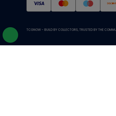
TCGNOW - BUILD BY COLLECTORS, TRUSTED BY THE COMMU