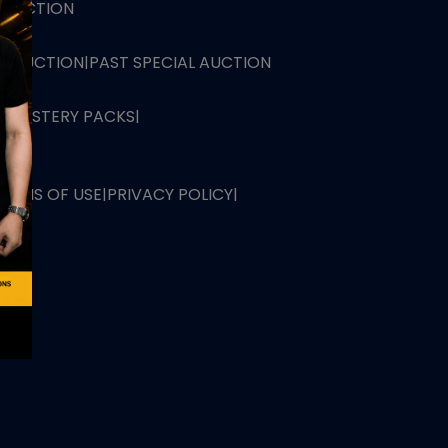
L AUCTION
TB AUCTION
|
PAST SPECIAL AUCTION
 MYSTERY PACKS
|
TERMS OF USE
|
PRIVACY POLICY
|