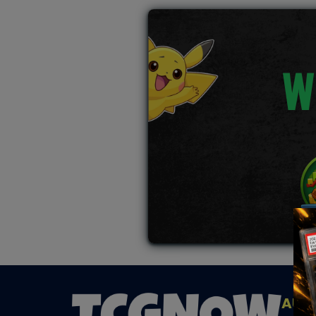
W
AUC