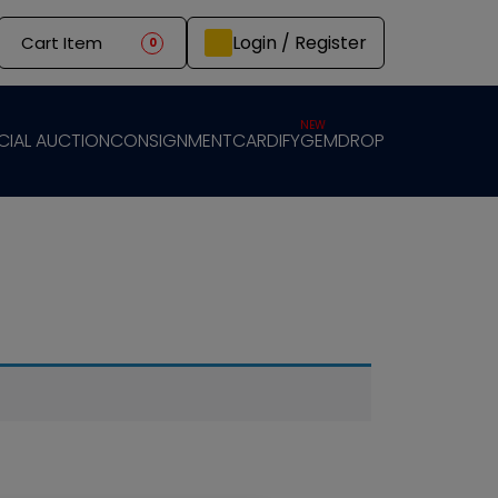
Login / Register
Cart Item
0
NEW
CIAL AUCTION
CONSIGNMENT
CARDIFY
GEMDROP