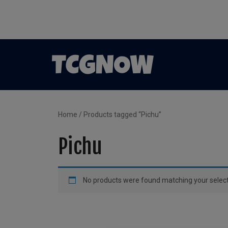
Home
/ Products tagged “Pichu”
Pichu
No products were found matching your select