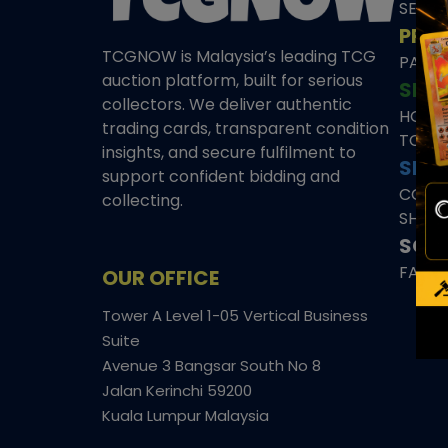
SEAL
PRE
TCGNOW is Malaysia’s leading TCG
PAST 
auction platform, built for serious
SHO
collectors. We deliver authentic
HOME
trading cards, transparent condition
TCGN
insights, and secure fulfilment to
SITE
support confident bidding and
CONS
collecting.
SHIPP
SOCI
FACE
OUR OFFICE
Tower A Level 1-05 Vertical Business
Suite
Avenue 3 Bangsar South No 8
Jalan Kerinchi 59200
Kuala Lumpur Malaysia