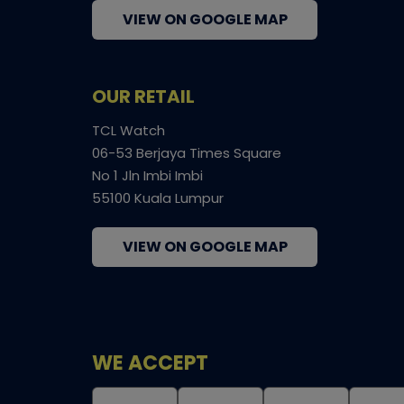
VIEW ON GOOGLE MAP
OUR RETAIL
TCL Watch
06-53 Berjaya Times Square
No 1 Jln Imbi Imbi
55100 Kuala Lumpur
VIEW ON GOOGLE MAP
WE ACCEPT