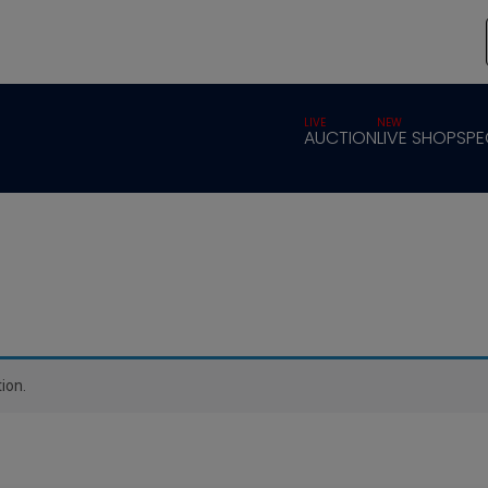
LIVE
NEW
AUCTION
LIVE SHOP
SPE
ion.