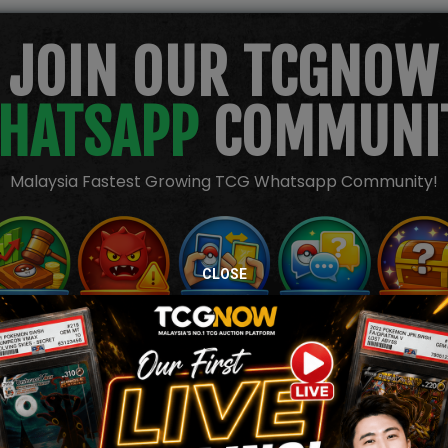
JOIN OUR TCGNOW
HATSAPP
COMMUNI
Malaysia Fastest Growing TCG Whatsapp Community!
CLOSE
TION