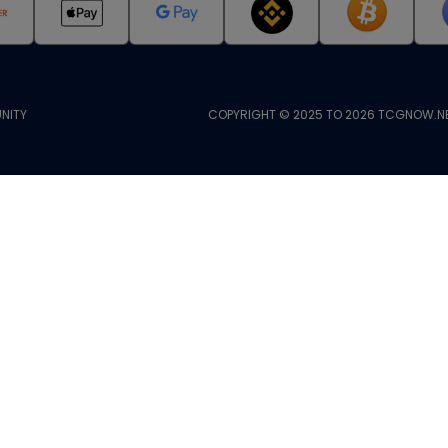
NITY
COPYRIGHT © 2025 TO 2026 TCGNOW.NE