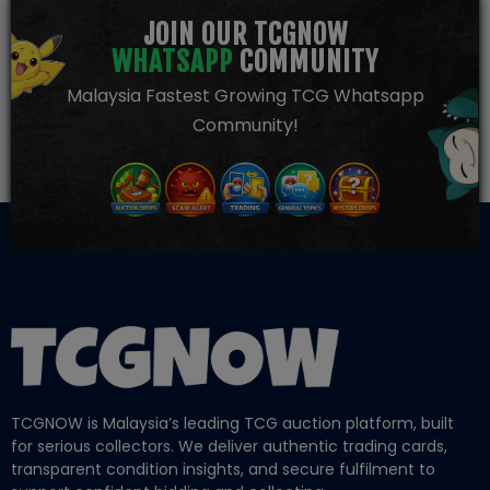
JOIN OUR TCGNOW
WHATSAPP
COMMUNITY
Malaysia Fastest Growing TCG Whatsapp
Community!
TCGNOW is Malaysia’s leading TCG auction platform, built
for serious collectors. We deliver authentic trading cards,
transparent condition insights, and secure fulfilment to