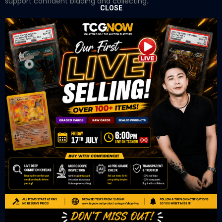
support confident bidding and collecting.
CLOSE
OUR OFFICE
Tower A Level 1-05 Vertical Business Suite
Avenue 3 Bangsar South No 8
Jalan Kerinchi 59200
Kuala Lumpur Malaysia
VIEW ON GOOGLE MAP
OUR RETAIL
TCL Watch
06-53 Berjaya Times Square
No 1 Jln Imbi Imbi
55100 Kuala Lumpur