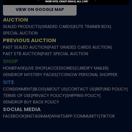
VIEW ON GOOGLE MAP
AUCTION
SEALED PRODUCTS
|
GRADED CARDS
|
ELITE TRAINER BOX
|
SPECIAL AUCTION
PREVIOUS AUCTION
PAST SEALED AUCTION
|
PAST GRADED CARDS AUCTION
|
PAST ETB AUCTION
|
PAST SPECIAL AUCTION
SHOP
HOMEPAGE
|
LIVE SHOP
|
ACCESSORIES
|
CARDIFY MAILER
|
GEMDROP MYSTERY PACKS
|
TCGNOW PERSONAL SHOPPER
SITE
CONSIGNMENT
|
BLOG
|
ABOUT US
|
CONTACT US
|
REFUND POLICY
|
TERMS OF USE
|
PRIVACY POLICY
|
SHIPPING POLICY
|
GEMDROP BUY BACK POLICY
SOCIAL MEDIA
FACEBOOK
|
INSTAGRAM
|
WHATSAPP COMMUNITY
|
TIKTOK