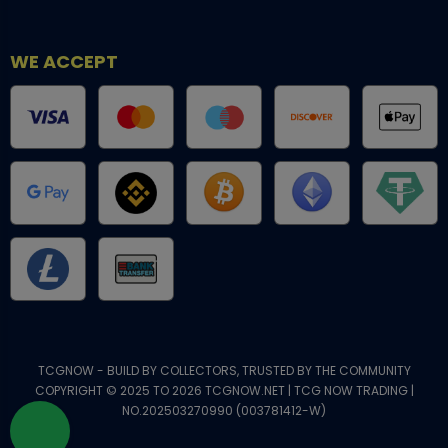
WE ACCEPT
TCGNOW - BUILD BY COLLECTORS, TRUSTED BY THE COMMUNITY
COPYRIGHT © 2025 TO 2026 TCGNOW.NET | TCG NOW TRADING |
NO.202503270990 (003781412-W)