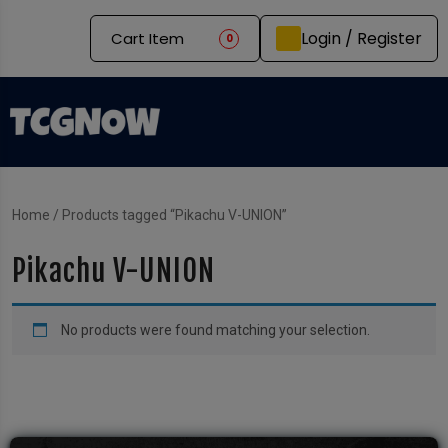
Login / Register
Cart Item
0
Home
/ Products tagged “Pikachu V-UNION”
Pikachu V-UNION
No products were found matching your selection.