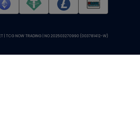
T | TCG NOW TRADING | NO.202503270990 (003781412-W)