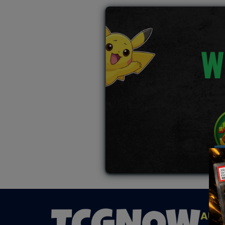
W
AUC