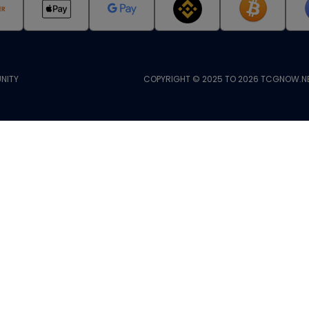
NITY
COPYRIGHT © 2025 TO 2026 TCGNOW.NE