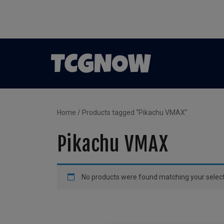
Home
/ Products tagged “Pikachu VMAX”
Pikachu VMAX
No products were found matching your select