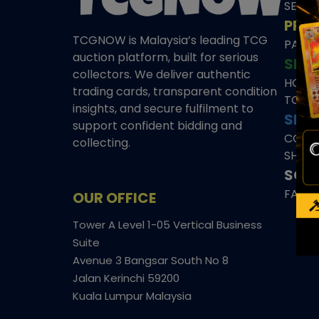
SEAL
PRE
TCGNOW is Malaysia’s leading TCG
PAST 
auction platform, built for serious
SHO
collectors. We deliver authentic
HOME
trading cards, transparent condition
TCGN
insights, and secure fulfilment to
SITE
support confident bidding and
CONS
collecting.
SHIPP
SOCI
FACE
OUR OFFICE
Tower A Level 1-05 Vertical Business
Suite
Avenue 3 Bangsar South No 8
Jalan Kerinchi 59200
Kuala Lumpur Malaysia