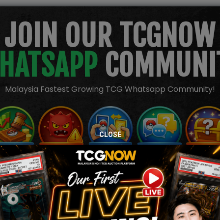
JOIN OUR TCGNOW
HATSAPP
COMMUNI
Malaysia Fastest Growing TCG Whatsapp Community!
CLOSE
TION