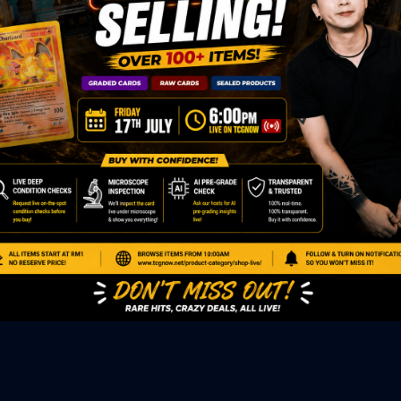
ED PRODUCTS
|
GRADED CARDS
|
ELITE TRAINER BOX
|
SPECIA
VIOUS AUCTION
SEALED AUCTION
|
PAST GRADED CARDS AUCTION
|
PAST E
P
PAGE
|
LIVE SHOP
|
ACCESSORIES
|
CARDIFY MAILER
|
GEMDROP
OW PERSONAL SHOPPER
IGNMENT
|
BLOG
|
ABOUT US
|
CONTACT US
|
REFUND POLICY
|
ING POLICY
|
GEMDROP BUY BACK POLICY
AL MEDIA
BOOK
|
INSTAGRAM
|
WHATSAPP COMMUNITY
|
TIKTOK