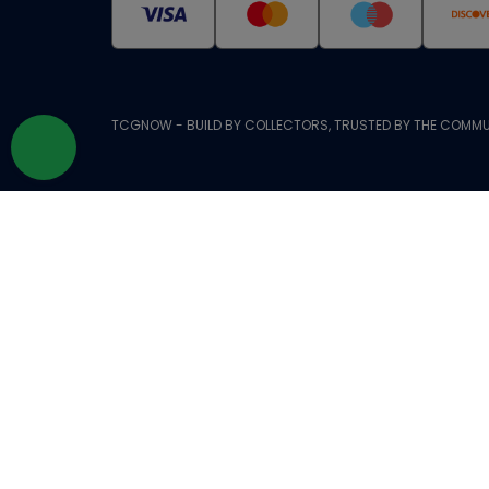
TCGNOW - BUILD BY COLLECTORS, TRUSTED BY THE COMMU