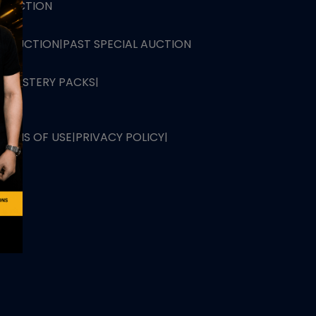
L AUCTION
TB AUCTION
|
PAST SPECIAL AUCTION
 MYSTERY PACKS
|
TERMS OF USE
|
PRIVACY POLICY
|