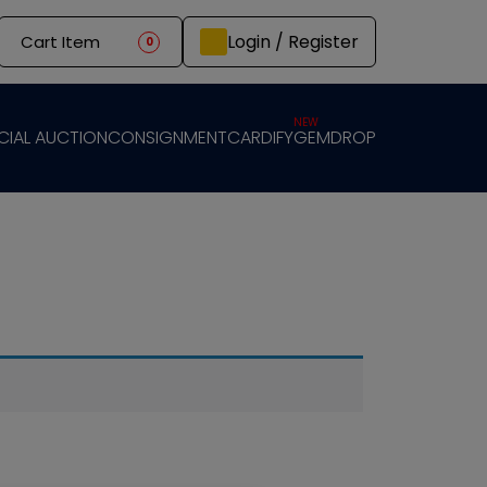
Login / Register
Cart Item
0
NEW
CIAL AUCTION
CONSIGNMENT
CARDIFY
GEMDROP