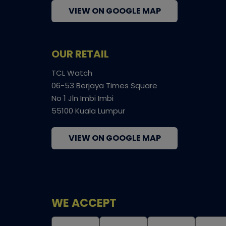
VIEW ON GOOGLE MAP
OUR RETAIL
TCL Watch
06-53 Berjaya Times Square
No 1 Jln Imbi Imbi
55100 Kuala Lumpur
VIEW ON GOOGLE MAP
WE ACCEPT