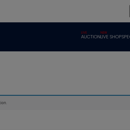
LIVE
NEW
AUCTION
LIVE SHOP
SPE
ion.