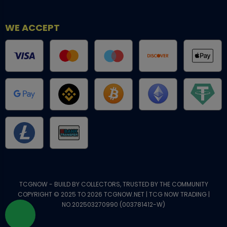
WE ACCEPT
TCGNOW - BUILD BY COLLECTORS, TRUSTED BY THE COMMUNITY
COPYRIGHT © 2025 TO 2026 TCGNOW.NET | TCG NOW TRADING |
NO.202503270990 (003781412-W)