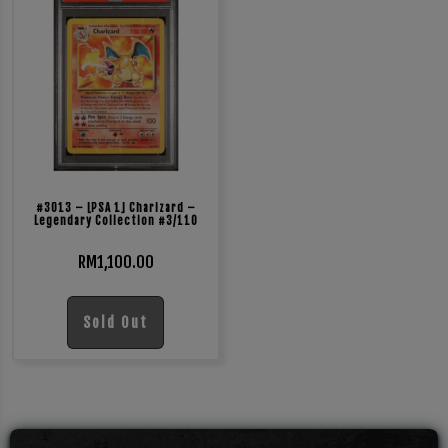
#3013 – [PSA 1] Charizard –
Legendary Collection #3/110
RM
1,100.00
Sold Out