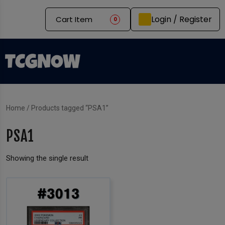
Login / Register
Cart Item
0
Home
/ Products tagged “PSA1”
PSA1
Showing the single result