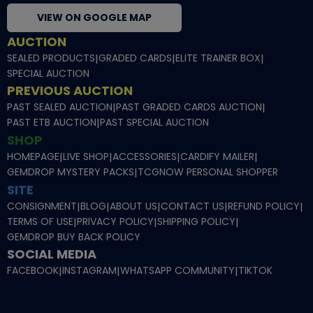
VIEW ON GOOGLE MAP
AUCTION
SEALED PRODUCTS
|
GRADED CARDS
|
ELITE TRAINER BOX
|
SPECIAL AUCTION
PREVIOUS AUCTION
PAST SEALED AUCTION
|
PAST GRADED CARDS AUCTION
|
PAST ETB AUCTION
|
PAST SPECIAL AUCTION
SHOP
HOMEPAGE
|
LIVE SHOP
|
ACCESSORIES
|
CARDIFY MAILER
|
GEMDROP MYSTERY PACKS
|
TCGNOW PERSONAL SHOPPER
SITE
CONSIGNMENT
|
BLOG
|
ABOUT US
|
CONTACT US
|
REFUND POLICY
|
TERMS OF USE
|
PRIVACY POLICY
|
SHIPPING POLICY
|
GEMDROP BUY BACK POLICY
SOCIAL MEDIA
FACEBOOK
|
INSTAGRAM
|
WHATSAPP COMMUNITY
|
TIKTOK