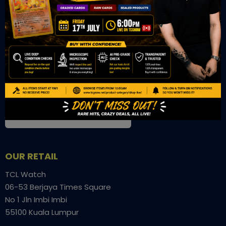
OUR OFFICE
Tower A Level 1-05 Vertical Business Suite
Avenue 3 Bangsar South No 8
Jalan Kerinchi 59200
Kuala Lumpur Malaysia
VIEW ON GOOGLE MAP
OUR RETAIL
TCL Watch
06-53 Berjaya Times Square
No 1 Jln Imbi Imbi
55100 Kuala Lumpur