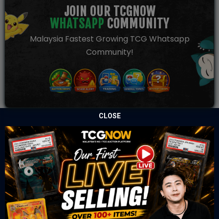
JOIN OUR TCGNOW
WHATSAPP
COMMUNITY
Malaysia Fastest Growing TCG Whatsapp
Community!
CLOSE
TCGNOW is Malaysia’s leading TCG auction platform, built
for serious collectors. We deliver authentic trading cards,
transparent condition insights, and secure fulfilment to
support confident bidding and collecting.