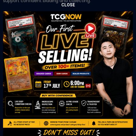
support confident bidding and collecting.
CLOSE
OUR OFFICE
Tower A Level 1-05 Vertical Business Suite
Avenue 3 Bangsar South No 8
Jalan Kerinchi 59200
Kuala Lumpur Malaysia
VIEW ON GOOGLE MAP
OUR RETAIL
TCL Watch
06-53 Berjaya Times Square
No 1 Jln Imbi Imbi
55100 Kuala Lumpur