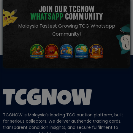
JOIN OUR TCGNOW
WHATSAPP
COMMUNITY
Malaysia Fastest Growing TCG Whatsapp
Community!
TCGNOW is Malaysia’s leading TCG auction platform, built
for serious collectors. We deliver authentic trading cards,
transparent condition insights, and secure fulfilment to