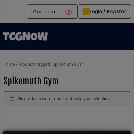
Login / Register
Cart Item
0
Home
/ Products tagged “Spikemuth Gym”
Spikemuth Gym
No products were found matching your selection.