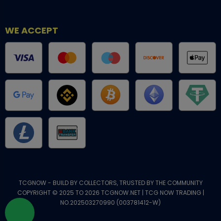
WE ACCEPT
TCGNOW - BUILD BY COLLECTORS, TRUSTED BY THE COMMUNITY
COPYRIGHT © 2025 TO 2026 TCGNOW.NET | TCG NOW TRADING |
NO.202503270990 (003781412-W)