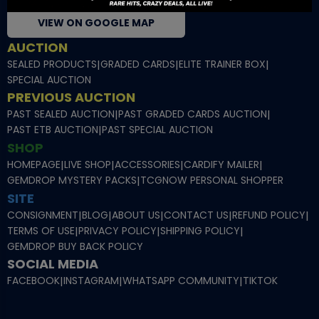
VIEW ON GOOGLE MAP
AUCTION
SEALED PRODUCTS
|
GRADED CARDS
|
ELITE TRAINER BOX
|
SPECIAL AUCTION
PREVIOUS AUCTION
PAST SEALED AUCTION
|
PAST GRADED CARDS AUCTION
|
PAST ETB AUCTION
|
PAST SPECIAL AUCTION
SHOP
HOMEPAGE
|
LIVE SHOP
|
ACCESSORIES
|
CARDIFY MAILER
|
GEMDROP MYSTERY PACKS
|
TCGNOW PERSONAL SHOPPER
SITE
CONSIGNMENT
|
BLOG
|
ABOUT US
|
CONTACT US
|
REFUND POLICY
|
TERMS OF USE
|
PRIVACY POLICY
|
SHIPPING POLICY
|
GEMDROP BUY BACK POLICY
SOCIAL MEDIA
FACEBOOK
|
INSTAGRAM
|
WHATSAPP COMMUNITY
|
TIKTOK