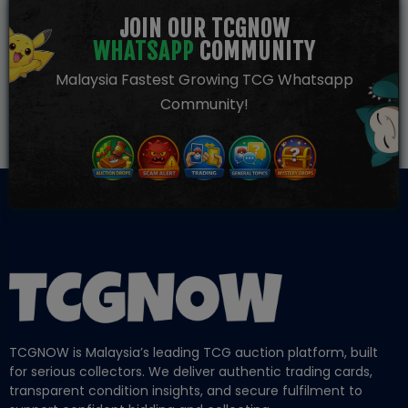
JOIN OUR TCGNOW
WHATSAPP
COMMUNITY
Malaysia Fastest Growing TCG Whatsapp
Community!
TCGNOW is Malaysia’s leading TCG auction platform, built
for serious collectors. We deliver authentic trading cards,
transparent condition insights, and secure fulfilment to