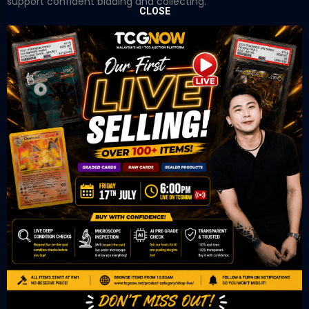
support confident bidding and collecting.
CLOSE
OUR OFFICE
Tower A Level 1-05 Vertical Business Suite
Avenue 3 Bangsar South No 8
Jalan Kerinchi 59200
Kuala Lumpur Malaysia
VIEW ON GOOGLE MAP
OUR RETAIL
TCL Watch
06-53 Berjaya Times Square
No 1 Jln Imbi Imbi
55100 Kuala Lumpur