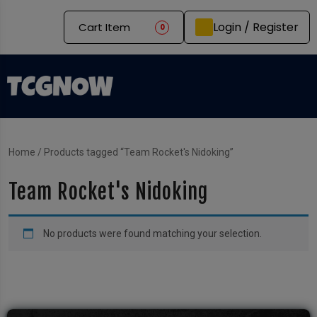
Login / Register
Cart Item
0
Home
/ Products tagged “Team Rocket's Nidoking”
Team Rocket's Nidoking
No products were found matching your selection.