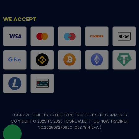
WE ACCEPT
TCGNOW - BUILD BY COLLECTORS, TRUSTED BY THE COMMUNITY
COPYRIGHT © 2025 TO 2026 TCGNOW.NET | TCG NOW TRADING |
NO.202503270990 (003781412-W)