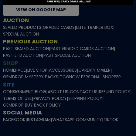
VIEW ON GOOGLE MAP
AUCTION
SEALED PRODUCTS
|
GRADED CARDS
|
ELITE TRAINER BOX
|
SPECIAL AUCTION
PREVIOUS AUCTION
PAST SEALED AUCTION
|
PAST GRADED CARDS AUCTION
|
PAST ETB AUCTION
|
PAST SPECIAL AUCTION
SHOP
HOMEPAGE
|
LIVE SHOP
|
ACCESSORIES
|
CARDIFY MAILER
|
GEMDROP MYSTERY PACKS
|
TCGNOW PERSONAL SHOPPER
SITE
CONSIGNMENT
|
BLOG
|
ABOUT US
|
CONTACT US
|
REFUND POLICY
|
TERMS OF USE
|
PRIVACY POLICY
|
SHIPPING POLICY
|
GEMDROP BUY BACK POLICY
SOCIAL MEDIA
FACEBOOK
|
INSTAGRAM
|
WHATSAPP COMMUNITY
|
TIKTOK