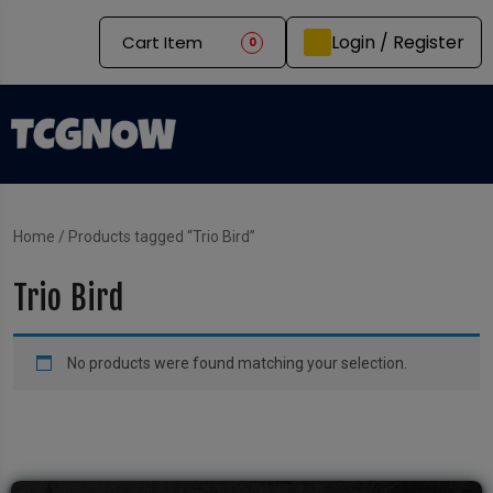
Login / Register
Cart Item
0
Home
/ Products tagged “Trio Bird”
Trio Bird
No products were found matching your selection.