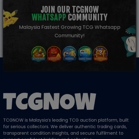
JOIN OUR TCGNOW
WHATSAPP
COMMUNITY
Malaysia Fastest Growing TCG Whatsapp
Community!
TCGNOW is Malaysia’s leading TCG auction platform, built
for serious collectors. We deliver authentic trading cards,
transparent condition insights, and secure fulfilment to