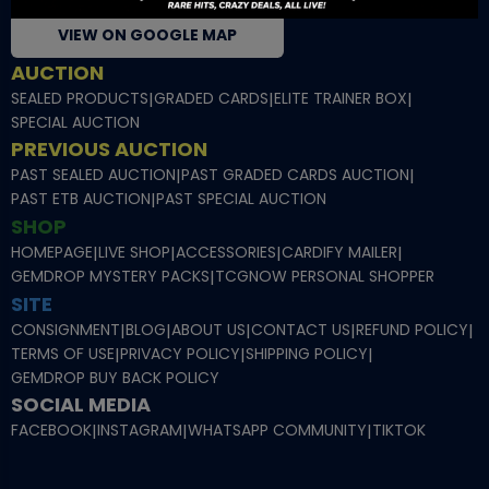
VIEW ON GOOGLE MAP
AUCTION
SEALED PRODUCTS
|
GRADED CARDS
|
ELITE TRAINER BOX
|
SPECIAL AUCTION
PREVIOUS AUCTION
PAST SEALED AUCTION
|
PAST GRADED CARDS AUCTION
|
PAST ETB AUCTION
|
PAST SPECIAL AUCTION
SHOP
HOMEPAGE
|
LIVE SHOP
|
ACCESSORIES
|
CARDIFY MAILER
|
GEMDROP MYSTERY PACKS
|
TCGNOW PERSONAL SHOPPER
SITE
CONSIGNMENT
|
BLOG
|
ABOUT US
|
CONTACT US
|
REFUND POLICY
|
TERMS OF USE
|
PRIVACY POLICY
|
SHIPPING POLICY
|
GEMDROP BUY BACK POLICY
SOCIAL MEDIA
FACEBOOK
|
INSTAGRAM
|
WHATSAPP COMMUNITY
|
TIKTOK