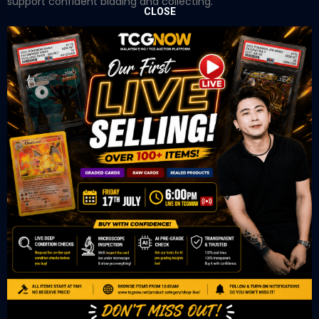
support confident bidding and collecting.
CLOSE
OUR OFFICE
Tower A Level 1-05 Vertical Business Suite
Avenue 3 Bangsar South No 8
Jalan Kerinchi 59200
Kuala Lumpur Malaysia
VIEW ON GOOGLE MAP
OUR RETAIL
TCL Watch
06-53 Berjaya Times Square
No 1 Jln Imbi Imbi
55100 Kuala Lumpur