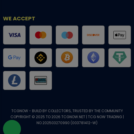
WE ACCEPT
TCGNOW - BUILD BY COLLECTORS, TRUSTED BY THE COMMUNITY
COPYRIGHT © 2025 TO 2026 TCGNOW.NET | TCG NOW TRADING |
NO.202503270990 (003781412-W)