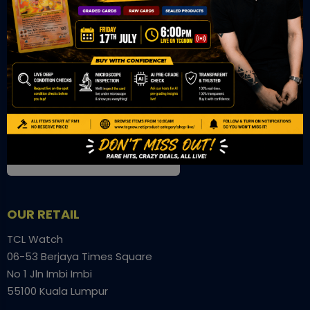
OUR OFFICE
Tower A Level 1-05 Vertical Business Suite
Avenue 3 Bangsar South No 8
Jalan Kerinchi 59200
Kuala Lumpur Malaysia
VIEW ON GOOGLE MAP
OUR RETAIL
TCL Watch
06-53 Berjaya Times Square
No 1 Jln Imbi Imbi
55100 Kuala Lumpur