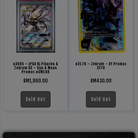
#3095 – [PSA 9] Pikachu &
#3178 – Zekrom – XY Promos
Zekrom GX – Sun & Moon
XY76
Promos #SM168
RM
1,860.00
RM
430.00
Sold Out
Sold Out