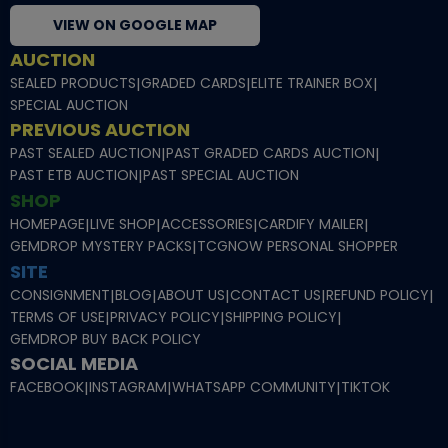
VIEW ON GOOGLE MAP
AUCTION
SEALED PRODUCTS
|
GRADED CARDS
|
ELITE TRAINER BOX
|
SPECIAL AUCTION
PREVIOUS AUCTION
PAST SEALED AUCTION
|
PAST GRADED CARDS AUCTION
|
PAST ETB AUCTION
|
PAST SPECIAL AUCTION
SHOP
HOMEPAGE
|
LIVE SHOP
|
ACCESSORIES
|
CARDIFY MAILER
|
GEMDROP MYSTERY PACKS
|
TCGNOW PERSONAL SHOPPER
SITE
CONSIGNMENT
|
BLOG
|
ABOUT US
|
CONTACT US
|
REFUND POLICY
|
TERMS OF USE
|
PRIVACY POLICY
|
SHIPPING POLICY
|
GEMDROP BUY BACK POLICY
SOCIAL MEDIA
FACEBOOK
|
INSTAGRAM
|
WHATSAPP COMMUNITY
|
TIKTOK