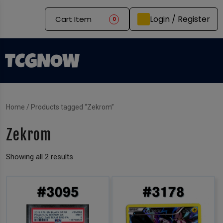
Login / Register
Cart Item
0
Home
/ Products tagged “Zekrom”
Zekrom
Showing all 2 results