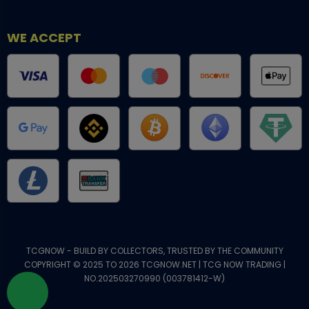
WE ACCEPT
TCGNOW - BUILD BY COLLECTORS, TRUSTED BY THE COMMUNITY
COPYRIGHT © 2025 TO 2026 TCGNOW.NET | TCG NOW TRADING |
NO.202503270990 (003781412-W)