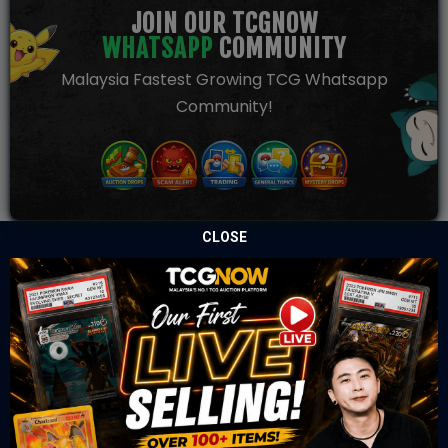
JOIN OUR TCGNOW
WHATSAPP
COMMUNITY
Malaysia Fastest Growing TCG Whatsapp
Community!
CLOSE
TCGNOW is Malaysia’s leading TCG auction platform, built
for serious collectors. We deliver authentic trading cards,
transparent condition insights, and secure fulfilment to
support confident bidding and collecting.