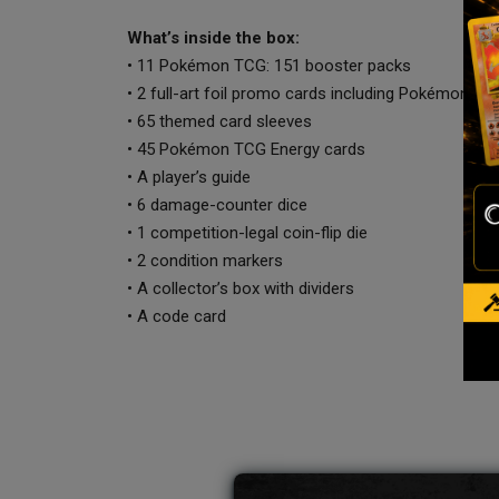
What’s inside the box:
• 11 Pokémon TCG: 151 booster packs
• 2 full-art foil promo cards including Pokémon C
• 65 themed card sleeves
• 45 Pokémon TCG Energy cards
• A player’s guide
• 6 damage-counter dice
• 1 competition-legal coin-flip die
• 2 condition markers
• A collector’s box with dividers
• A code card