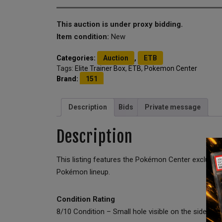
This auction is under proxy bidding.
Item condition:
New
Categories:
Auction
,
ETB
Tags:
Elite Trainer Box
,
ETB
,
Pokemon Center
Brand:
151
Description
Bids
Private message
Description
This listing features the Pokémon Center exclusiv
Pokémon lineup.
Condition Rating
8/10 Condition – Small hole visible on the side of t