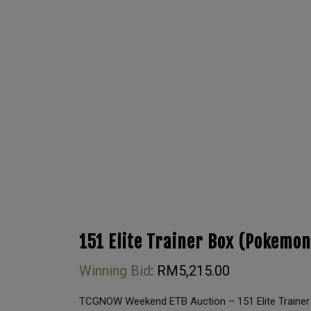
151 Elite Trainer Box (Pokemon
Winning Bid
:
RM
5,215.00
TCGNOW Weekend ETB Auction – 151 Elite Trainer