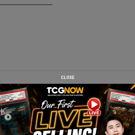
CLOSE
e 151 Elite Trainer Box, one of the most nostalgic modern Pokémon s
he box.