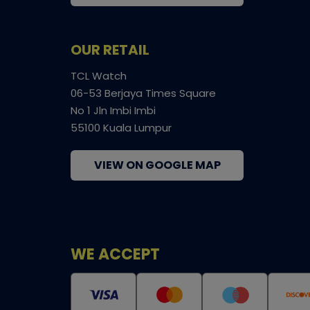
OUR RETAIL
TCL Watch
06-53 Berjaya Times Square
No 1 Jln Imbi Imbi
55100 Kuala Lumpur
VIEW ON GOOGLE MAP
WE ACCEPT