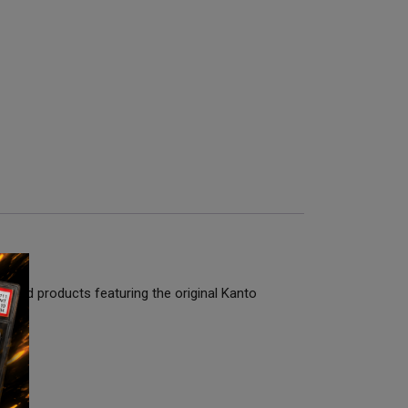
ealed products featuring the original Kanto