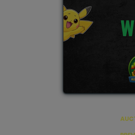
W
AUC
SEAL