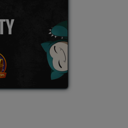
TY
L AUCTION