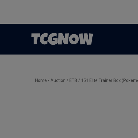
Home
/
Auction
/
ETB
/ 151 Elite Trainer Box (Pokem