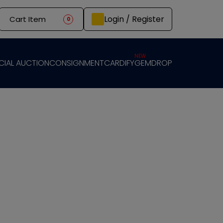
Login / Register
Cart Item
0
NEW
CIAL AUCTION
CONSIGNMENT
CARDIFY
GEMDROP