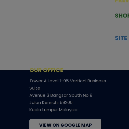
PRE
TCGNOW is Malaysia’s leading TCG
PAST 
auction platform, built for serious
SHO
collectors. We deliver authentic
HOME
trading cards, transparent condition
TCGN
insights, and secure fulfilment to
SITE
support confident bidding and
CONS
collecting.
SHIPP
SOCI
FACE
OUR OFFICE
Tower A Level 1-05 Vertical Business
Suite
Avenue 3 Bangsar South No 8
Jalan Kerinchi 59200
Kuala Lumpur Malaysia
VIEW ON GOOGLE MAP