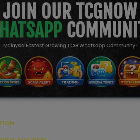
JOIN OUR TCGNOW
HATSAPP
COMMUNI
Malaysia Fastest Growing TCG Whatsapp Community!
TION
ED PRODUCTS
|
GRADED CARDS
|
ELITE TRAINER BOX
|
SPECIA