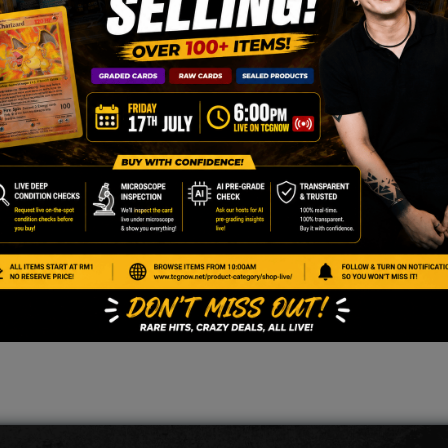
enter stamped version