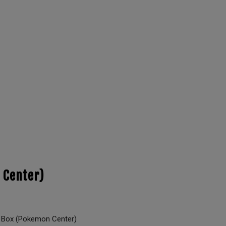
 Center)
 Box (Pokemon Center)