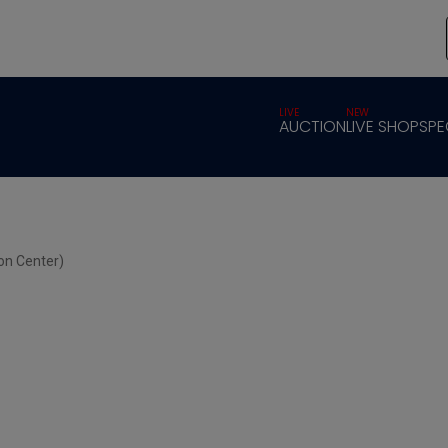
LIVE
NEW
AUCTION
LIVE SHOP
SPE
on Center)