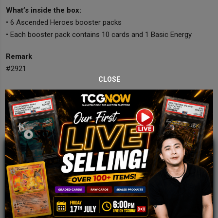
What’s inside the box:
• 6 Ascended Heroes booster packs
• Each booster pack contains 10 cards and 1 Basic Energy
Remark
#2921
CLOSE
JOIN OUR TCGNOW
WHATSAPP
COMMUNITY
Malaysia Fastest Growing TCG Whatsapp
Community!