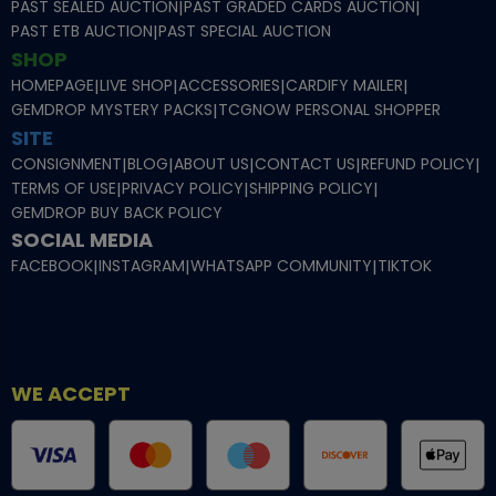
PAST SEALED AUCTION
|
PAST GRADED CARDS AUCTION
|
PAST ETB AUCTION
|
PAST SPECIAL AUCTION
SHOP
HOMEPAGE
|
LIVE SHOP
|
ACCESSORIES
|
CARDIFY MAILER
|
GEMDROP MYSTERY PACKS
|
TCGNOW PERSONAL SHOPPER
SITE
CONSIGNMENT
|
BLOG
|
ABOUT US
|
CONTACT US
|
REFUND POLICY
|
TERMS OF USE
|
PRIVACY POLICY
|
SHIPPING POLICY
|
GEMDROP BUY BACK POLICY
SOCIAL MEDIA
FACEBOOK
|
INSTAGRAM
|
WHATSAPP COMMUNITY
|
TIKTOK
WE ACCEPT