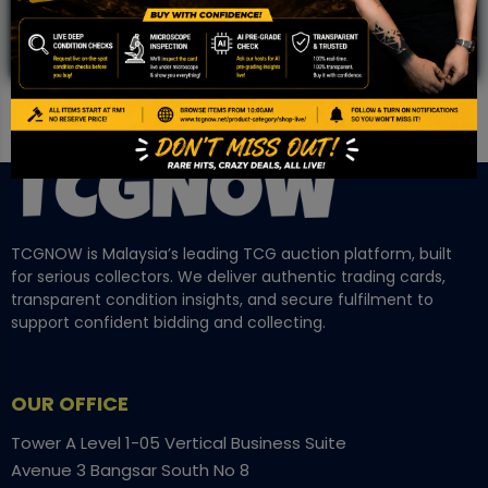
TCGNOW is Malaysia’s leading TCG auction platform, built
for serious collectors. We deliver authentic trading cards,
transparent condition insights, and secure fulfilment to
support confident bidding and collecting.
OUR OFFICE
Tower A Level 1-05 Vertical Business Suite
Avenue 3 Bangsar South No 8