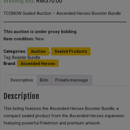
Winning Bid
:
RM
370.00
TCGNOW Sealed Auction – Ascended Heroes Booster Bundle
This auction is under proxy bidding.
Item condition:
New
Categories:
Auction
,
Sealed Products
Tag:
Booster Bundle
Brand:
Ascended Heroes
Description
Bids
Private message
Description
This listing features the Ascended Heroes Booster Bundle, a
compact sealed product from the Ascended Heroes expansion
featuring powerful Pokémon and premium artwork.