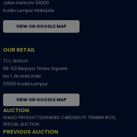
Jalan Kerinchi 59200
Kuala Lumpur Malaysia
VIEW ON GOOGLE MAP
OUR RETAIL
TCL Watch
06-53 Berjaya Times Square
No 1 Jln Imbi Imbi
55100 Kuala Lumpur
VIEW ON GOOGLE MAP
AUCTION
SEALED PRODUCTS
|
GRADED CARDS
|
ELITE TRAINER BOX
|
SPECIAL AUCTION
PREVIOUS AUCTION