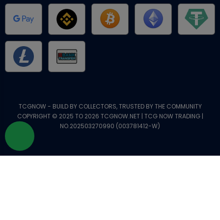
TCGNOW - BUILD BY COLLECTORS, TRUSTED BY THE COMMUNITY
COPYRIGHT © 2025 TO 2026 TCGNOW.NET | TCG NOW TRADING |
NO.202503270990 (003781412-W)