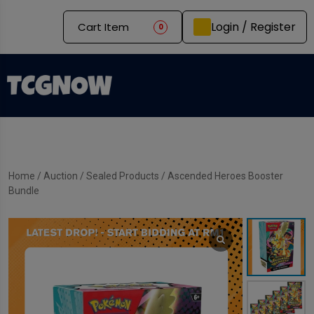
Login / Register
Cart Item
0
Home
/
Auction
/
Sealed Products
/ Ascended Heroes Booster
Bundle