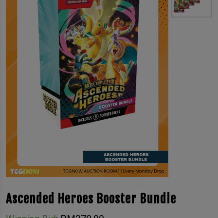
Ascended Heroes Booster Bundle