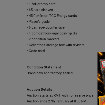
• 1 foil promo card
• 65 card sleeves
• 45 Pokémon TCG Energy cards
• Player’s guide
• 6 damage-counter dice
• 1 competition-legal coin-flip die
• 2 condition markers
• Collector’s storage box with dividers
• Code card
Condition Statement
Brand new and factory sealed.
Auction Details
Auction starts at RM1 with no reserve price.
Auction ends 27th February at 8:00 PM.