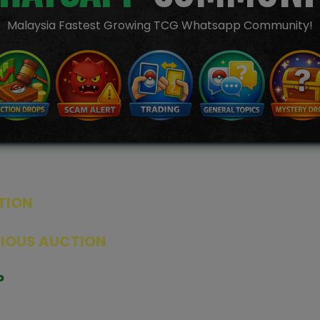
Malaysia Fastest Growing TCG Whatsapp Community!
TION
ED PRODUCTS
|
GRADED CARDS
|
ELITE TRAINER BOX
|
SPECIA
VIOUS AUCTION
SEALED AUCTION
|
PAST GRADED CARDS AUCTION
|
PAST E
P
PAGE
|
LIVE SHOP
|
ACCESSORIES
|
CARDIFY MAILER
|
GEMDROP
OW PERSONAL SHOPPER