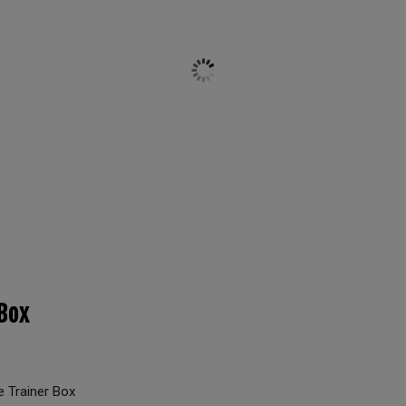
Box
 Trainer Box