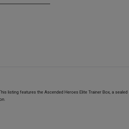
is listing features the Ascended Heroes Elite Trainer Box, a sealed
on.