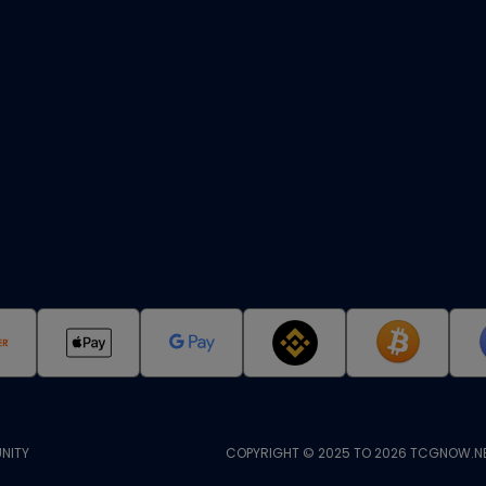
NITY
COPYRIGHT © 2025 TO 2026 TCGNOW.NE