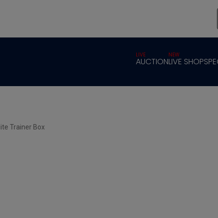
LIVE
NEW
AUCTION
LIVE SHOP
SPE
ite Trainer Box