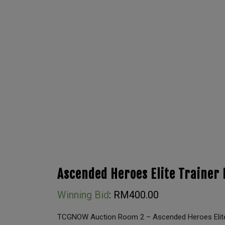
Ascended Heroes Elite Trainer 
Winning Bid
:
RM
400.00
TCGNOW Auction Room 2 – Ascended Heroes Elite