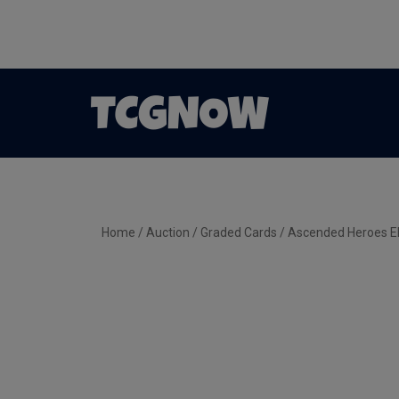
Home
/
Auction
/
Graded Cards
/ Ascended Heroes El