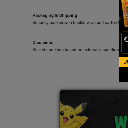
Packaging & Shipping
Securely packed with bubble wrap and carton box.
Disclaimer
Sealed condition based on external inspection only
W