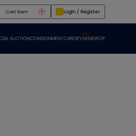
Login / Register
Cart Item
0
NEW
CIAL AUCTION
CONSIGNMENT
CARDIFY
GEMDROP