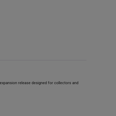
 expansion release designed for collectors and