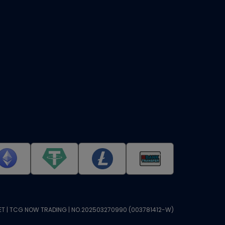
T | TCG NOW TRADING | NO.202503270990 (003781412-W)