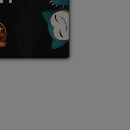
L AUCTION
TB AUCTION
|
PAST SPECIAL AUCTION
 MYSTERY PACKS
|