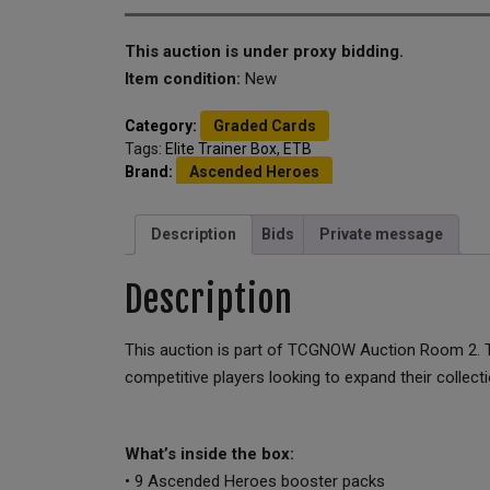
This auction is under proxy bidding.
Item condition:
New
Category:
Graded Cards
Tags:
Elite Trainer Box
,
ETB
Brand:
Ascended Heroes
Description
Bids
Private message
Description
This auction is part of TCGNOW Auction Room 2. Th
competitive players looking to expand their collecti
What’s inside the box:
• 9 Ascended Heroes booster packs