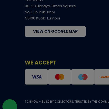
06-53 Berjaya Times Square
No 1 Jln Imbi Imbi
55100 Kuala Lumpur
VIEW ON GOOGLE MAP
WE ACCEPT
TCGNOW - BUILD BY COLLECTORS, TRUSTED BY THE COMMU