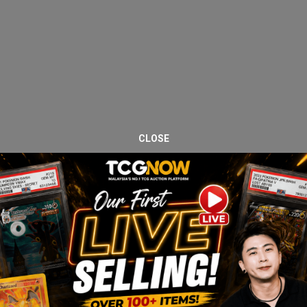
CLOSE