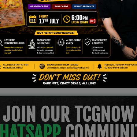
.
JOIN OUR TCGNOW
HATSAPP
COMMUNI