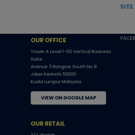
insights, and secure fulfilment to
SITE
support confident bidding and
CONS
collecting.
SHIPP
SOCI
FACE
OUR OFFICE
Tower A Level 1-05 Vertical Business
Suite
Avenue 3 Bangsar South No 8
Jalan Kerinchi 59200
Kuala Lumpur Malaysia
VIEW ON GOOGLE MAP
OUR RETAIL
TCL Watch