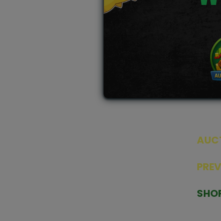
AUC
SEAL
PRE
TCGNOW is Malaysia’s leading TCG
PAST 
auction platform, built for serious
SHO
collectors. We deliver authentic
HOME
trading cards, transparent condition
TCGN