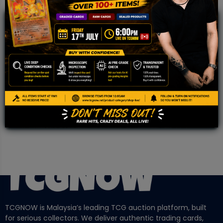
JOIN OUR TCGNOW
WHATSAPP
COMMUNITY
Malaysia Fastest Growing TCG Whatsapp
Community!
TCGNOW is Malaysia’s leading TCG auction platform, built
for serious collectors. We deliver authentic trading cards,