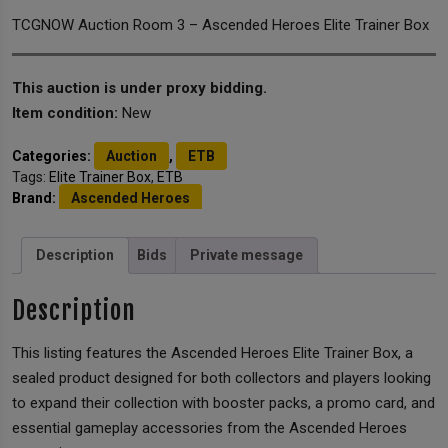
TCGNOW Auction Room 3 – Ascended Heroes Elite Trainer Box
This auction is under proxy bidding.
Item condition:
New
Categories:
Auction
,
ETB
Tags:
Elite Trainer Box
,
ETB
Brand:
Ascended Heroes
Description
Bids
Private message
Description
This listing features the Ascended Heroes Elite Trainer Box, a
sealed product designed for both collectors and players looking
to expand their collection with booster packs, a promo card, and
essential gameplay accessories from the Ascended Heroes