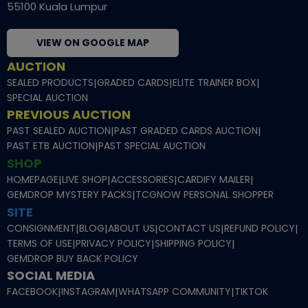
55100 Kuala Lumpur
VIEW ON GOOGLE MAP
AUCTION
SEALED PRODUCTS
|
GRADED CARDS
|
ELITE TRAINER BOX
|
SPECIAL AUCTION
PREVIOUS AUCTION
PAST SEALED AUCTION
|
PAST GRADED CARDS AUCTION
|
PAST ETB AUCTION
|
PAST SPECIAL AUCTION
SHOP
HOMEPAGE
|
LIVE SHOP
|
ACCESSORIES
|
CARDIFY MAILER
|
GEMDROP MYSTERY PACKS
|
TCGNOW PERSONAL SHOPPER
SITE
CONSIGNMENT
|
BLOG
|
ABOUT US
|
CONTACT US
|
REFUND POLICY
|
TERMS OF USE
|
PRIVACY POLICY
|
SHIPPING POLICY
|
GEMDROP BUY BACK POLICY
SOCIAL MEDIA
FACEBOOK
|
INSTAGRAM
|
WHATSAPP COMMUNITY
|
TIKTOK