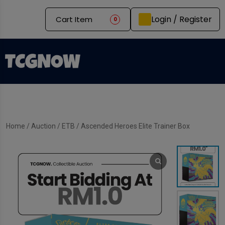
Login / Register
Cart Item
0
Home
/
Auction
/
ETB
/ Ascended Heroes Elite Trainer Box