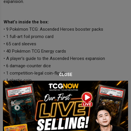
expansion.
What’s inside the box:
• 9 Pokémon TCG: Ascended Heroes booster packs
• 1 full-art foil promo card
• 65 card sleeves
• 40 Pokémon TCG Energy cards
• A player’s guide to the Ascended Heroes expansion
• 6 damage-counter dice
• 1 competition-legal coin-flip die
CLOSE
• 1 plastic coin
• A collector’s box with 6 dividers
• 1 code card for Pokémon Trading Card Game Live