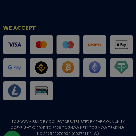
WE ACCEPT
TCGNOW - BUILD BY COLLECTORS, TRUSTED BY THE COMMUNITY
COPYRIGHT © 2025 TO 2026 TCGNOW.NET | TCG NOW TRADING |
NO.202503270990 (003781412-W)