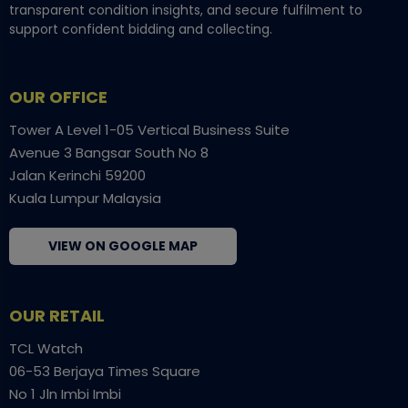
transparent condition insights, and secure fulfilment to
support confident bidding and collecting.
OUR OFFICE
Tower A Level 1-05 Vertical Business Suite
Avenue 3 Bangsar South No 8
Jalan Kerinchi 59200
Kuala Lumpur Malaysia
VIEW ON GOOGLE MAP
OUR RETAIL
TCL Watch
06-53 Berjaya Times Square
No 1 Jln Imbi Imbi