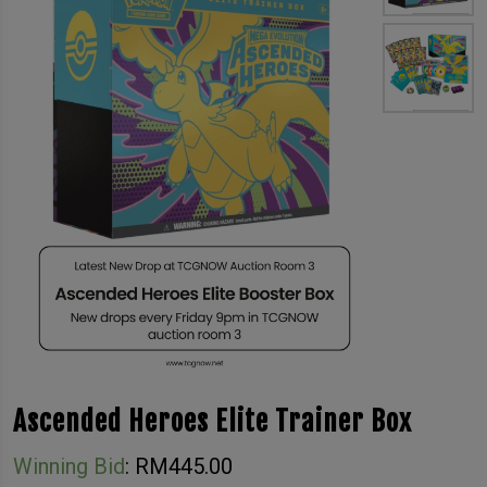
Ascended Heroes Elite Trainer Box
Winning Bid
:
RM
445.00