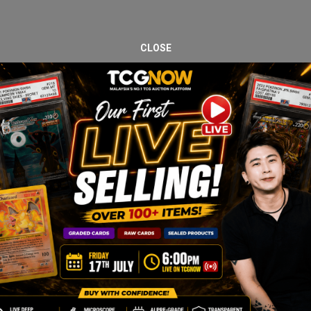
CLOSE