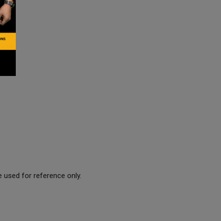
 used for reference only.