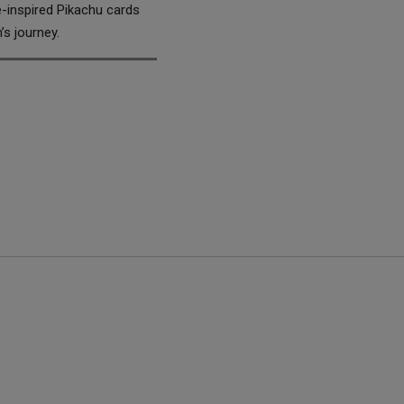
e-inspired Pikachu cards
’s journey.