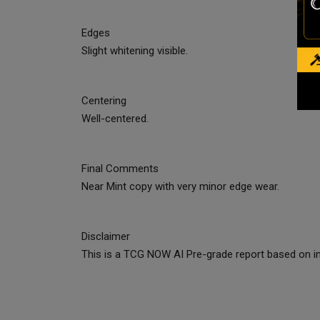
Edges
Slight whitening visible.
Centering
Well-centered.
Final Comments
Near Mint copy with very minor edge wear.
Disclaimer
This is a TCG NOW AI Pre-grade report based on im