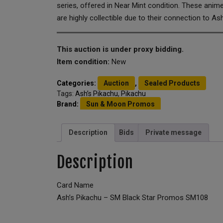
series, offered in Near Mint condition. These anim
are highly collectible due to their connection to Ash
This auction is under proxy bidding.
Item condition:
New
Categories:
Auction
,
Sealed Products
Tags:
Ash’s Pikachu
,
Pikachu
Brand:
Sun & Moon Promos
Description
Bids
Private message
Description
Card Name
Ash’s Pikachu – SM Black Star Promos SM108