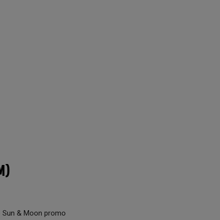
M)
the Sun & Moon promo