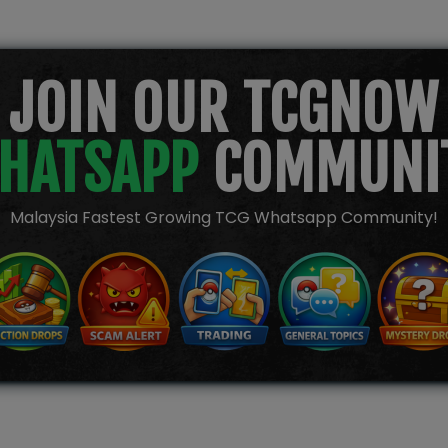
JOIN OUR TCGNOW
HATSAPP
COMMUNI
Malaysia Fastest Growing TCG Whatsapp Community!