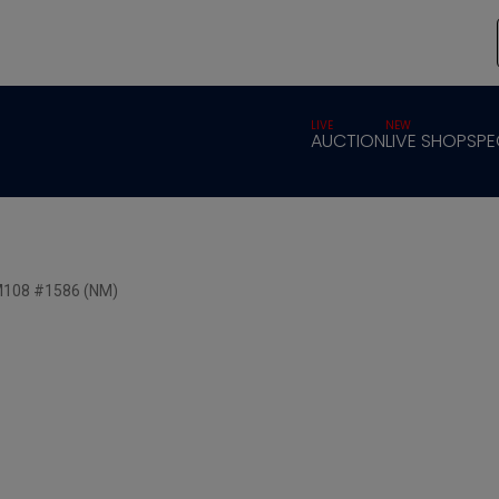
LIVE
NEW
AUCTION
LIVE SHOP
SPE
SM108 #1586 (NM)