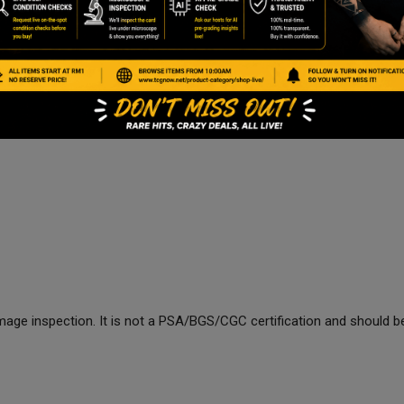
age inspection. It is not a PSA/BGS/CGC certification and should be