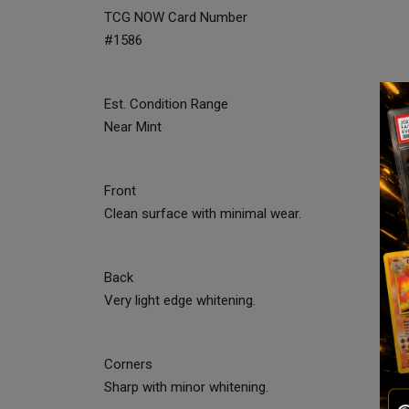
TCG NOW Card Number
#1586
Est. Condition Range
Near Mint
Front
Clean surface with minimal wear.
Back
Very light edge whitening.
Corners
Sharp with minor whitening.