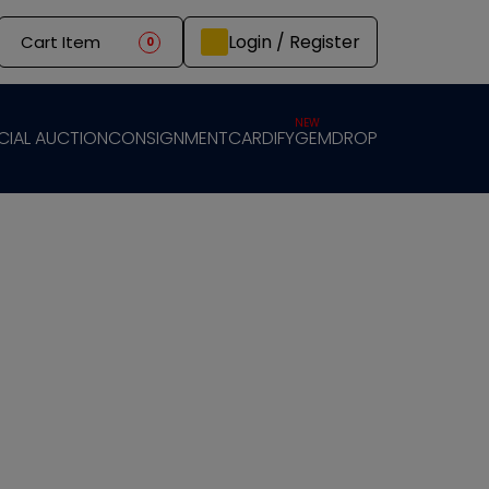
Login / Register
Cart Item
0
NEW
CIAL AUCTION
CONSIGNMENT
CARDIFY
GEMDROP