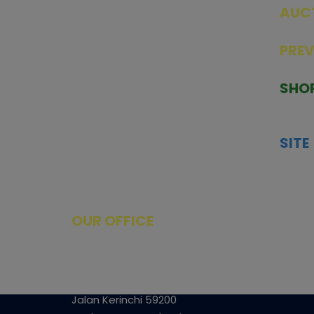
AUC
SEAL
PRE
TCGNOW is Malaysia’s leading TCG
PAST 
auction platform, built for serious
SHO
collectors. We deliver authentic
HOME
trading cards, transparent condition
TCGN
insights, and secure fulfilment to
SITE
support confident bidding and
CONS
collecting.
SHIPP
SOCI
FACE
OUR OFFICE
Tower A Level 1-05 Vertical Business
Suite
Avenue 3 Bangsar South No 8
Jalan Kerinchi 59200