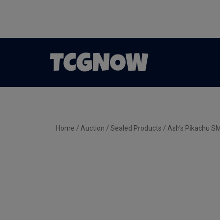
Home
/
Auction
/
Sealed Products
/ Ash’s Pikachu 