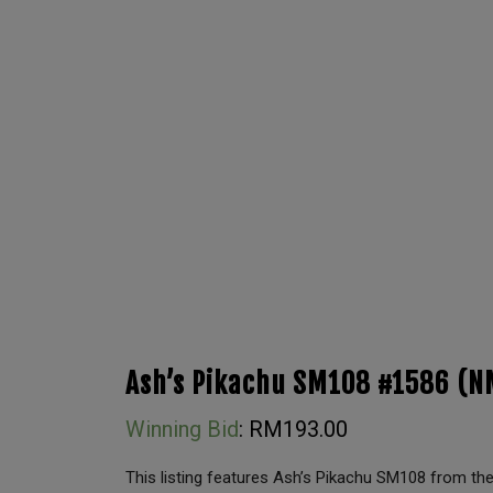
Ash’s Pikachu SM108 #1586 (N
Winning Bid
:
RM
193.00
This listing features Ash’s Pikachu SM108 from 