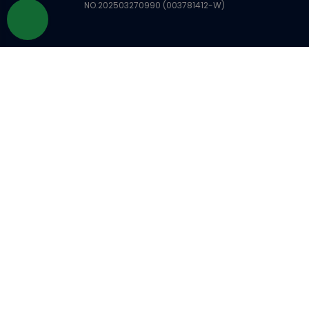
NO.202503270990 (003781412-W)