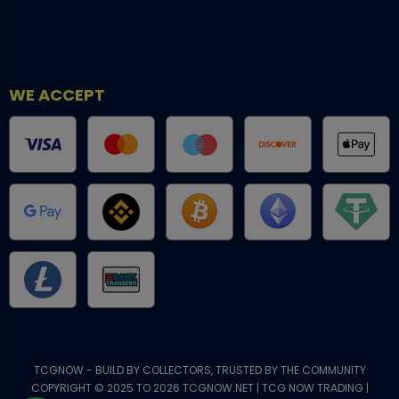
WE ACCEPT
TCGNOW - BUILD BY COLLECTORS, TRUSTED BY THE COMMUNITY
COPYRIGHT © 2025 TO 2026 TCGNOW.NET | TCG NOW TRADING |