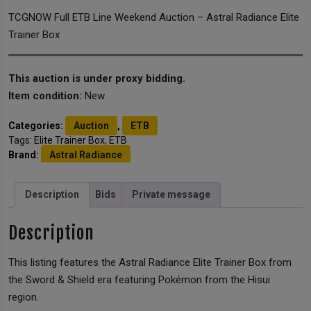
TCGNOW Full ETB Line Weekend Auction – Astral Radiance Elite
Trainer Box
This auction is under proxy bidding.
Item condition:
New
Categories:
Auction
,
ETB
Tags:
Elite Trainer Box
,
ETB
Brand:
Astral Radiance
Description
Bids
Private message
Description
This listing features the Astral Radiance Elite Trainer Box from
the Sword & Shield era featuring Pokémon from the Hisui
region.