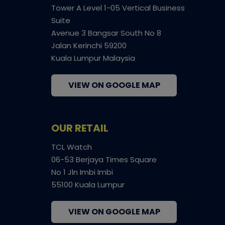
Tower A Level 1-05 Vertical Business
Suite
Avenue 3 Bangsar South No 8
Jalan Kerinchi 59200
Kuala Lumpur Malaysia
VIEW ON GOOGLE MAP
OUR RETAIL
TCL Watch
06-53 Berjaya Times Square
No 1 Jln Imbi Imbi
55100 Kuala Lumpur
VIEW ON GOOGLE MAP