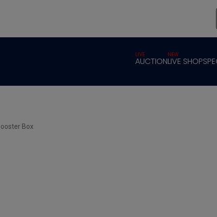
LIVE
NEW
AUCTION
LIVE SHOP
SPE
Booster Box