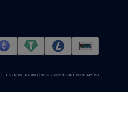
T | TCG NOW TRADING | NO.202503270990 (003781412-W)