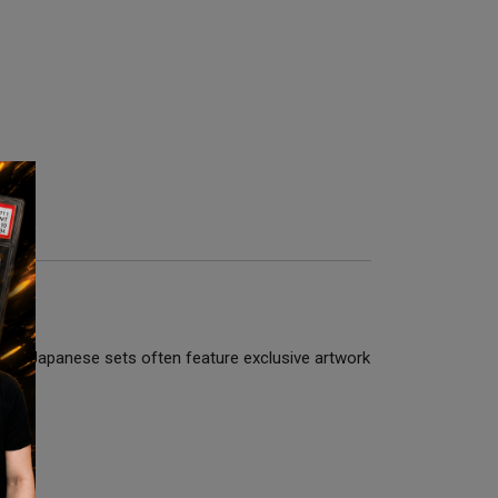
hips. Japanese sets often feature exclusive artwork