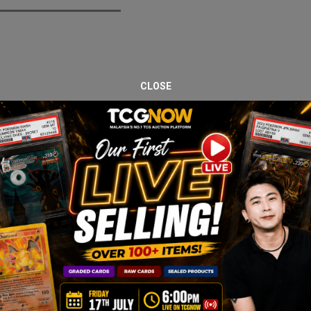
CLOSE
Box, a Japanese expansion highlighting trainer and Pokémon partners