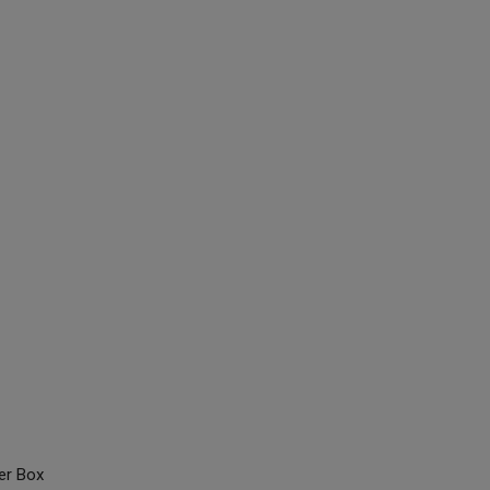
er Box