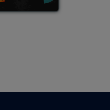
L AUCTION
TB AUCTION
|
PAST SPECIAL AUCTION
 MYSTERY PACKS
|
TERMS OF USE
|
PRIVACY POLICY
|