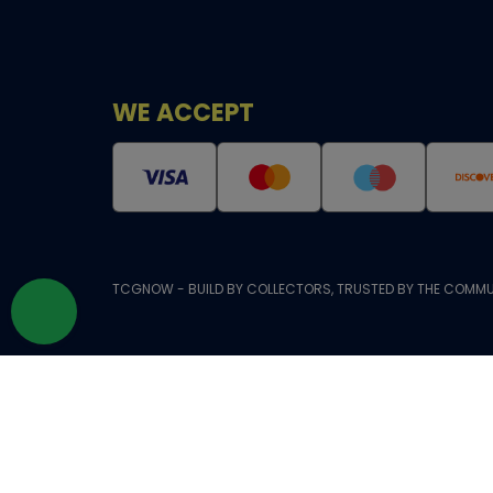
WE ACCEPT
TCGNOW - BUILD BY COLLECTORS, TRUSTED BY THE COMMU