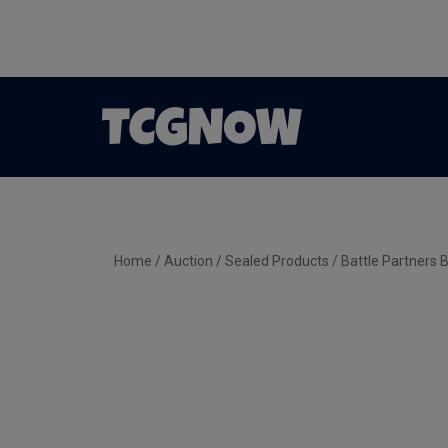
Home
/
Auction
/
Sealed Products
/ Battle Partners 