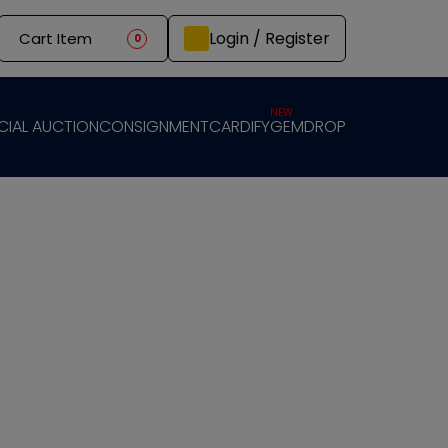
Login / Register
Cart Item
0
NEW
CIAL AUCTION
CONSIGNMENT
CARDIFY
GEMDROP