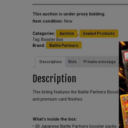
This auction is under proxy bidding.
Item condition:
New
Categories:
Auction
,
Sealed Products
Tag:
Booster Box
Brand:
Battle Partners
Description
Bids
Private message
Description
This listing features the Battle Partners Booster 
and premium card finishes.
What’s inside the box:
• 30 Japanese Battle Partners booster packs