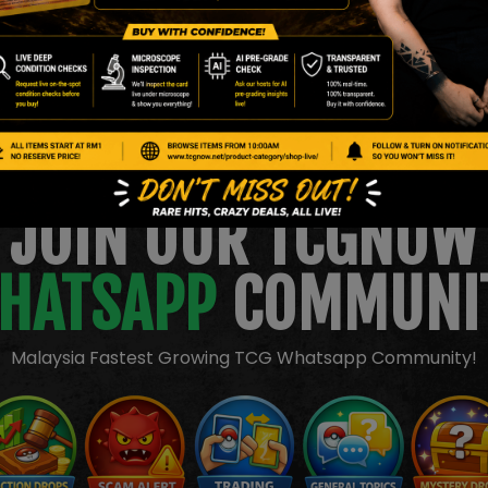
JOIN OUR TCGNOW
HATSAPP
COMMUNI
Malaysia Fastest Growing TCG Whatsapp Community!