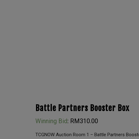
Battle Partners Booster Box
Winning Bid
:
RM
310.00
TCGNOW Auction Room 1 – Battle Partners Boost