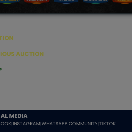
TION
ED PRODUCTS
|
GRADED CARDS
|
ELITE TRAINER BOX
|
SPECIA
VIOUS AUCTION
SEALED AUCTION
|
PAST GRADED CARDS AUCTION
|
PAST E
P
PAGE
|
LIVE SHOP
|
ACCESSORIES
|
CARDIFY MAILER
|
GEMDROP
OW PERSONAL SHOPPER
IGNMENT
|
BLOG
|
ABOUT US
|
CONTACT US
|
REFUND POLICY
|
ING POLICY
|
GEMDROP BUY BACK POLICY
AL MEDIA
BOOK
|
INSTAGRAM
|
WHATSAPP COMMUNITY
|
TIKTOK