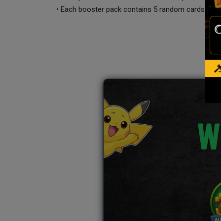
• Each booster pack contains 5 random cards
W