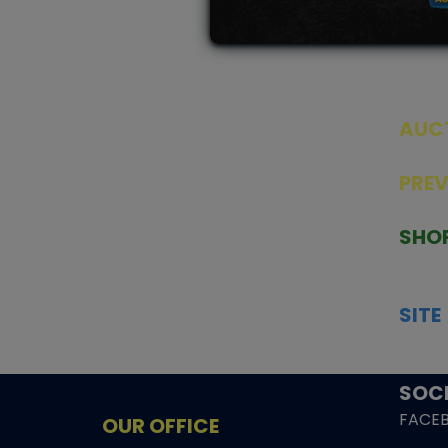
AUC
SEAL
PRE
TCGNOW is Malaysia’s leading TCG
PAST 
auction platform, built for serious
SHO
collectors. We deliver authentic
HOME
trading cards, transparent condition
TCGN
insights, and secure fulfilment to
SITE
support confident bidding and
CONS
collecting.
SHIPP
SOCI
FACE
OUR OFFICE