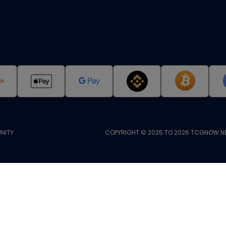
NITY
COPYRIGHT © 2025 TO 2026 TCGNOW.NE