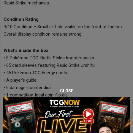
Rapid Strike mechanics.
Condition Rating
9/10 Condition – Small air hole visible on the front of the box.
Overall display condition remains strong.
What’s inside the box:
• 8 Pokémon TCG: Battle Styles booster packs
• 65 card sleeves featuring Rapid Strike Urshifu
• 45 Pokémon TCG Energy cards
• A player’s guide
• 6 damage-counter dice
CLOSE
• 1 competition-legal coin-flip die
• 2 condition markers
• A collector’s box with dividers
• A code card