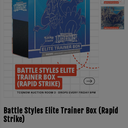
Battle Styles Elite Trainer Box (Rapid
Strike)