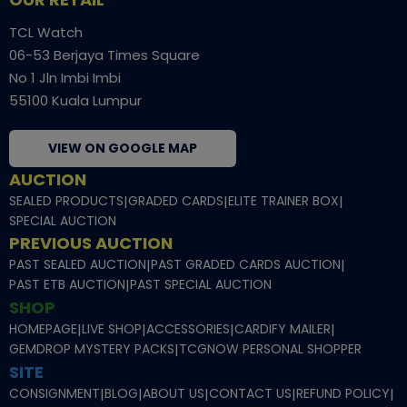
TCL Watch
06-53 Berjaya Times Square
No 1 Jln Imbi Imbi
55100 Kuala Lumpur
VIEW ON GOOGLE MAP
AUCTION
SEALED PRODUCTS
|
GRADED CARDS
|
ELITE TRAINER BOX
|
SPECIAL AUCTION
PREVIOUS AUCTION
PAST SEALED AUCTION
|
PAST GRADED CARDS AUCTION
|
PAST ETB AUCTION
|
PAST SPECIAL AUCTION
SHOP
HOMEPAGE
|
LIVE SHOP
|
ACCESSORIES
|
CARDIFY MAILER
|
GEMDROP MYSTERY PACKS
|
TCGNOW PERSONAL SHOPPER
SITE
CONSIGNMENT
|
BLOG
|
ABOUT US
|
CONTACT US
|
REFUND POLICY
|