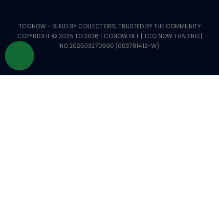
TCGNOW - BUILD BY COLLECTORS, TRUSTED BY THE COMMUNITY
COPYRIGHT © 2025 TO 2026 TCGNOW.NET | TCG NOW TRADING |
NO.202503270990 (003781412-W)