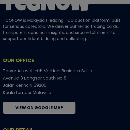
TCGNOW is Malaysia’s leading TCG auction platform, built
for serious collectors. We deliver authentic trading cards,
transparent condition insights, and secure fulfilment to
support confident bidding and collecting.
OUR OFFICE
Tower A Level 1-05 Vertical Business Suite
Avenue 3 Bangsar South No 8
Jalan Kerinchi 59200
Kuala Lumpur Malaysia
VIEW ON GOOGLE MAP
OUR RETAIL