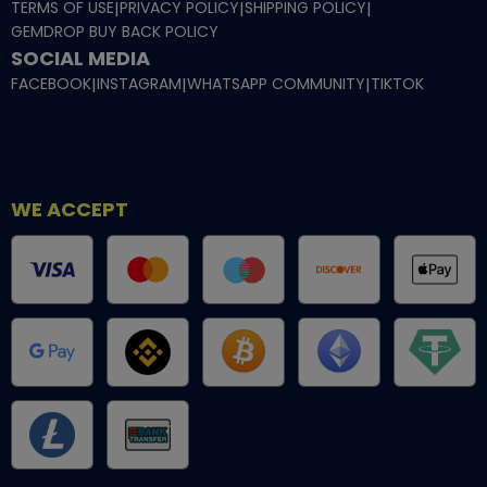
TERMS OF USE
|
PRIVACY POLICY
|
SHIPPING POLICY
|
GEMDROP BUY BACK POLICY
SOCIAL MEDIA
FACEBOOK
|
INSTAGRAM
|
WHATSAPP COMMUNITY
|
TIKTOK
WE ACCEPT