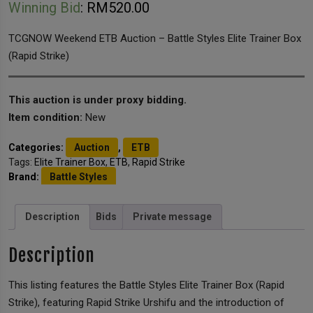
Winning Bid
:
RM
520.00
TCGNOW Weekend ETB Auction – Battle Styles Elite Trainer Box
(Rapid Strike)
This auction is under proxy bidding.
Item condition:
New
Categories:
Auction
,
ETB
Tags:
Elite Trainer Box
,
ETB
,
Rapid Strike
Brand:
Battle Styles
Description
Bids
Private message
Description
This listing features the Battle Styles Elite Trainer Box (Rapid
Strike), featuring Rapid Strike Urshifu and the introduction of