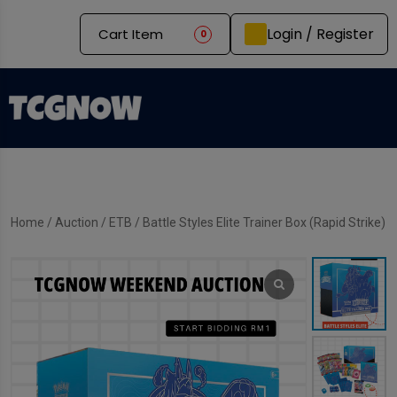
Login / Register
Cart Item
0
Home
/
Auction
/
ETB
/ Battle Styles Elite Trainer Box (Rapid Strike)