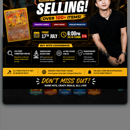
JOIN OUR TCGNOW
WHATSAPP
COMMUNITY
Malaysia Fastest Growing TCG Whatsapp
Community!