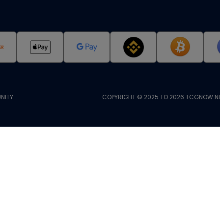
NITY
COPYRIGHT © 2025 TO 2026 TCGNOW.NE