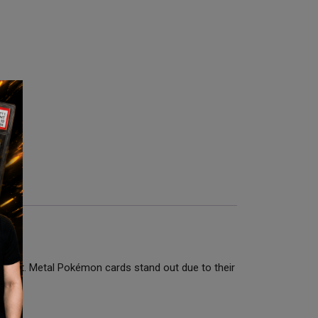
9 Mint. Metal Pokémon cards stand out due to their