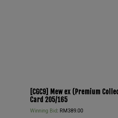
[CGC9] Mew ex (Premium Collec
Card 205/165
Winning Bid
:
RM
389.00