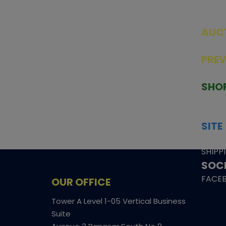
AUC
SEAL
PRE
TCGNOW is Malaysia’s leading TCG
PAST 
auction platform, built for serious
SHO
collectors. We deliver authentic
HOME
trading cards, transparent condition
TCGN
insights, and secure fulfilment to
SITE
support confident bidding and
CONS
collecting.
SHIPP
SOCI
FACE
OUR OFFICE
Tower A Level 1-05 Vertical Business
Suite