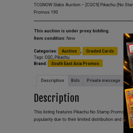
TCGNOW Slabs Auction – [CGC9] Pikachu (No Stam
Promos 190
This auction is under proxy bidding.
Item condition:
New
Categories:
Auction
,
Graded Cards
Tags:
CGC
,
Pikachu
Brand:
South East Asia Promos
Description
Bids
Private message
Description
This listing features Pikachu No Stamp Promo 190
popularity due to their limited distribution and unique