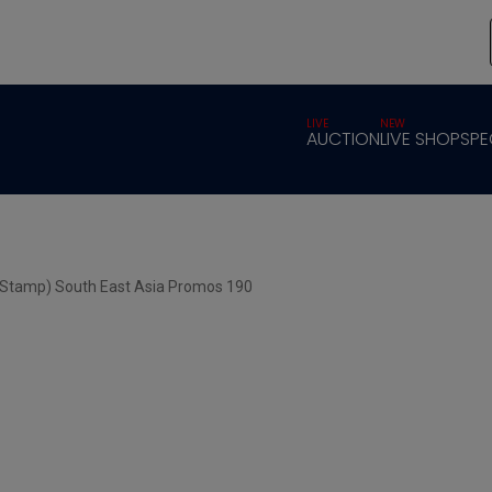
LIVE
NEW
AUCTION
LIVE SHOP
SPE
 Stamp) South East Asia Promos 190