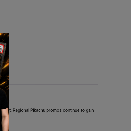
 Mint. Regional Pikachu promos continue to gain