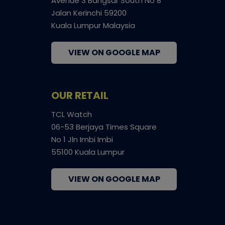
Avenue 3 Bangsar South No 8
Jalan Kerinchi 59200
Kuala Lumpur Malaysia
VIEW ON GOOGLE MAP
OUR RETAIL
TCL Watch
06-53 Berjaya Times Square
No 1 Jln Imbi Imbi
55100 Kuala Lumpur
VIEW ON GOOGLE MAP