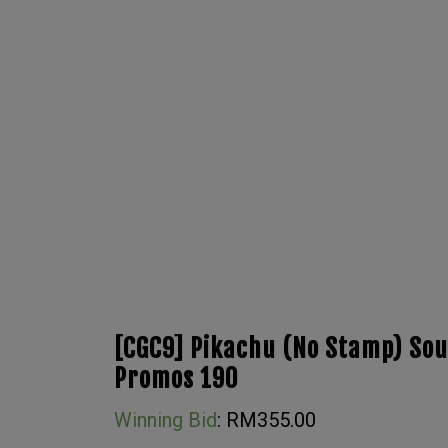
[CGC9] Pikachu (No Stamp) Sou
Promos 190
Winning Bid
:
RM
355.00