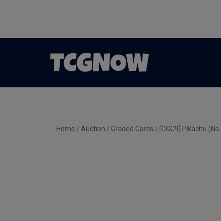
Home
/
Auction
/
Graded Cards
/ [CGC9] Pikachu (No