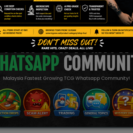
JOIN OUR TCGNOW
HATSAPP
COMMUNI
Malaysia Fastest Growing TCG Whatsapp Community!