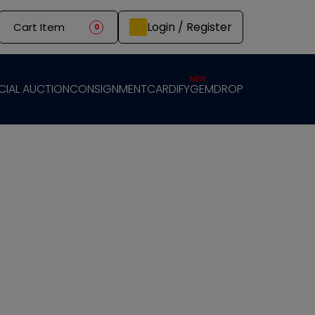
Login / Register
Cart Item
0
NEW
CIAL AUCTION
CONSIGNMENT
CARDIFY
GEMDROP