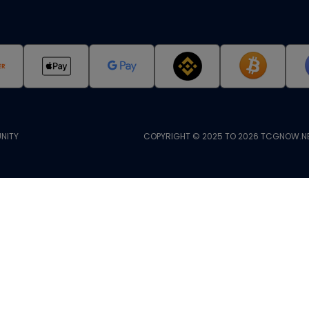
NITY
COPYRIGHT © 2025 TO 2026 TCGNOW.NE