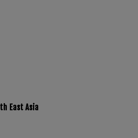
th East Asia