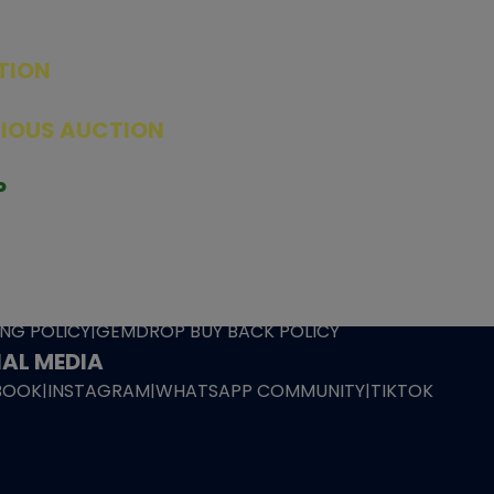
TION
ED PRODUCTS
|
GRADED CARDS
|
ELITE TRAINER BOX
|
SPECIA
VIOUS AUCTION
SEALED AUCTION
|
PAST GRADED CARDS AUCTION
|
PAST E
P
PAGE
|
LIVE SHOP
|
ACCESSORIES
|
CARDIFY MAILER
|
GEMDROP
OW PERSONAL SHOPPER
IGNMENT
|
BLOG
|
ABOUT US
|
CONTACT US
|
REFUND POLICY
|
ING POLICY
|
GEMDROP BUY BACK POLICY
AL MEDIA
BOOK
|
INSTAGRAM
|
WHATSAPP COMMUNITY
|
TIKTOK