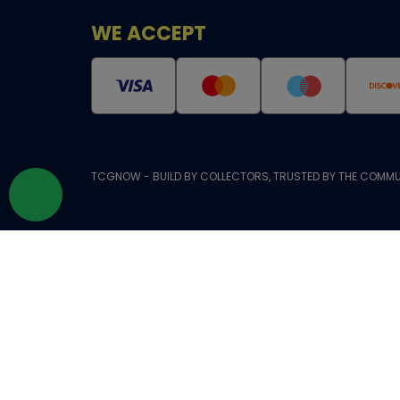
WE ACCEPT
TCGNOW - BUILD BY COLLECTORS, TRUSTED BY THE COMMU