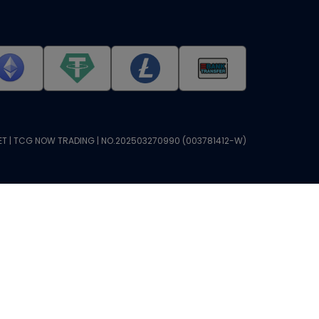
T | TCG NOW TRADING | NO.202503270990 (003781412-W)