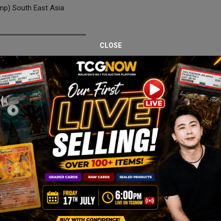
p) South East Asia
CLOSE
 from the Southeast Asia Promo series, professionally graded CGC 9
 availability.