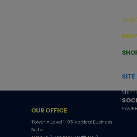
AUC
SEAL
PRE
TCGNOW is Malaysia’s leading TCG
PAST 
auction platform, built for serious
SHO
collectors. We deliver authentic
HOME
trading cards, transparent condition
TCGN
insights, and secure fulfilment to
SITE
support confident bidding and
CONS
collecting.
SHIPP
SOCI
FACE
OUR OFFICE
Tower A Level 1-05 Vertical Business
Suite