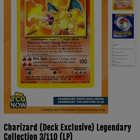
Charizard (Deck Exclusive) Legendary
Collection 3/110 (LP)