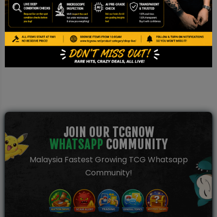
Disclaimer
This is a TCG NOW AI Pre-grade report based on image
inspection. It is not a PSA/BGS/CGC certification and should be
used for reference only.
JOIN OUR TCGNOW
WHATSAPP
COMMUNITY
Malaysia Fastest Growing TCG Whatsapp
Community!