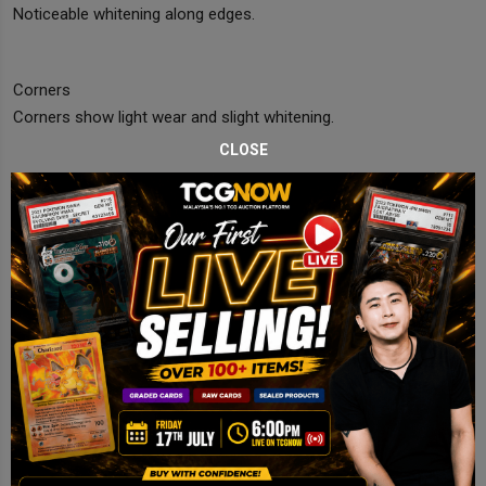
Noticeable whitening along edges.
Corners
Corners show light wear and slight whitening.
CLOSE
Edges
Edge wear with visible whitening throughout.
Centering
Slightly off but acceptable.
Final Comments
Lightly Played copy with edge whitening and visible front wear.