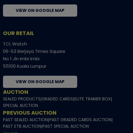
VIEW ON GOOGLE MAP
OUR RETAIL
TCL Watch
06-53 Berjaya Times Square
No 1 Jln Imbi Imbi
55100 Kuala Lumpur
VIEW ON GOOGLE MAP
AUCTION
SEALED PRODUCTS
|
GRADED CARDS
|
ELITE TRAINER BOX
|
SPECIAL AUCTION
PREVIOUS AUCTION
PAST SEALED AUCTION
|
PAST GRADED CARDS AUCTION
|
PAST ETB AUCTION
|
PAST SPECIAL AUCTION