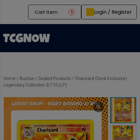
Login / Register
Cart Item
0
Home
/
Auction
/
Sealed Products
/ Charizard (Deck Exclusive)
Legendary Collection 3/110 (LP)