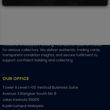
TCGNOW is Malaysia’s leading TCG auction platform, built
for serious collectors. We deliver authentic trading cards,
transparent condition insights, and secure fulfilment to
support confident bidding and collecting.
OUR OFFICE
Tower A Level 1-05 Vertical Business Suite
Avenue 3 Bangsar South No 8
Jalan Kerinchi 59200
Kuala Lumpur Malaysia