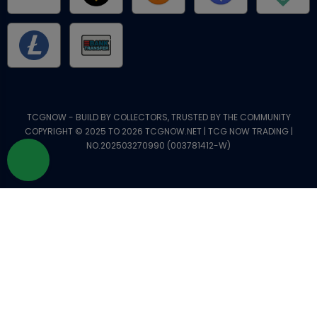
TCGNOW - BUILD BY COLLECTORS, TRUSTED BY THE COMMUNITY
COPYRIGHT © 2025 TO 2026 TCGNOW.NET | TCG NOW TRADING |
NO.202503270990 (003781412-W)