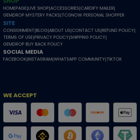
SHOP
HOMEPAGE
|
LIVE SHOP
|
ACCESSORIES
|
CARDIFY MAILER
|
GEMDROP MYSTERY PACKS
|
TCGNOW PERSONAL SHOPPER
SITE
CONSIGNMENT
|
BLOG
|
ABOUT US
|
CONTACT US
|
REFUND POLICY
|
TERMS OF USE
|
PRIVACY POLICY
|
SHIPPING POLICY
|
GEMDROP BUY BACK POLICY
SOCIAL MEDIA
FACEBOOK
|
INSTAGRAM
|
WHATSAPP COMMUNITY
|
TIKTOK
WE ACCEPT