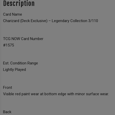
Description
Card Name
Charizard (Deck Exclusive) – Legendary Collection 3/110
TCG NOW Card Number
#1575
Est. Condition Range
Lightly Played
Front
Visible red paint wear at bottom edge with minor surface wear.
Back