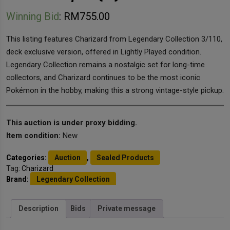
Winning Bid
:
RM
755.00
This listing features Charizard from Legendary Collection 3/110,
deck exclusive version, offered in Lightly Played condition.
Legendary Collection remains a nostalgic set for long-time
collectors, and Charizard continues to be the most iconic
Pokémon in the hobby, making this a strong vintage-style pickup.
This auction is under proxy bidding.
Item condition:
New
Categories:
Auction
,
Sealed Products
Tag:
Charizard
Brand:
Legendary Collection
Description
Bids
Private message