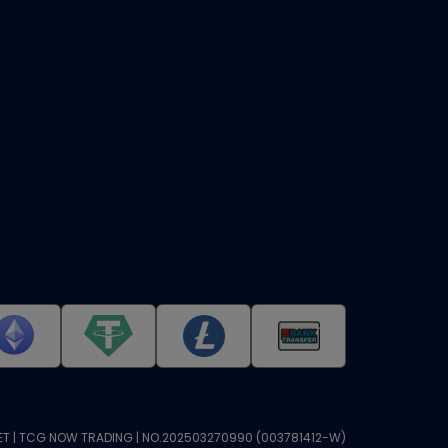
T | TCG NOW TRADING | NO.202503270990 (003781412-W)