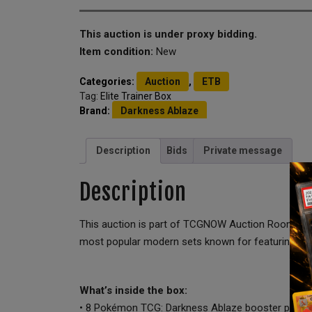
This auction is under proxy bidding.
Item condition:
New
Categories:
Auction
,
ETB
Tag:
Elite Trainer Box
Brand:
Darkness Ablaze
Description
Bids
Private message
Description
This auction is part of TCGNOW Auction Room 3 – Fr
most popular modern sets known for featuring Cha
What’s inside the box:
• 8 Pokémon TCG: Darkness Ablaze booster packs