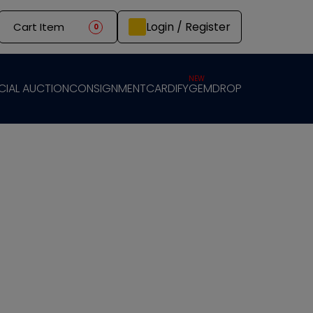
Login / Register
Cart Item
0
NEW
CIAL AUCTION
CONSIGNMENT
CARDIFY
GEMDROP