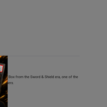
rainer Box from the Sword & Shield era, one of the
 openers.