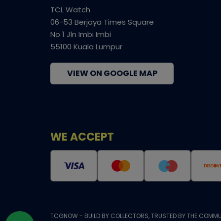
TCL Watch
06-53 Berjaya Times Square
No 1 Jln Imbi Imbi
55100 Kuala Lumpur
VIEW ON GOOGLE MAP
WE ACCEPT
TCGNOW - BUILD BY COLLECTORS, TRUSTED BY THE COMMU