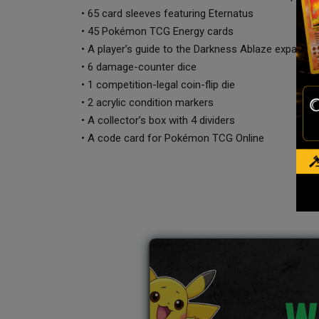
• 65 card sleeves featuring Eternatus
• 45 Pokémon TCG Energy cards
• A player’s guide to the Darkness Ablaze expansio
• 6 damage-counter dice
• 1 competition-legal coin-flip die
• 2 acrylic condition markers
• A collector’s box with 4 dividers
• A code card for Pokémon TCG Online