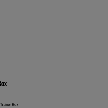
Box
Trainer Box