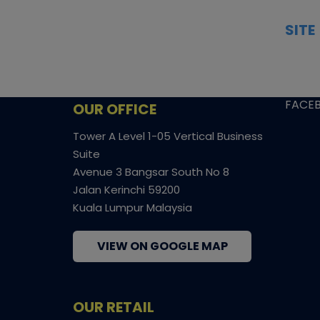
trading cards, transparent condition
TCGN
insights, and secure fulfilment to
SITE
support confident bidding and
CONS
collecting.
SHIPP
SOCI
FACE
OUR OFFICE
Tower A Level 1-05 Vertical Business
Suite
Avenue 3 Bangsar South No 8
Jalan Kerinchi 59200
Kuala Lumpur Malaysia
VIEW ON GOOGLE MAP
OUR RETAIL