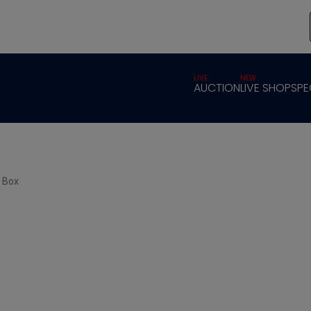
LIVE
NEW
AUCTION
LIVE SHOP
SPE
r Box