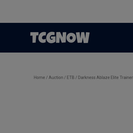
Home
/
Auction
/
ETB
/ Darkness Ablaze Elite Traine