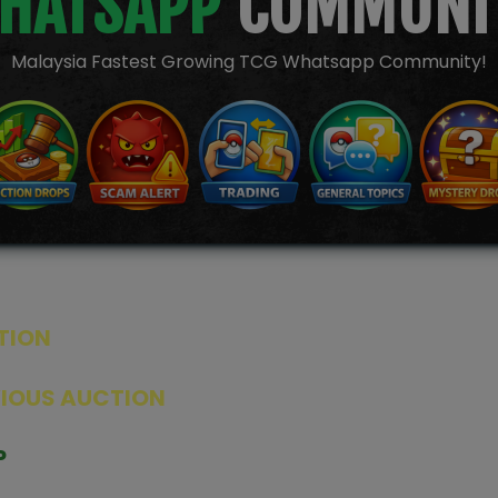
HATSAPP
COMMUNI
Malaysia Fastest Growing TCG Whatsapp Community!
TION
ED PRODUCTS
|
GRADED CARDS
|
ELITE TRAINER BOX
|
SPECIA
VIOUS AUCTION
SEALED AUCTION
|
PAST GRADED CARDS AUCTION
|
PAST E
P
PAGE
|
LIVE SHOP
|
ACCESSORIES
|
CARDIFY MAILER
|
GEMDROP