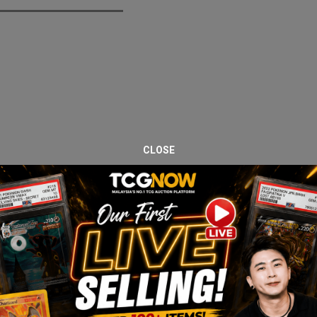
CLOSE
iday Drop Series. This listing features the Darkness Ablaze Elite T
rizard VMAX. A strong sealed product for both collectors and pack