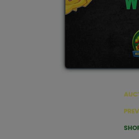
W
AUC
SEAL
PRE
TCGNOW is Malaysia’s leading TCG
PAST 
auction platform, built for serious
SHO
collectors. We deliver authentic
HOME