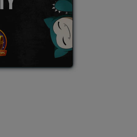
TY
L AUCTION
TB AUCTION
|
PAST SPECIAL AUCTION
 MYSTERY PACKS
|