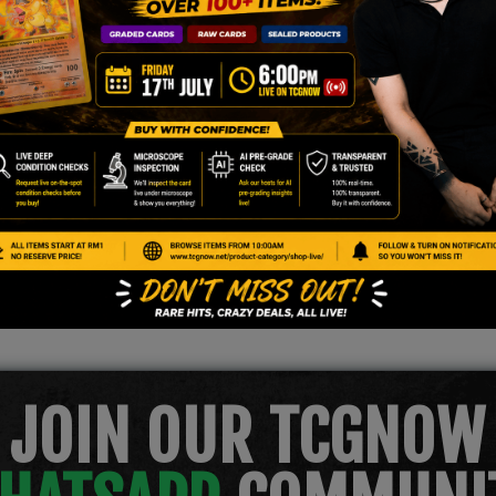
n
JOIN OUR TCGNOW