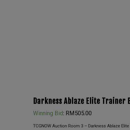
Darkness Ablaze Elite Trainer 
Winning Bid
:
RM
505.00
TCGNOW Auction Room 3 – Darkness Ablaze Elite 