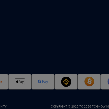
NITY
COPYRIGHT © 2025 TO 2026 TCGNOW.NE