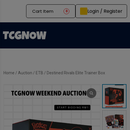
Login / Register
Cart Item
0
Home
/
Auction
/
ETB
/ Destined Rivals Elite Trainer Box