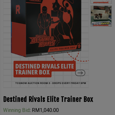
Destined Rivals Elite Trainer Box
Winning Bid
:
RM
1,040.00