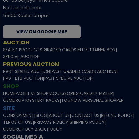
No 1 Jln Imbi Imbi
55100 Kuala Lumpur
VIEW ON GOOGLE MAP
AUCTION
SEALED PRODUCTS
|
GRADED CARDS
|
ELITE TRAINER BOX
|
SPECIAL AUCTION
PREVIOUS AUCTION
PAST SEALED AUCTION
|
PAST GRADED CARDS AUCTION
|
PAST ETB AUCTION
|
PAST SPECIAL AUCTION
SHOP
HOMEPAGE
|
LIVE SHOP
|
ACCESSORIES
|
CARDIFY MAILER
|
GEMDROP MYSTERY PACKS
|
TCGNOW PERSONAL SHOPPER
SITE
CONSIGNMENT
|
BLOG
|
ABOUT US
|
CONTACT US
|
REFUND POLICY
|
TERMS OF USE
|
PRIVACY POLICY
|
SHIPPING POLICY
|
GEMDROP BUY BACK POLICY
SOCIAL MEDIA