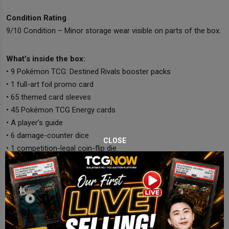
Condition Rating
9/10 Condition – Minor storage wear visible on parts of the box.
What’s inside the box:
• 9 Pokémon TCG: Destined Rivals booster packs
• 1 full-art foil promo card
• 65 themed card sleeves
• 45 Pokémon TCG Energy cards
• A player’s guide
• 6 damage-counter dice
CLOSE
• 1 competition-legal coin-flip die
• 2 condition markers
• A collector’s box with dividers
• A code card