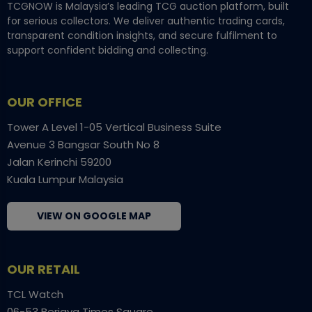
TCGNOW is Malaysia’s leading TCG auction platform, built
for serious collectors. We deliver authentic trading cards,
transparent condition insights, and secure fulfilment to
support confident bidding and collecting.
OUR OFFICE
Tower A Level 1-05 Vertical Business Suite
Avenue 3 Bangsar South No 8
Jalan Kerinchi 59200
Kuala Lumpur Malaysia
VIEW ON GOOGLE MAP
OUR RETAIL
TCL Watch
06-53 Berjaya Times Square