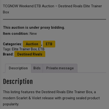
TCGNOW Weekend ETB Auction – Destined Rivals Elite Trainer
Box
This auction is under proxy bidding.
Item condition:
New
Categories:
Auction
,
ETB
Tags:
Elite Trainer Box
,
ETB
Brand:
Destined Rivals
Description
Bids
Private message
Description
This listing features the Destined Rivals Elite Trainer Box, a
modern Scarlet & Violet release with growing sealed product
popularity.