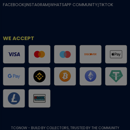
FACEBOOK
|
INSTAGRAM
|
WHATSAPP COMMUNITY
|
TIKTOK
WE ACCEPT
TCGNOW - BUILD BY COLLECTORS, TRUSTED BY THE COMMUNITY