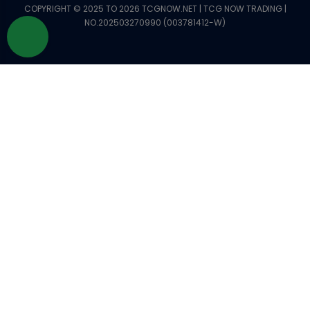
COPYRIGHT © 2025 TO 2026 TCGNOW.NET | TCG NOW TRADING |
NO.202503270990 (003781412-W)