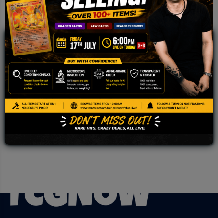
JOIN OUR TCGNOW
WHATSAPP
COMMUNITY
Malaysia Fastest Growing TCG Whatsapp
Community!