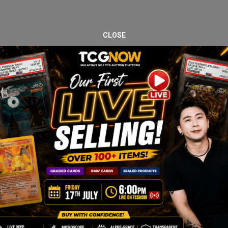
CLOSE