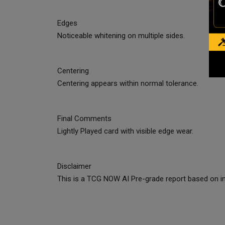
Edges
Noticeable whitening on multiple sides.
Centering
Centering appears within normal tolerance.
Final Comments
Lightly Played card with visible edge wear.
Disclaimer
This is a TCG NOW AI Pre-grade report based on im