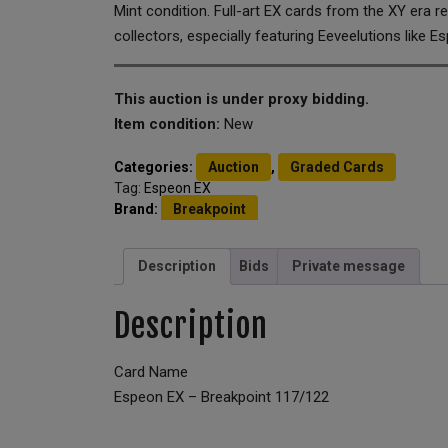
Mint condition. Full-art EX cards from the XY era
collectors, especially featuring Eeveelutions like E
This auction is under proxy bidding.
Item condition:
New
Categories:
Auction
,
Graded Cards
Tag:
Espeon EX
Brand:
Breakpoint
Description
Bids
Private message
Description
Card Name
Espeon EX – Breakpoint 117/122