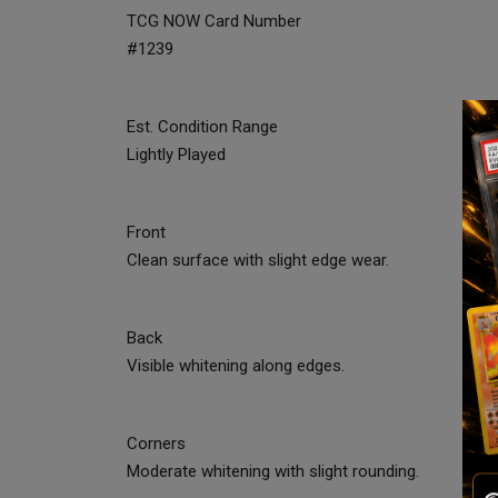
TCG NOW Card Number
#1239
Est. Condition Range
Lightly Played
Front
Clean surface with slight edge wear.
Back
Visible whitening along edges.
Corners
Moderate whitening with slight rounding.