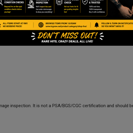
age inspection. It is not a PSA/BGS/CGC certification and should be