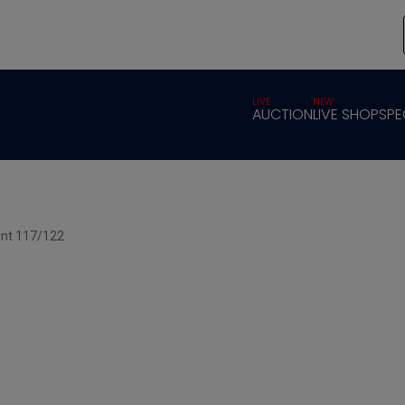
LIVE
NEW
AUCTION
LIVE SHOP
SPE
int 117/122