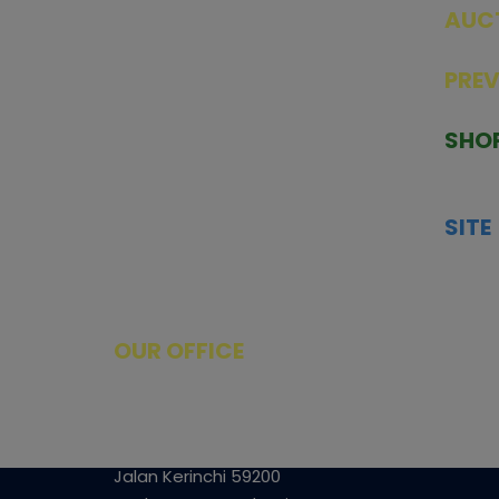
AUC
SEAL
PRE
TCGNOW is Malaysia’s leading TCG
PAST 
auction platform, built for serious
SHO
collectors. We deliver authentic
HOME
trading cards, transparent condition
TCGN
insights, and secure fulfilment to
SITE
support confident bidding and
CONS
collecting.
SHIPP
SOCI
FACE
OUR OFFICE
Tower A Level 1-05 Vertical Business
Suite
Avenue 3 Bangsar South No 8
Jalan Kerinchi 59200