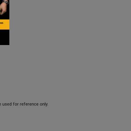
 used for reference only.