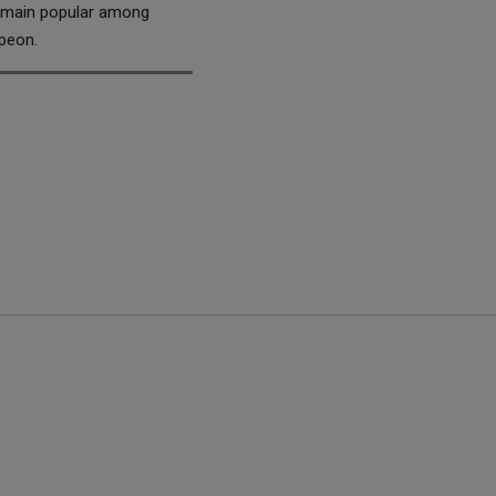
 remain popular among
speon.