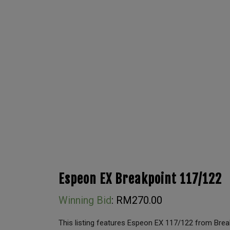
Espeon EX Breakpoint 117/122
Winning Bid
:
RM
270.00
This listing features Espeon EX 117/122 from Break