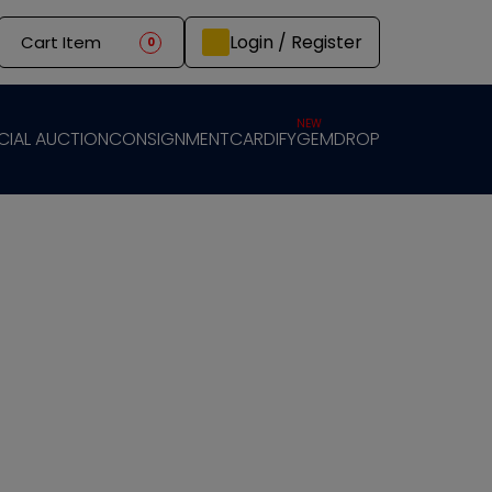
Login / Register
Cart Item
0
NEW
CIAL AUCTION
CONSIGNMENT
CARDIFY
GEMDROP