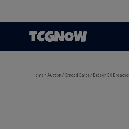
Home
/
Auction
/
Graded Cards
/ Espeon EX Breakpo