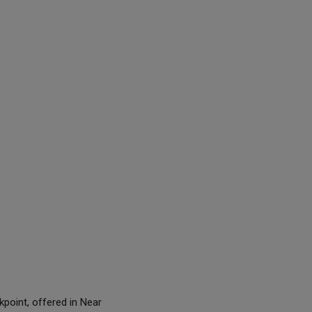
point, offered in Near