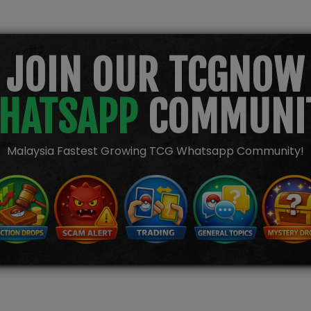
JOIN OUR TCGNOW
HATSAPP
COMMUNI
Malaysia Fastest Growing TCG Whatsapp Community!