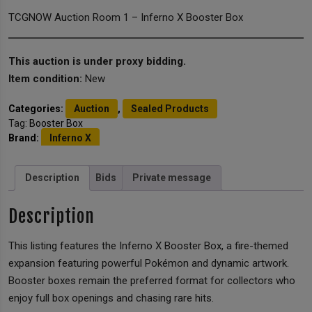
TCGNOW Auction Room 1 – Inferno X Booster Box
This auction is under proxy bidding.
Item condition:
New
Categories:
Auction
,
Sealed Products
Tag:
Booster Box
Brand:
Inferno X
Description
Bids
Private message
Description
This listing features the Inferno X Booster Box, a fire-themed
expansion featuring powerful Pokémon and dynamic artwork.
Booster boxes remain the preferred format for collectors who
enjoy full box openings and chasing rare hits.