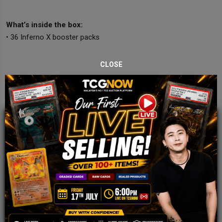
What’s inside the box:
• 36 Inferno X booster packs
CLOSE
JOIN OUR TCGNOW
WHATSAPP
COMMUNITY
Malaysia Fastest Growing TCG Whatsapp
Community!