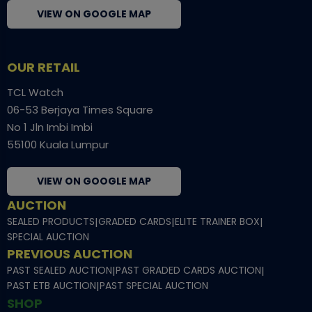
VIEW ON GOOGLE MAP
OUR RETAIL
TCL Watch
06-53 Berjaya Times Square
No 1 Jln Imbi Imbi
55100 Kuala Lumpur
VIEW ON GOOGLE MAP
AUCTION
SEALED PRODUCTS
|
GRADED CARDS
|
ELITE TRAINER BOX
|
SPECIAL AUCTION
PREVIOUS AUCTION
PAST SEALED AUCTION
|
PAST GRADED CARDS AUCTION
|
PAST ETB AUCTION
|
PAST SPECIAL AUCTION
SHOP