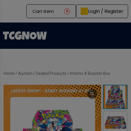
Login / Register
Cart Item
0
Home
/
Auction
/
Sealed Products
/ Inferno X Booster Box