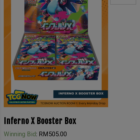
Inferno X Booster Box
Winning Bid
:
RM
505.00