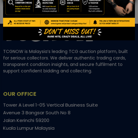
TCGNOW is Malaysia’s leading TCG auction platform, built
for serious collectors. We deliver authentic trading cards,
transparent condition insights, and secure fulfilment to
support confident bidding and collecting.
OUR OFFICE
Tower A Level 1-05 Vertical Business Suite
Avenue 3 Bangsar South No 8
Jalan Kerinchi 59200
Kuala Lumpur Malaysia