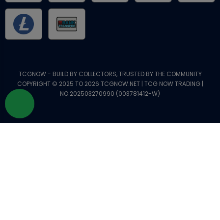
TCGNOW - BUILD BY COLLECTORS, TRUSTED BY THE COMMUNITY
COPYRIGHT © 2025 TO 2026 TCGNOW.NET | TCG NOW TRADING |
NO.202503270990 (003781412-W)