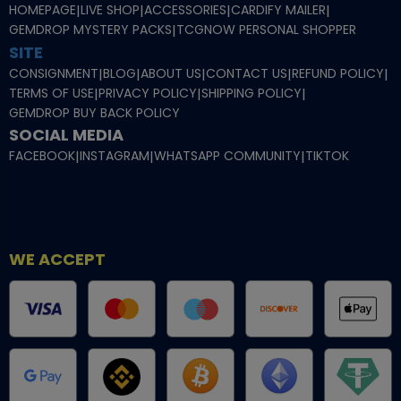
HOMEPAGE
|
LIVE SHOP
|
ACCESSORIES
|
CARDIFY MAILER
|
GEMDROP MYSTERY PACKS
|
TCGNOW PERSONAL SHOPPER
SITE
CONSIGNMENT
|
BLOG
|
ABOUT US
|
CONTACT US
|
REFUND POLICY
|
TERMS OF USE
|
PRIVACY POLICY
|
SHIPPING POLICY
|
GEMDROP BUY BACK POLICY
SOCIAL MEDIA
FACEBOOK
|
INSTAGRAM
|
WHATSAPP COMMUNITY
|
TIKTOK
WE ACCEPT