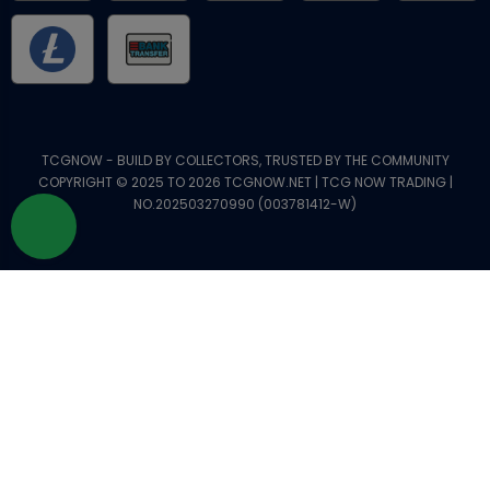
TCGNOW - BUILD BY COLLECTORS, TRUSTED BY THE COMMUNITY
COPYRIGHT © 2025 TO 2026 TCGNOW.NET | TCG NOW TRADING |
NO.202503270990 (003781412-W)