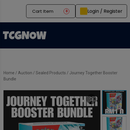
Login / Register
Cart Item
0
Home
/
Auction
/
Sealed Products
/ Journey Together Booster
Bundle