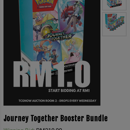
Journey Together Booster Bundle