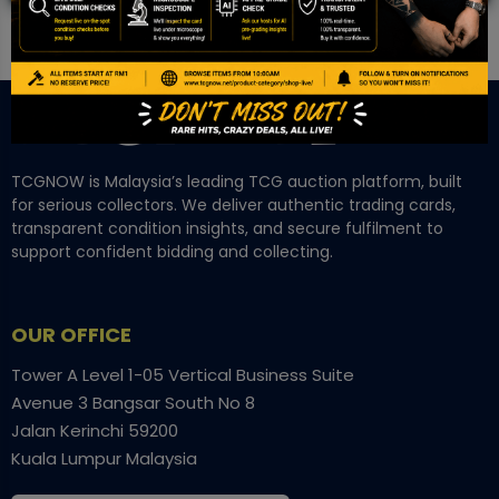
TCGNOW is Malaysia’s leading TCG auction platform, built
for serious collectors. We deliver authentic trading cards,
transparent condition insights, and secure fulfilment to
support confident bidding and collecting.
OUR OFFICE
Tower A Level 1-05 Vertical Business Suite
Avenue 3 Bangsar South No 8
Jalan Kerinchi 59200
Kuala Lumpur Malaysia