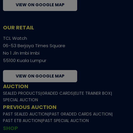
VIEW ON GOOGLE MAP
OUR RETAIL
TCL Watch
06-53 Berjaya Times Square
No 1 Jln Imbi Imbi
55100 Kuala Lumpur
VIEW ON GOOGLE MAP
AUCTION
SEALED PRODUCTS
|
GRADED CARDS
|
ELITE TRAINER BOX
|
SPECIAL AUCTION
PREVIOUS AUCTION
PAST SEALED AUCTION
|
PAST GRADED CARDS AUCTION
|
PAST ETB AUCTION
|
PAST SPECIAL AUCTION
SHOP