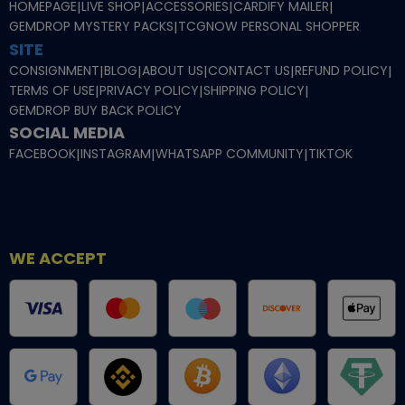
HOMEPAGE
|
LIVE SHOP
|
ACCESSORIES
|
CARDIFY MAILER
|
GEMDROP MYSTERY PACKS
|
TCGNOW PERSONAL SHOPPER
SITE
CONSIGNMENT
|
BLOG
|
ABOUT US
|
CONTACT US
|
REFUND POLICY
|
TERMS OF USE
|
PRIVACY POLICY
|
SHIPPING POLICY
|
GEMDROP BUY BACK POLICY
SOCIAL MEDIA
FACEBOOK
|
INSTAGRAM
|
WHATSAPP COMMUNITY
|
TIKTOK
WE ACCEPT