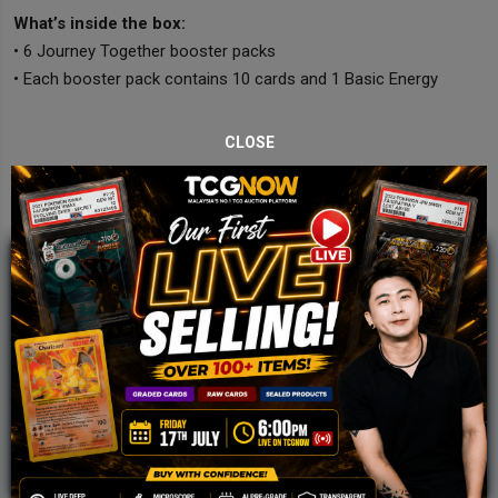
What’s inside the box:
• 6 Journey Together booster packs
• Each booster pack contains 10 cards and 1 Basic Energy
CLOSE
JOIN OUR TCGNOW
WHATSAPP
COMMUNITY
Malaysia Fastest Growing TCG Whatsapp
Community!