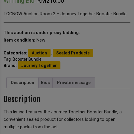
Winning Bid
:
RM
210.00
TCGNOW Auction Room 2 – Journey Together Booster Bundle
This auction is under proxy bidding.
Item condition:
New
Categories:
Auction
,
Sealed Products
Tag:
Booster Bundle
Brand:
Journey Together
Description
Bids
Private message
Description
This listing features the Journey Together Booster Bundle, a
convenient sealed product for collectors looking to open
multiple packs from the set.