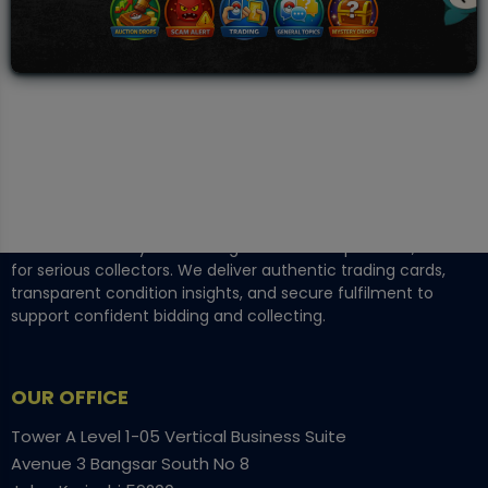
TCGNOW is Malaysia’s leading TCG auction platform, built
for serious collectors. We deliver authentic trading cards,
transparent condition insights, and secure fulfilment to
support confident bidding and collecting.
OUR OFFICE
Tower A Level 1-05 Vertical Business Suite
Avenue 3 Bangsar South No 8