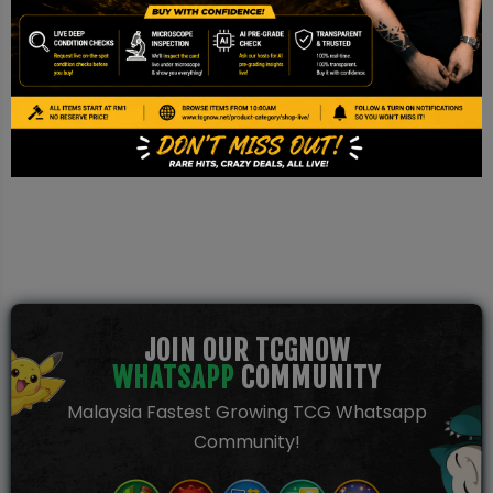
Disclaimer
This is a TCG NOW AI Pre-grade report based on image
inspection. It is not a PSA/BGS/CGC certification and should be
used for reference only.
JOIN OUR TCGNOW
WHATSAPP
COMMUNITY
Malaysia Fastest Growing TCG Whatsapp
Community!