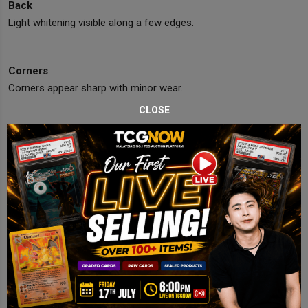
Back
Light whitening visible along a few edges.
Corners
Corners appear sharp with minor wear.
CLOSE
Edges
Edges mostly clean with tiny white specks.
Centering
Slightly off-center but within Near Mint range.
Final Comments
Strong Near Mint copy with bright gold holo and excellent display
appeal.