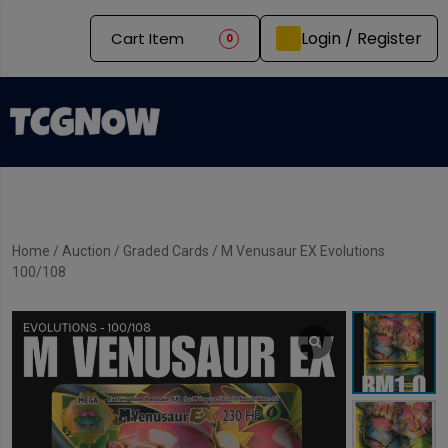
Login / Register
Cart Item
0
Home
/
Auction
/
Graded Cards
/ M Venusaur EX Evolutions
100/108