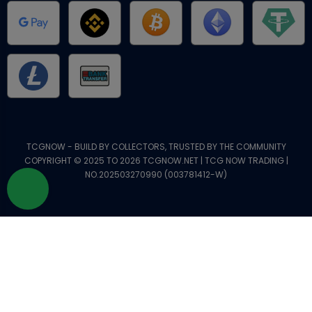
TCGNOW - BUILD BY COLLECTORS, TRUSTED BY THE COMMUNITY
COPYRIGHT © 2025 TO 2026 TCGNOW.NET | TCG NOW TRADING |
NO.202503270990 (003781412-W)