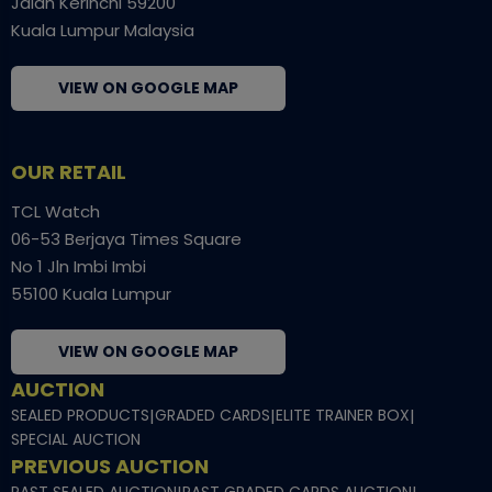
Jalan Kerinchi 59200
Kuala Lumpur Malaysia
VIEW ON GOOGLE MAP
OUR RETAIL
TCL Watch
06-53 Berjaya Times Square
No 1 Jln Imbi Imbi
55100 Kuala Lumpur
VIEW ON GOOGLE MAP
AUCTION
SEALED PRODUCTS
|
GRADED CARDS
|
ELITE TRAINER BOX
|
SPECIAL AUCTION
PREVIOUS AUCTION
PAST SEALED AUCTION
PAST GRADED CARDS AUCTION