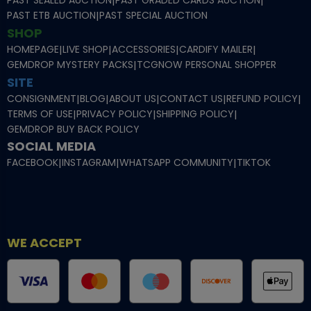
|
|
PAST ETB AUCTION
|
PAST SPECIAL AUCTION
SHOP
HOMEPAGE
|
LIVE SHOP
|
ACCESSORIES
|
CARDIFY MAILER
|
GEMDROP MYSTERY PACKS
|
TCGNOW PERSONAL SHOPPER
SITE
CONSIGNMENT
|
BLOG
|
ABOUT US
|
CONTACT US
|
REFUND POLICY
|
TERMS OF USE
|
PRIVACY POLICY
|
SHIPPING POLICY
|
GEMDROP BUY BACK POLICY
SOCIAL MEDIA
FACEBOOK
|
INSTAGRAM
|
WHATSAPP COMMUNITY
|
TIKTOK
WE ACCEPT