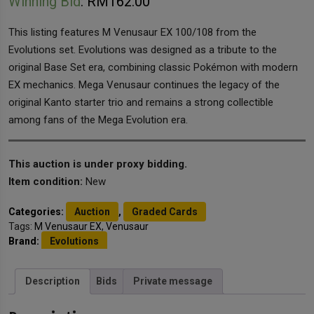
Winning Bid
:
RM
162.00
This listing features M Venusaur EX 100/108 from the
Evolutions set. Evolutions was designed as a tribute to the
original Base Set era, combining classic Pokémon with modern
EX mechanics. Mega Venusaur continues the legacy of the
original Kanto starter trio and remains a strong collectible
among fans of the Mega Evolution era.
This auction is under proxy bidding.
Item condition:
New
Categories:
Auction
,
Graded Cards
Tags:
M Venusaur EX
,
Venusaur
Brand:
Evolutions
Description
Bids
Private message