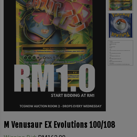
M Venusaur EX Evolutions 100/108