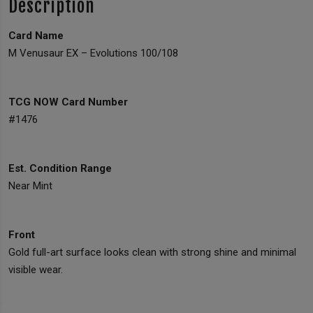
Description
Card Name
M Venusaur EX – Evolutions 100/108
TCG NOW Card Number
#1476
Est. Condition Range
Near Mint
Front
Gold full-art surface looks clean with strong shine and minimal
visible wear.