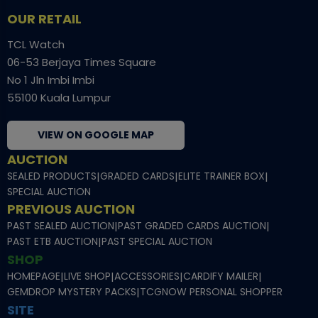
OUR RETAIL
TCL Watch
06-53 Berjaya Times Square
No 1 Jln Imbi Imbi
55100 Kuala Lumpur
VIEW ON GOOGLE MAP
AUCTION
SEALED PRODUCTS
|
GRADED CARDS
|
ELITE TRAINER BOX
|
SPECIAL AUCTION
PREVIOUS AUCTION
PAST SEALED AUCTION
|
PAST GRADED CARDS AUCTION
|
PAST ETB AUCTION
|
PAST SPECIAL AUCTION
SHOP
HOMEPAGE
|
LIVE SHOP
|
ACCESSORIES
|
CARDIFY MAILER
|
GEMDROP MYSTERY PACKS
|
TCGNOW PERSONAL SHOPPER
SITE