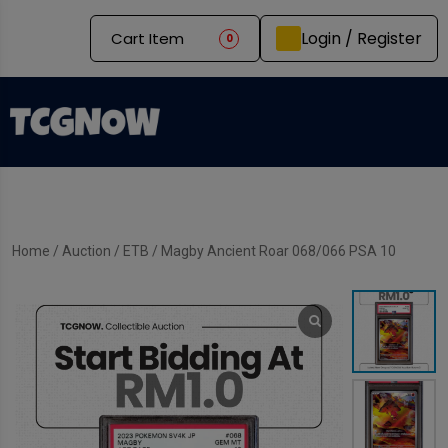
Login / Register
Cart Item
0
Home
/
Auction
/
ETB
/ Magby Ancient Roar 068/066 PSA 10