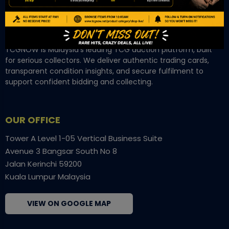
TCGNOW is Malaysia’s leading TCG auction platform, built
for serious collectors. We deliver authentic trading cards,
transparent condition insights, and secure fulfilment to
support confident bidding and collecting.
OUR OFFICE
Tower A Level 1-05 Vertical Business Suite
Avenue 3 Bangsar South No 8
Jalan Kerinchi 59200
Kuala Lumpur Malaysia
VIEW ON GOOGLE MAP