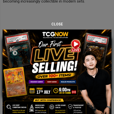
becoming increasingly collectible in modern sets.
CLOSE
JOIN OUR TCGNOW
WHATSAPP
COMMUNITY
Malaysia Fastest Growing TCG Whatsapp
Community!