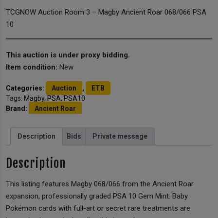
TCGNOW Auction Room 3 – Magby Ancient Roar 068/066 PSA
10
This auction is under proxy bidding.
Item condition:
New
Categories:
Auction
,
ETB
Tags:
Magby
,
PSA
,
PSA10
Brand:
Ancient Roar
Description
Bids
Private message
Description
This listing features Magby 068/066 from the Ancient Roar
expansion, professionally graded PSA 10 Gem Mint. Baby
Pokémon cards with full-art or secret rare treatments are