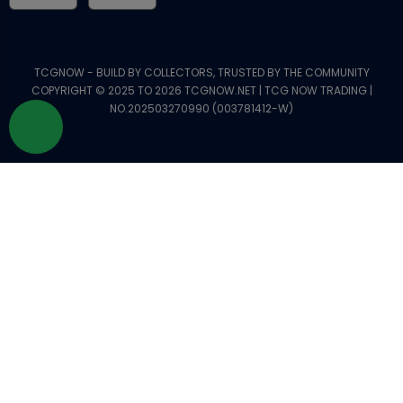
TCGNOW - BUILD BY COLLECTORS, TRUSTED BY THE COMMUNITY
COPYRIGHT © 2025 TO 2026 TCGNOW.NET | TCG NOW TRADING |
NO.202503270990 (003781412-W)