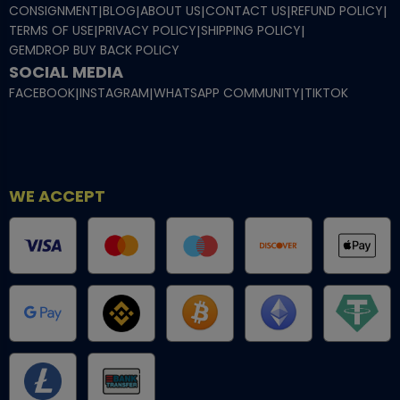
CONSIGNMENT
|
BLOG
|
ABOUT US
|
CONTACT US
|
REFUND POLICY
|
TERMS OF USE
|
PRIVACY POLICY
|
SHIPPING POLICY
|
GEMDROP BUY BACK POLICY
SOCIAL MEDIA
FACEBOOK
|
INSTAGRAM
|
WHATSAPP COMMUNITY
|
TIKTOK
WE ACCEPT