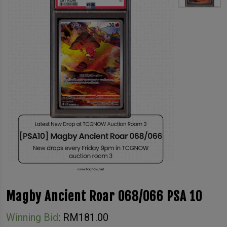
Magby Ancient Roar 068/066 PSA 10
Winning Bid
:
RM
181.00