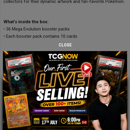
collectors for their dynamic artwork and fan-favorite Pokémon.
What’s inside the box:
• 36 Mega Evolution booster packs
• Each booster pack contains 10 cards
CLOSE
JOIN OUR TCGNOW
WHATSAPP
COMMUNITY
Malaysia Fastest Growing TCG Whatsapp
Community!