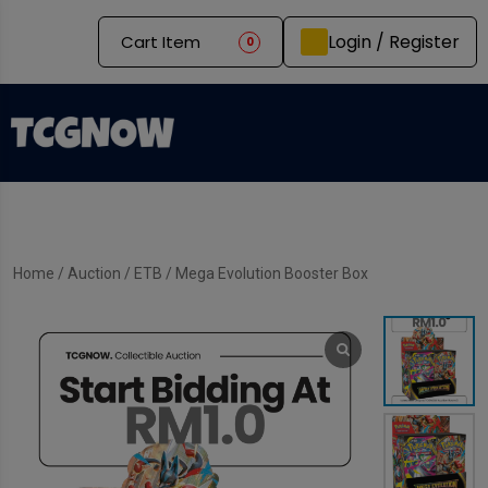
Login / Register
Cart Item
0
Home
/
Auction
/
ETB
/ Mega Evolution Booster Box