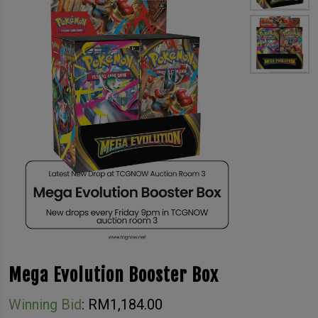
Mega Evolution Booster Box
Winning Bid
:
RM
1,184.00