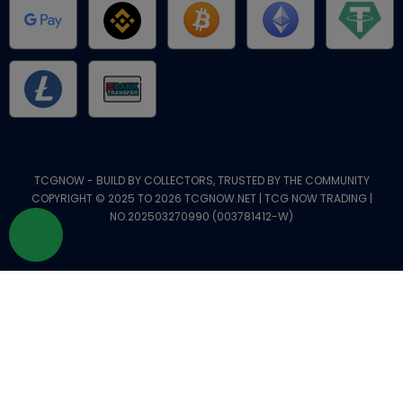
TCGNOW - BUILD BY COLLECTORS, TRUSTED BY THE COMMUNITY
COPYRIGHT © 2025 TO 2026 TCGNOW.NET | TCG NOW TRADING |
NO.202503270990 (003781412-W)