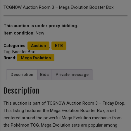
TCGNOW Auction Room 3 – Mega Evolution Booster Box
This auction is under proxy bidding.
Item condition:
New
Categories:
Auction
,
ETB
Tag:
Booster Box
Brand:
Mega Evolution
Description
Bids
Private message
Description
This auction is part of TCGNOW Auction Room 3 – Friday Drop.
This listing features the Mega Evolution Booster Box, a set
centered around the powerful Mega Evolution mechanic from
the Pokémon TCG. Mega Evolution sets are popular among