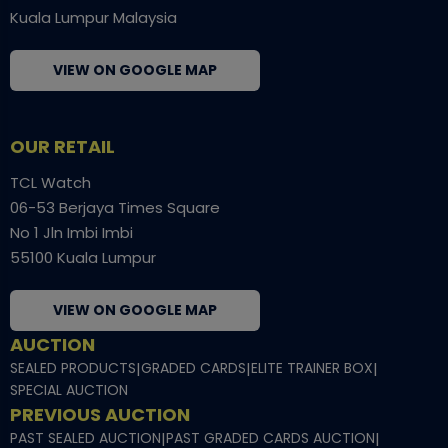
Kuala Lumpur Malaysia
VIEW ON GOOGLE MAP
OUR RETAIL
TCL Watch
06-53 Berjaya Times Square
No 1 Jln Imbi Imbi
55100 Kuala Lumpur
VIEW ON GOOGLE MAP
AUCTION
SEALED PRODUCTS
|
GRADED CARDS
|
ELITE TRAINER BOX
|
SPECIAL AUCTION
PREVIOUS AUCTION
PAST SEALED AUCTION
|
PAST GRADED CARDS AUCTION
|