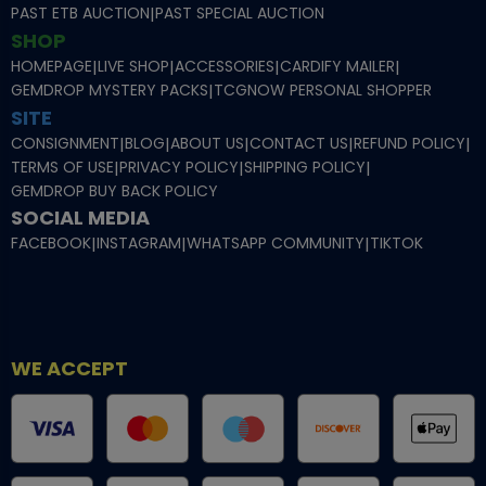
PAST ETB AUCTION
|
PAST SPECIAL AUCTION
SHOP
HOMEPAGE
|
LIVE SHOP
|
ACCESSORIES
|
CARDIFY MAILER
|
GEMDROP MYSTERY PACKS
|
TCGNOW PERSONAL SHOPPER
SITE
CONSIGNMENT
|
BLOG
|
ABOUT US
|
CONTACT US
|
REFUND POLICY
|
TERMS OF USE
|
PRIVACY POLICY
|
SHIPPING POLICY
|
GEMDROP BUY BACK POLICY
SOCIAL MEDIA
FACEBOOK
|
INSTAGRAM
|
WHATSAPP COMMUNITY
|
TIKTOK
WE ACCEPT