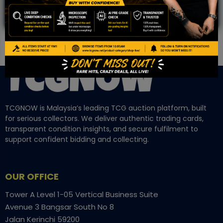
TCGNOW is Malaysia’s leading TCG auction platform, built
for serious collectors. We deliver authentic trading cards,
transparent condition insights, and secure fulfilment to
support confident bidding and collecting.
OUR OFFICE
Tower A Level 1-05 Vertical Business Suite
Avenue 3 Bangsar South No 8
Jalan Kerinchi 59200